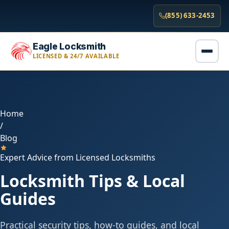
(855) 633-2453
Eagle Locksmith
LICENSED & 24/7 AVAILABLE
Home
/
Blog
Expert Advice from Licensed Locksmiths
Locksmith Tips & Local
Guides
Practical security tips, how-to guides, and local