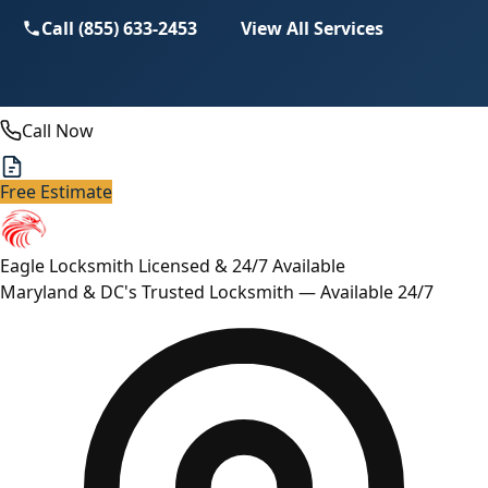
Call (855) 633-2453
View All Services
Call Now
Free Estimate
Eagle Locksmith
Licensed & 24/7 Available
Maryland & DC's Trusted Locksmith — Available 24/7