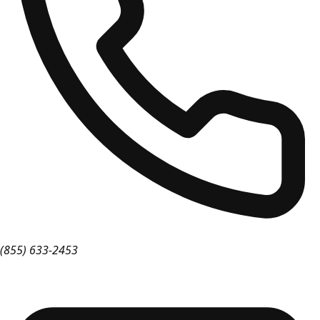
(855) 633-2453