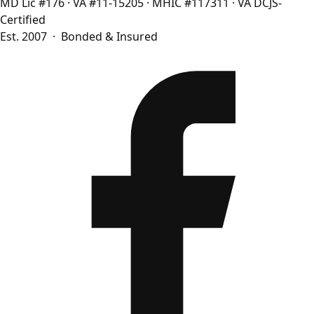
MD Lic #176
·
VA #11-15205
·
MHIC #117311
·
VA DCJS-
Certified
Est. 2007 · Bonded & Insured