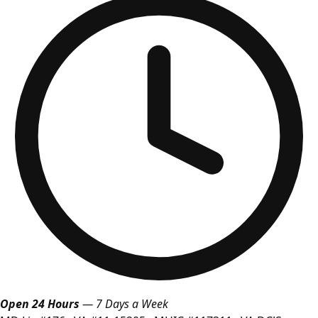
Open 24 Hours
— 7 Days a Week