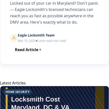
Locked out of your car in Maryland? Don't panic
— Eagle Locksmith's licensed technicians can
reach you as fast as possible anywhere in the
DMV area. Here's exactly what to do.
Eagle Locksmith Team
•
Mar 15, 2025
6 min read min read
Read Article
Latest Articles
HOME SECURITY