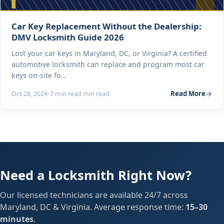
Car Key Replacement Without the Dealership:
DMV Locksmith Guide 2026
Lost your car keys in Maryland, DC, or Virginia? A certified
automotive locksmith can replace and program most car
keys on-site fo...
Read More
Oct 28, 2024
•
7 min read min read
Need a Locksmith Right Now?
Our licensed technicians are available 24/7 across
Maryland, DC & Virginia. Average response time:
15–30
minutes
.