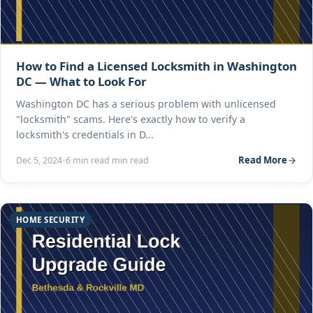
How to Find a Licensed Locksmith in Washington
DC — What to Look For
Washington DC has a serious problem with unlicensed
"locksmith" scams. Here's exactly how to verify a
locksmith's credentials in D...
Read More
Dec 5, 2024
•
6 min read min read
HOME SECURITY