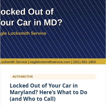
AUTOMOTIVE
Locked Out of Your Car in
Maryland? Here's What to Do
(and Who to Call)