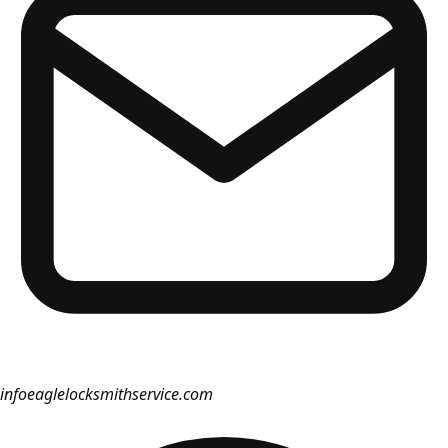
info
eaglelocksmithservice.com