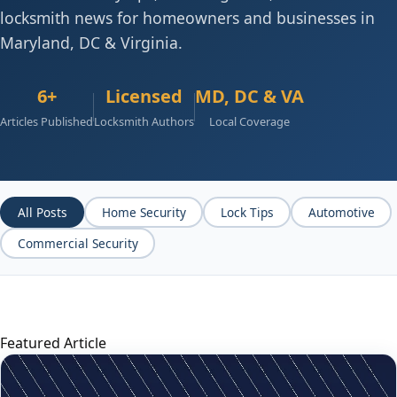
locksmith news for homeowners and businesses in
Maryland, DC & Virginia.
6+
Licensed
MD, DC & VA
Articles Published
Locksmith Authors
Local Coverage
All Posts
Home Security
Lock Tips
Automotive
Commercial Security
Featured Article