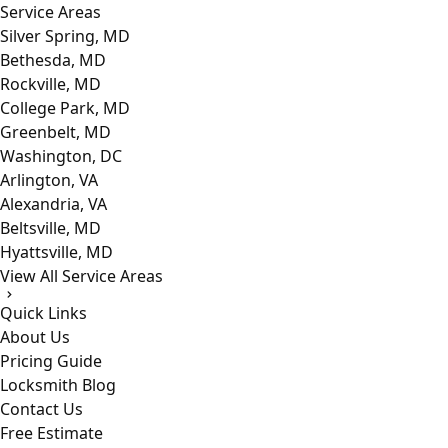
Service Areas
Silver Spring, MD
Bethesda, MD
Rockville, MD
College Park, MD
Greenbelt, MD
Washington, DC
Arlington, VA
Alexandria, VA
Beltsville, MD
Hyattsville, MD
View All Service Areas
Quick Links
About Us
Pricing Guide
Locksmith Blog
Contact Us
Free Estimate