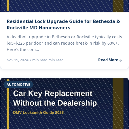
Residential Lock Upgrade Guide for Bethesda &
Rockville MD Homeowners
A deadbolt upgrade in Bethesda or Rockville typically costs
$95–$225 per door and can reduce break-in risk by 60%+.
Here's the com...
Read More
Nov 15, 2024
•
7 min read min read
AUTOMOTIVE