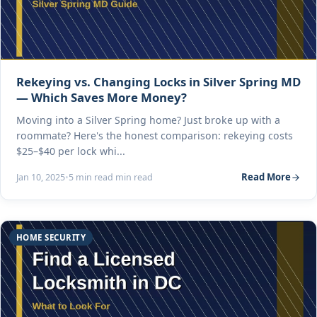
Rekeying vs. Changing Locks in Silver Spring MD
— Which Saves More Money?
Moving into a Silver Spring home? Just broke up with a
roommate? Here's the honest comparison: rekeying costs
$25–$40 per lock whi...
Read More
Jan 10, 2025
•
5 min read min read
HOME SECURITY