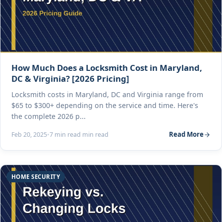
How Much Does a Locksmith Cost in Maryland,
DC & Virginia? [2026 Pricing]
Locksmith costs in Maryland, DC and Virginia range from
$65 to $300+ depending on the service and time. Here's
the complete 2026 p...
Read More
Feb 20, 2025
•
7 min read min read
HOME SECURITY