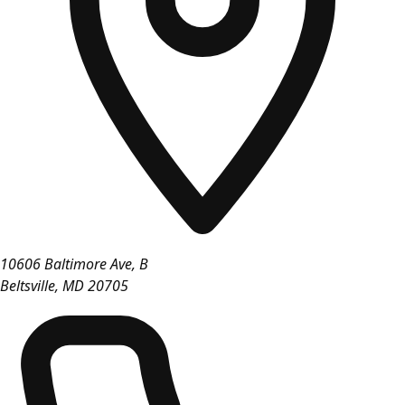
10606 Baltimore Ave, B
Beltsville
,
MD
20705