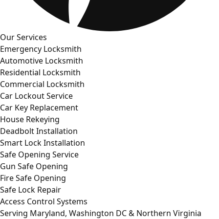
Our Services
Emergency Locksmith
Automotive Locksmith
Residential Locksmith
Commercial Locksmith
Car Lockout Service
Car Key Replacement
House Rekeying
Deadbolt Installation
Smart Lock Installation
Safe Opening Service
Gun Safe Opening
Fire Safe Opening
Safe Lock Repair
Access Control Systems
Serving Maryland, Washington DC & Northern Virginia