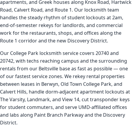
apartments, and Greek houses along Knox Road, Hartwick
Road, Calvert Road, and Route 1. Our locksmith team
handles the steady rhythm of student lockouts at 2am,
end-of-semester rekeys for landlords, and commercial
work for the restaurants, shops, and offices along the
Route 1 corridor and the new Discovery District.
Our College Park locksmith service covers 20740 and
20742, with techs reaching campus and the surrounding
rentals from our Beltsville base as fast as possible — one
of our fastest service zones. We rekey rental properties
between leases in Berwyn, Old Town College Park, and
Calvert Hills, handle dorm-adjacent apartment lockouts at
The Varsity, Landmark, and View 14, cut transponder keys
for student commuters, and serve UMD-affiliated offices
and labs along Paint Branch Parkway and the Discovery
District.