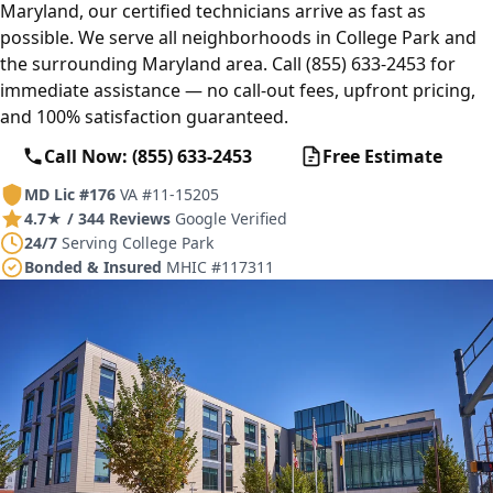
Maryland, our certified technicians arrive as fast as
possible. We serve all neighborhoods in College Park and
the surrounding Maryland area. Call (855) 633-2453 for
immediate assistance — no call-out fees, upfront pricing,
and 100% satisfaction guaranteed.
Call Now: (855) 633-2453
Free Estimate
MD Lic #176
VA #11-15205
4.7★ / 344 Reviews
Google Verified
24/7
Serving College Park
Bonded & Insured
MHIC #117311