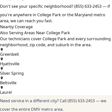
Don't see your specific neighborhood?
(855) 633-2453
— if
you're anywhere in College Park or the Maryland metro
area, we can reach you fast.
Nearby Coverage
Also Serving Areas Near College Park
Our technicians cover College Park and every surrounding
neighborhood, zip code, and suburb in the area.
Greenbelt
Hyattsville
Silver Spring
Beltsville
Laurel
Need service in a different city?
Call (855) 633-2453
— we
cover the entire DMV metro area.