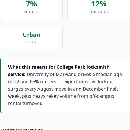
7%
12%
AGE 65+
UNDER 18
Urban
SETTING
What this means for College Park locksmith
service:
University of Maryland drives a median age
of 22 and 65% renters — expect massive lockout
surges every August move-in and December finals
week, plus heavy rekey volume from off-campus
rental turnover.