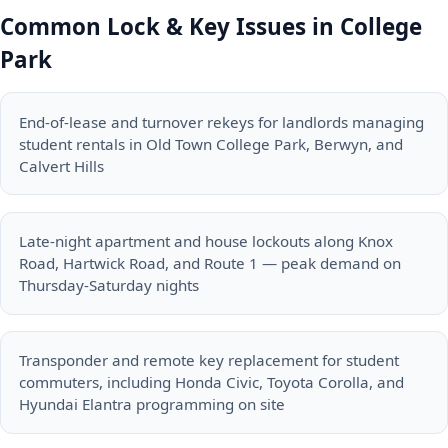
Common Lock & Key Issues in College
Park
End-of-lease and turnover rekeys for landlords managing
student rentals in Old Town College Park, Berwyn, and
Calvert Hills
Late-night apartment and house lockouts along Knox
Road, Hartwick Road, and Route 1 — peak demand on
Thursday-Saturday nights
Transponder and remote key replacement for student
commuters, including Honda Civic, Toyota Corolla, and
Hyundai Elantra programming on site