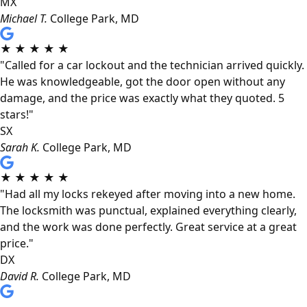
MX
Michael T.
College Park, MD
★
★
★
★
★
"Called for a car lockout and the technician arrived quickly.
He was knowledgeable, got the door open without any
damage, and the price was exactly what they quoted. 5
stars!"
SX
Sarah K.
College Park, MD
★
★
★
★
★
"Had all my locks rekeyed after moving into a new home.
The locksmith was punctual, explained everything clearly,
and the work was done perfectly. Great service at a great
price."
DX
David R.
College Park, MD