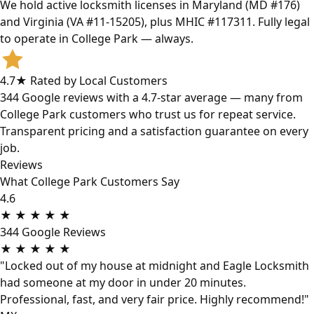
We hold active locksmith licenses in Maryland (MD #176)
and Virginia (VA #11-15205), plus MHIC #117311. Fully legal
to operate in College Park — always.
4.7★ Rated by Local Customers
344 Google reviews with a 4.7-star average — many from
College Park customers who trust us for repeat service.
Transparent pricing and a satisfaction guarantee on every
job.
Reviews
What College Park Customers Say
4.6
★
★
★
★
★
344 Google Reviews
★
★
★
★
★
"Locked out of my house at midnight and Eagle Locksmith
had someone at my door in under 20 minutes.
Professional, fast, and very fair price. Highly recommend!"