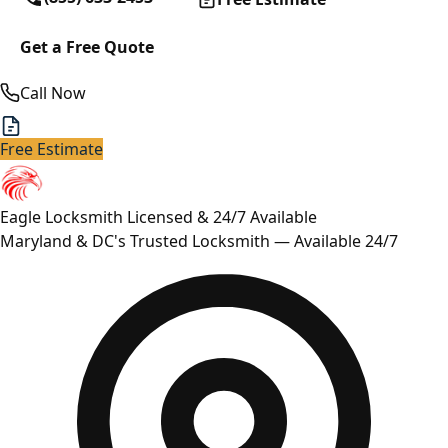
Get a Free Quote
Call Now
Free Estimate
Eagle Locksmith
Licensed & 24/7 Available
Maryland & DC's Trusted Locksmith — Available 24/7