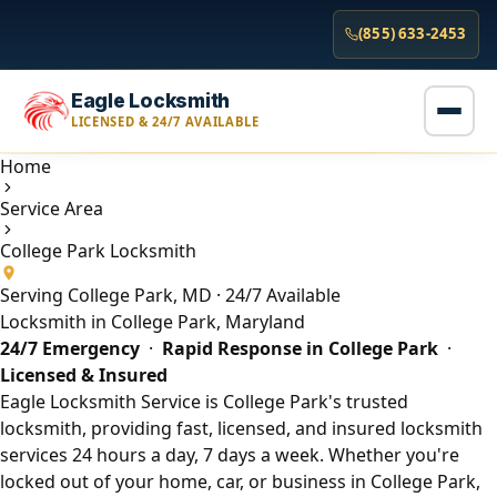
(855) 633-2453
Eagle Locksmith
LICENSED & 24/7 AVAILABLE
Home
Service Area
College Park Locksmith
Serving College Park, MD · 24/7 Available
Locksmith in College Park, Maryland
24/7 Emergency
·
Rapid Response in College Park
·
Licensed & Insured
Eagle Locksmith Service is College Park's trusted
locksmith, providing fast, licensed, and insured locksmith
services 24 hours a day, 7 days a week. Whether you're
locked out of your home, car, or business in College Park,