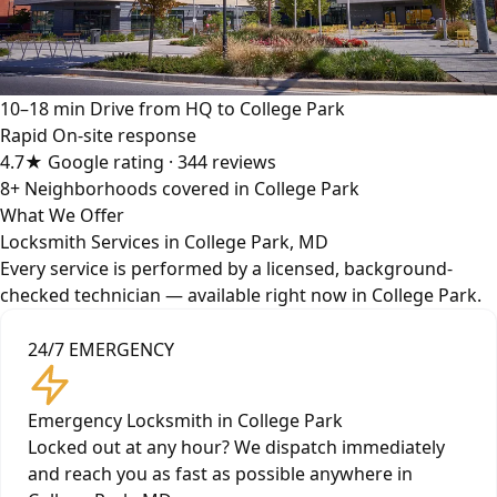
10–18 min
Drive from HQ to College Park
Rapid
On-site response
4.7★
Google rating · 344 reviews
8+
Neighborhoods covered in College Park
What We Offer
Locksmith Services in College Park, MD
Every service is performed by a licensed, background-
checked technician — available right now in College Park.
24/7 EMERGENCY
Emergency Locksmith in College Park
Locked out at any hour? We dispatch immediately
and reach you as fast as possible anywhere in