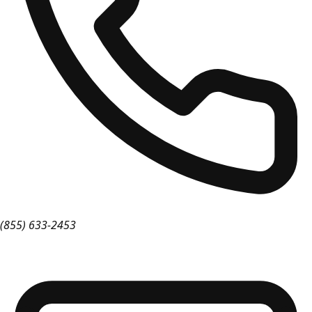
(855) 633-2453