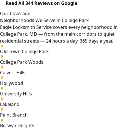
Read All 344 Reviews on Google
Our Coverage
Neighborhoods We Serve in College Park
Eagle Locksmith Service covers every neighborhood in
College Park, MD — from the main corridors to quiet
residential streets — 24 hours a day, 365 days a year.
Old Town College Park
College Park Woods
Calvert Hills
Hollywood
University Hills
Lakeland
Paint Branch
Berwyn Heights