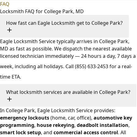
FAQ
Locksmith FAQ for College Park, MD
How fast can Eagle Locksmith get to College Park?
Eagle Locksmith Service typically arrives in College Park,
MD as fast as possible. We dispatch the nearest available
licensed technician immediately — 24 hours a day, 7 days a
week, including all holidays. Call
(855) 633-2453
for a real-
time ETA.
What locksmith services are available in College Park?
In College Park, Eagle Locksmith Service provides:
emergency lockouts
(home, car, office),
automotive key
programming
,
house rekeying
,
deadbolt installation
,
smart lock setup
, and
commercial access control
. All