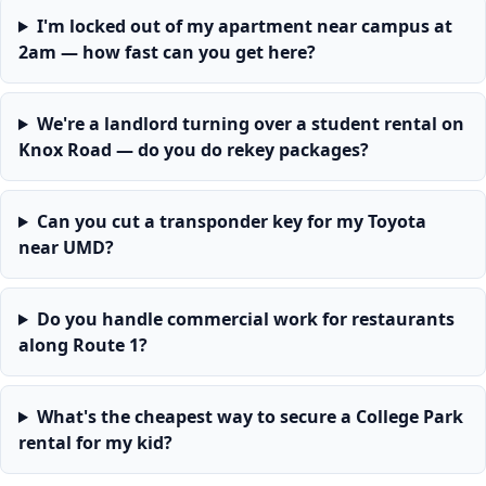
I'm locked out of my apartment near campus at
2am — how fast can you get here?
We're a landlord turning over a student rental on
Knox Road — do you do rekey packages?
Can you cut a transponder key for my Toyota
near UMD?
Do you handle commercial work for restaurants
along Route 1?
What's the cheapest way to secure a College Park
rental for my kid?