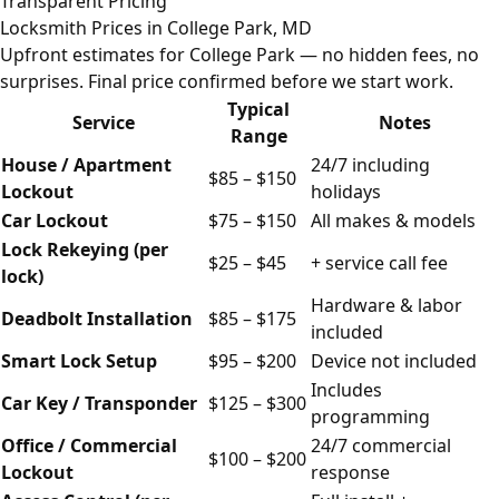
Transparent Pricing
Locksmith Prices in College Park, MD
Upfront estimates for College Park — no hidden fees, no
surprises. Final price confirmed before we start work.
Typical
Service
Notes
Range
House / Apartment
24/7 including
$85 – $150
Lockout
holidays
Car Lockout
$75 – $150
All makes & models
Lock Rekeying (per
$25 – $45
+ service call fee
lock)
Hardware & labor
Deadbolt Installation
$85 – $175
included
Smart Lock Setup
$95 – $200
Device not included
Includes
Car Key / Transponder
$125 – $300
programming
Office / Commercial
24/7 commercial
$100 – $200
Lockout
response