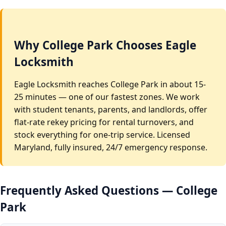
Why College Park Chooses Eagle
Locksmith
Eagle Locksmith reaches College Park in about 15-
25 minutes — one of our fastest zones. We work
with student tenants, parents, and landlords, offer
flat-rate rekey pricing for rental turnovers, and
stock everything for one-trip service. Licensed
Maryland, fully insured, 24/7 emergency response.
Frequently Asked Questions — College
Park