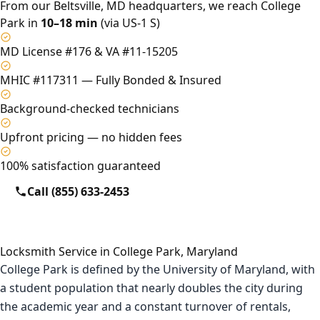
From our Beltsville, MD headquarters, we reach College
Park in
10–18 min
(via US-1 S)
MD License #176 & VA #11-15205
MHIC #117311 — Fully Bonded & Insured
Background-checked technicians
Upfront pricing — no hidden fees
100% satisfaction guaranteed
Call (855) 633-2453
Locksmith Service in College Park, Maryland
College Park is defined by the University of Maryland, with
a student population that nearly doubles the city during
the academic year and a constant turnover of rentals,