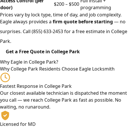
Access Control (per
Full install +
$200 – $500
door)
programming
Prices vary by lock type, time of day, and job complexity.
Eagle always provides a
firm quote before starting
— no
surprises. Call
(855) 633-2453
for a free estimate in College
Park.
Get a Free Quote in College Park
Why Eagle in College Park?
Why College Park Residents Choose Eagle Locksmith
Fastest Response in College Park
Our closest available technician is dispatched the moment
you call — we reach College Park as fast as possible. No
waiting, no runaround.
Licensed for MD