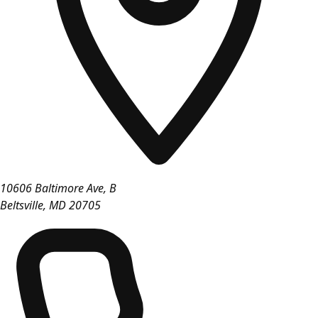
10606 Baltimore Ave, B
Beltsville
,
MD
20705