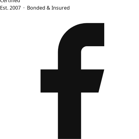
Certified
Est. 2007 · Bonded & Insured