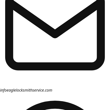
info
eaglelocksmithservice.com