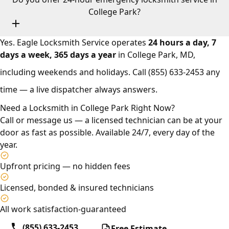
College Park?
Yes. Eagle Locksmith Service operates
24 hours a day, 7
days a week, 365 days a year
in College Park, MD,
including weekends and holidays. Call
(855) 633-2453
any
time — a live dispatcher always answers.
Need a Locksmith in College Park Right Now?
Call or message us — a licensed technician can be at your
door as fast as possible. Available 24/7, every day of the
year.
Upfront pricing — no hidden fees
Licensed, bonded & insured technicians
All work satisfaction-guaranteed
(855) 633-2453
Free Estimate