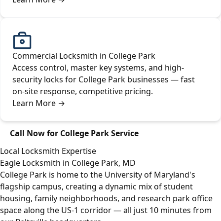
Commercial Locksmith in College Park
Access control, master key systems, and high-
security locks for College Park businesses — fast
on-site response, competitive pricing.
Learn More
→
Call Now for College Park Service
Local Locksmith Expertise
Eagle Locksmith in College Park, MD
College Park is home to the University of Maryland's
flagship campus, creating a dynamic mix of student
housing, family neighborhoods, and research park office
space along the US-1 corridor — all just 10 minutes from