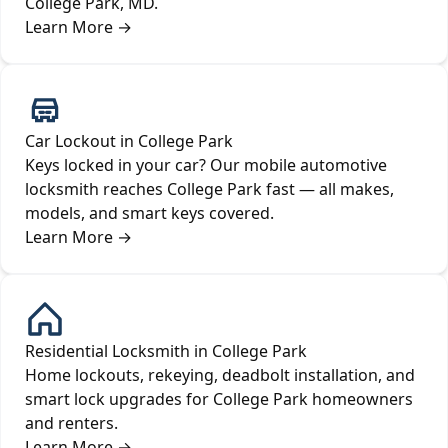
College Park, MD.
Learn More
→
Car Lockout in College Park
Keys locked in your car? Our mobile automotive
locksmith reaches College Park fast — all makes,
models, and smart keys covered.
Learn More
→
Residential Locksmith in College Park
Home lockouts, rekeying, deadbolt installation, and
smart lock upgrades for College Park homeowners
and renters.
Learn More
→