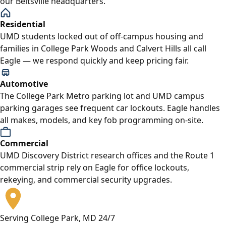
our Beltsville headquarters.
Residential
UMD students locked out of off-campus housing and
families in College Park Woods and Calvert Hills all call
Eagle — we respond quickly and keep pricing fair.
Automotive
The College Park Metro parking lot and UMD campus
parking garages see frequent car lockouts. Eagle handles
all makes, models, and key fob programming on-site.
Commercial
UMD Discovery District research offices and the Route 1
commercial strip rely on Eagle for office lockouts,
rekeying, and commercial security upgrades.
Serving College Park, MD 24/7