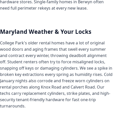
hardware stores. Single-family homes in Berwyn often
need full perimeter rekeys at every new lease.
Maryland Weather & Your Locks
College Park's older rental homes have a lot of original
wood doors and aging frames that swell every summer
and contract every winter, throwing deadbolt alignment
off. Student renters often try to force misaligned locks,
snapping off keys or damaging cylinders. We see a spike in
broken key extractions every spring as humidity rises. Cold
January nights also corrode and freeze worn cylinders on
rental porches along Knox Road and Calvert Road. Our
techs carry replacement cylinders, strike plates, and high-
security tenant-friendly hardware for fast one-trip
turnarounds.