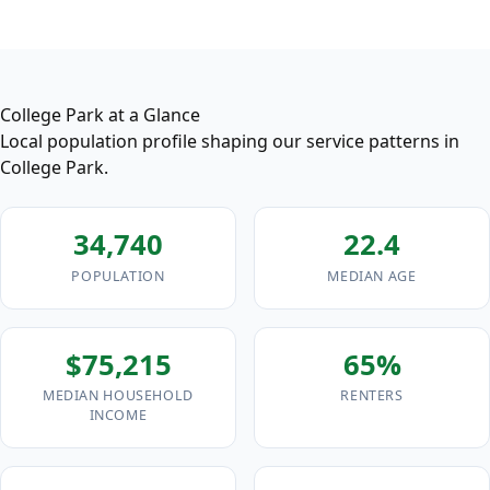
College Park at a Glance
Local population profile shaping our service patterns in
College Park.
34,740
22.4
POPULATION
MEDIAN AGE
$75,215
65%
MEDIAN HOUSEHOLD
RENTERS
INCOME