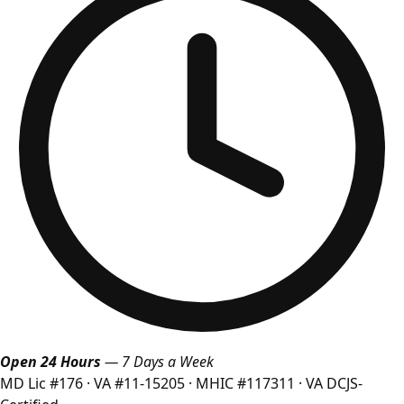
Open 24 Hours
— 7 Days a Week
MD Lic #176
·
VA #11-15205
·
MHIC #117311
·
VA DCJS-