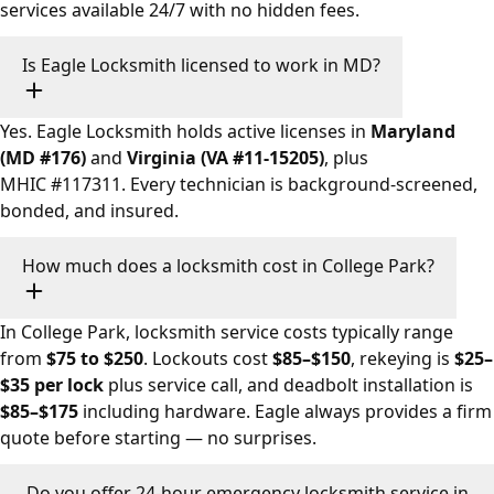
services available 24/7 with no hidden fees.
Is Eagle Locksmith licensed to work in MD?
Yes. Eagle Locksmith holds active licenses in
Maryland
(MD #176)
and
Virginia (VA #11-15205)
, plus
MHIC #117311. Every technician is background-screened,
bonded, and insured.
How much does a locksmith cost in College Park?
In College Park, locksmith service costs typically range
from
$75 to $250
. Lockouts cost
$85–$150
, rekeying is
$25–
$35 per lock
plus service call, and deadbolt installation is
$85–$175
including hardware. Eagle always provides a firm
quote before starting — no surprises.
Do you offer 24-hour emergency locksmith service in