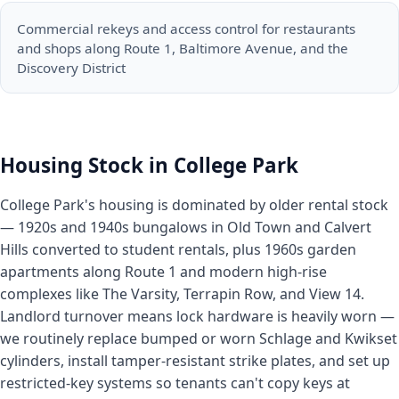
Commercial rekeys and access control for restaurants
and shops along Route 1, Baltimore Avenue, and the
Discovery District
Housing Stock in College Park
College Park's housing is dominated by older rental stock
— 1920s and 1940s bungalows in Old Town and Calvert
Hills converted to student rentals, plus 1960s garden
apartments along Route 1 and modern high-rise
complexes like The Varsity, Terrapin Row, and View 14.
Landlord turnover means lock hardware is heavily worn —
we routinely replace bumped or worn Schlage and Kwikset
cylinders, install tamper-resistant strike plates, and set up
restricted-key systems so tenants can't copy keys at