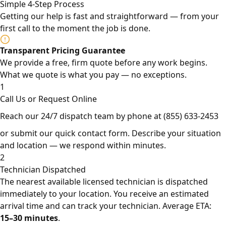
Simple 4-Step Process
Getting our help is fast and straightforward — from your
first call to the moment the job is done.
Transparent Pricing Guarantee
We provide a free, firm quote before any work begins.
What we quote is what you pay — no exceptions.
1
Call Us or Request Online
Reach our 24/7 dispatch team by phone at
(855) 633-2453
or submit our quick contact form. Describe your situation
and location — we respond within minutes.
2
Technician Dispatched
The nearest available licensed technician is dispatched
immediately to your location. You receive an estimated
arrival time and can track your technician. Average ETA:
15–30 minutes
.