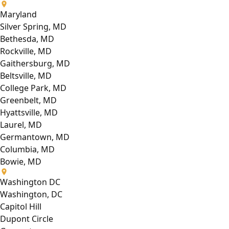
Maryland
Silver Spring, MD
Bethesda, MD
Rockville, MD
Gaithersburg, MD
Beltsville, MD
College Park, MD
Greenbelt, MD
Hyattsville, MD
Laurel, MD
Germantown, MD
Columbia, MD
Bowie, MD
Washington DC
Washington, DC
Capitol Hill
Dupont Circle