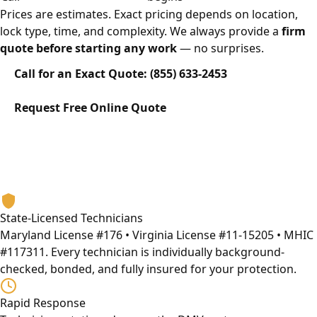
Prices are estimates. Exact pricing depends on location,
lock type, time, and complexity. We always provide a
firm
quote before starting any work
— no surprises.
Call for an Exact Quote: (855) 633-2453
Request Free Online Quote
Why Eagle Locksmith
The DMV's Most Trusted Car Lockout Service Provider
13+ years serving Maryland, Washington DC, and Virginia.
Licensed, bonded, and built on honest service.
State-Licensed Technicians
Maryland License #176 • Virginia License #11-15205 • MHIC
#117311. Every technician is individually background-
checked, bonded, and fully insured for your protection.
Rapid Response