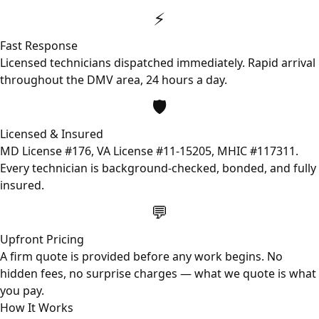
⚡
Fast Response
Licensed technicians dispatched immediately. Rapid arrival
throughout the DMV area, 24 hours a day.
🛡️
Licensed & Insured
MD License #176, VA License #11-15205, MHIC #117311.
Every technician is background-checked, bonded, and fully
insured.
💬
Upfront Pricing
A firm quote is provided before any work begins. No
hidden fees, no surprise charges — what we quote is what
you pay.
How It Works