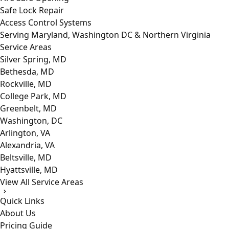
Safe Lock Repair
Access Control Systems
Serving Maryland, Washington DC & Northern Virginia
Service Areas
Silver Spring, MD
Bethesda, MD
Rockville, MD
College Park, MD
Greenbelt, MD
Washington, DC
Arlington, VA
Alexandria, VA
Beltsville, MD
Hyattsville, MD
View All Service Areas
Quick Links
About Us
Pricing Guide