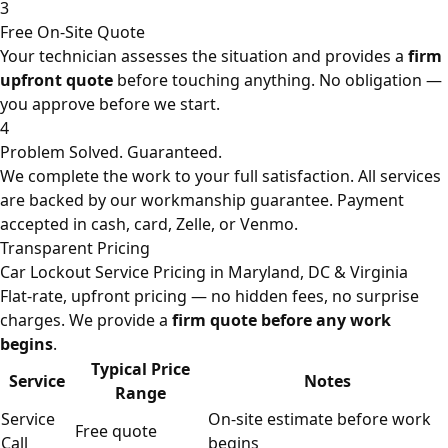
3
Free On-Site Quote
Your technician assesses the situation and provides a
firm
upfront quote
before touching anything. No obligation —
you approve before we start.
4
Problem Solved. Guaranteed.
We complete the work to your full satisfaction. All services
are backed by our workmanship guarantee. Payment
accepted in cash, card, Zelle, or Venmo.
Transparent Pricing
Car Lockout Service Pricing in Maryland, DC & Virginia
Flat-rate, upfront pricing — no hidden fees, no surprise
charges. We provide a
firm quote before any work
begins
.
Typical Price
Service
Notes
Range
Service
On-site estimate before work
Free quote
Call
begins