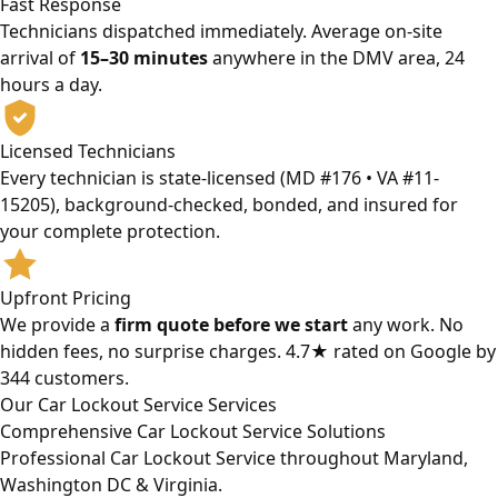
Fast Response
Technicians dispatched immediately. Average on-site
arrival of
15–30 minutes
anywhere in the DMV area, 24
hours a day.
Licensed Technicians
Every technician is state-licensed (MD #176 • VA #11-
15205), background-checked, bonded, and insured for
your complete protection.
Upfront Pricing
We provide a
firm quote before we start
any work. No
hidden fees, no surprise charges. 4.7★ rated on Google by
344 customers.
Our Car Lockout Service Services
Comprehensive Car Lockout Service Solutions
Professional Car Lockout Service throughout Maryland,
Washington DC & Virginia.