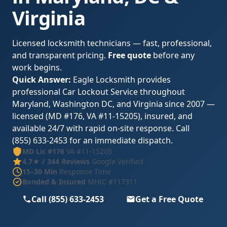
Virginia
Licensed locksmith technicians — fast, professional,
and transparent pricing.
Free quote
before any
work begins.
Quick Answer:
Eagle Locksmith provides
professional Car Lockout Service throughout
Maryland, Washington DC, and Virginia since 2007 —
licensed (MD #176, VA #11-15205), insured, and
available 24/7 with rapid on-site response. Call
(855) 633-2453 for an immediate dispatch.
MD Lic #176
VA #11-15205
4.7★ / 344 Reviews
Google Verified
15–30 Min
Response Time
Bonded & Insured
MHIC #117311
Call (855) 633-2453
Get a Free Quote