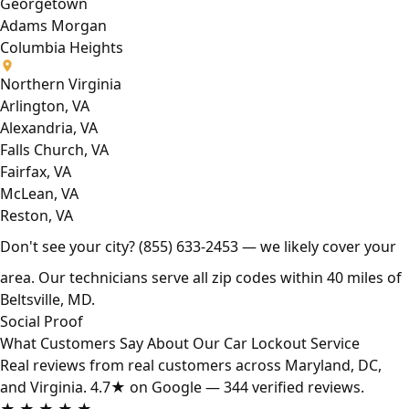
Georgetown
Adams Morgan
Columbia Heights
Northern Virginia
Arlington, VA
Alexandria, VA
Falls Church, VA
Fairfax, VA
McLean, VA
Reston, VA
Don't see your city?
(855) 633-2453
— we likely cover your
area. Our technicians serve all zip codes within 40 miles of
Beltsville, MD.
Social Proof
What Customers Say About Our Car Lockout Service
Real reviews from real customers across Maryland, DC,
and Virginia. 4.7★ on Google — 344 verified reviews.