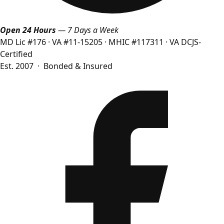
Open 24 Hours
— 7 Days a Week
MD Lic #176
·
VA #11-15205
·
MHIC #117311
·
VA DCJS-
Certified
Est. 2007 · Bonded & Insured