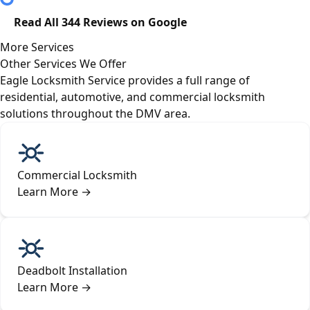
Read All 344 Reviews on Google
More Services
Other Services We Offer
Eagle Locksmith Service provides a full range of
residential, automotive, and commercial locksmith
solutions throughout the DMV area.
Commercial Locksmith
Learn More
→
Deadbolt Installation
Learn More
→