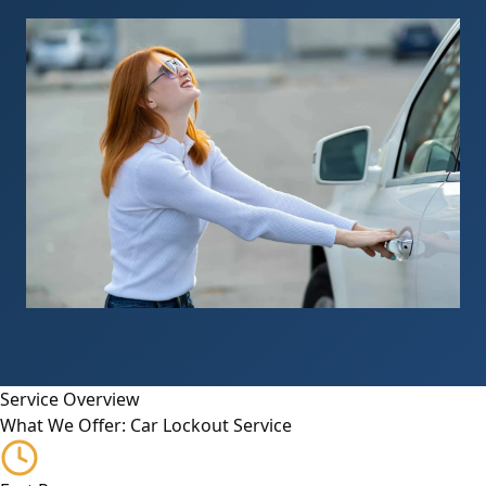
Service Overview
What We Offer: Car Lockout Service