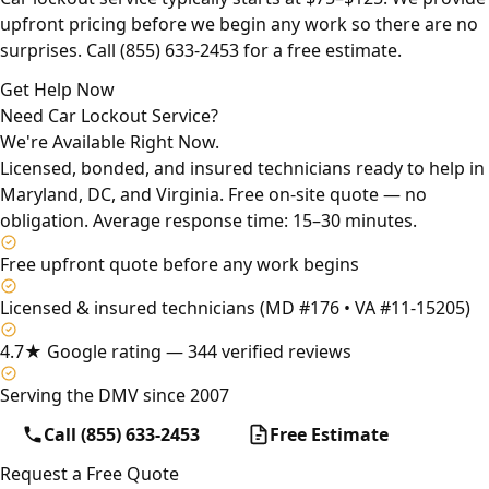
upfront pricing before we begin any work so there are no
surprises. Call (855) 633-2453 for a free estimate.
Get Help Now
Need Car Lockout Service?
We're Available Right Now.
Licensed, bonded, and insured technicians ready to help in
Maryland, DC, and Virginia. Free on-site quote — no
obligation. Average response time: 15–30 minutes.
Free upfront quote before any work begins
Licensed & insured technicians (MD #176 • VA #11-15205)
4.7★ Google rating — 344 verified reviews
Serving the DMV since 2007
Call (855) 633-2453
Free Estimate
Request a Free Quote