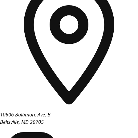
10606 Baltimore Ave, B
Beltsville
,
MD
20705