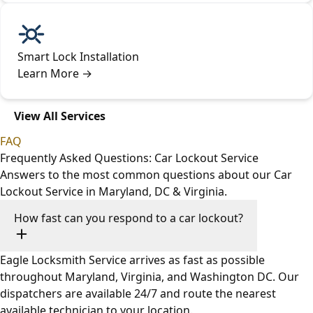
Smart Lock Installation
Learn More
→
View All Services
FAQ
Frequently Asked Questions: Car Lockout Service
Answers to the most common questions about our Car
Lockout Service in Maryland, DC & Virginia.
How fast can you respond to a car lockout?
Eagle Locksmith Service arrives as fast as possible
throughout Maryland, Virginia, and Washington DC. Our
dispatchers are available 24/7 and route the nearest
available technician to your location.