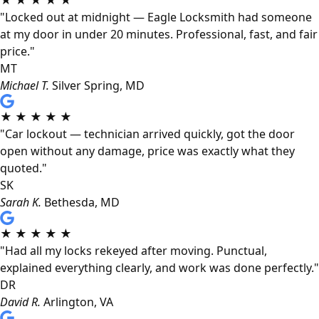
★
★
★
★
★
"Locked out at midnight — Eagle Locksmith had someone
at my door in under 20 minutes. Professional, fast, and fair
price."
MT
Michael T.
Silver Spring, MD
★
★
★
★
★
"Car lockout — technician arrived quickly, got the door
open without any damage, price was exactly what they
quoted."
SK
Sarah K.
Bethesda, MD
★
★
★
★
★
"Had all my locks rekeyed after moving. Punctual,
explained everything clearly, and work was done perfectly."
DR
David R.
Arlington, VA