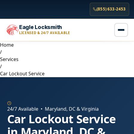
(855) 633-2453
Eagle Locksmith
LICENSED & 24/7 AVAILABLE
Home
/
Services
/
Car Lockout Service
24/7 Available • Maryland, DC & Virginia
Car Lockout Service
in Maryland, DC &