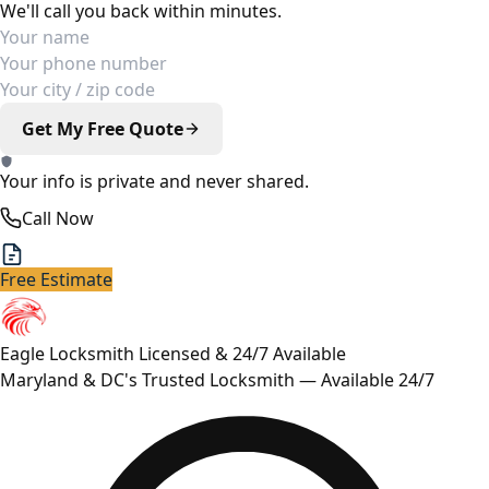
We'll call you back within minutes.
Your Name
Phone Number
Your Location
Get My Free Quote
Your info is private and never shared.
Call Now
Free Estimate
Eagle Locksmith
Licensed & 24/7 Available
Maryland & DC's Trusted Locksmith — Available 24/7