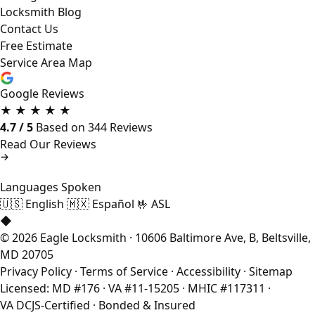
Locksmith Blog
Contact Us
Free Estimate
Service Area Map
Google Reviews
★
★
★
★
★
4.7 / 5
Based on 344 Reviews
Read Our Reviews
Languages Spoken
🇺🇸
English
🇲🇽
Español
🤟
ASL
◆
© 2026 Eagle Locksmith · 10606 Baltimore Ave, B, Beltsville,
MD 20705
Privacy Policy
·
Terms of Service
·
Accessibility
·
Sitemap
Licensed: MD #176 · VA #11-15205 · MHIC #117311 ·
VA DCJS-Certified · Bonded & Insured