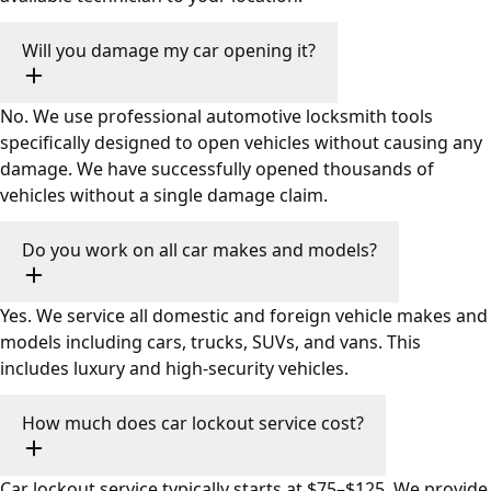
Will you damage my car opening it?
No. We use professional automotive locksmith tools
specifically designed to open vehicles without causing any
damage. We have successfully opened thousands of
vehicles without a single damage claim.
Do you work on all car makes and models?
Yes. We service all domestic and foreign vehicle makes and
models including cars, trucks, SUVs, and vans. This
includes luxury and high-security vehicles.
How much does car lockout service cost?
Car lockout service typically starts at $75–$125. We provide