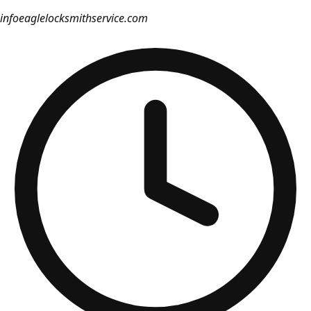
info
eaglelocksmithservice.com