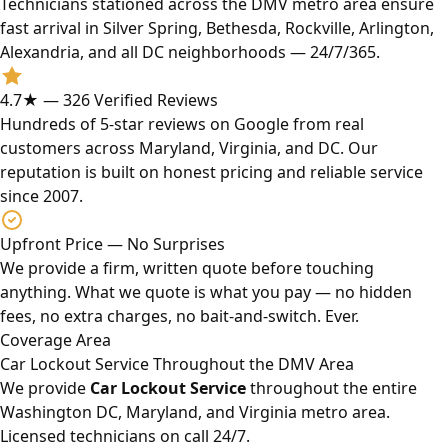
Technicians stationed across the DMV metro area ensure
fast arrival in Silver Spring, Bethesda, Rockville, Arlington,
Alexandria, and all DC neighborhoods — 24/7/365.
4.7★ — 326 Verified Reviews
Hundreds of 5-star reviews on Google from real
customers across Maryland, Virginia, and DC. Our
reputation is built on honest pricing and reliable service
since 2007.
Upfront Price — No Surprises
We provide a firm, written quote before touching
anything. What we quote is what you pay — no hidden
fees, no extra charges, no bait-and-switch. Ever.
Coverage Area
Car Lockout Service Throughout the DMV Area
We provide
Car Lockout Service
throughout the entire
Washington DC, Maryland, and Virginia metro area.
Licensed technicians on call 24/7.