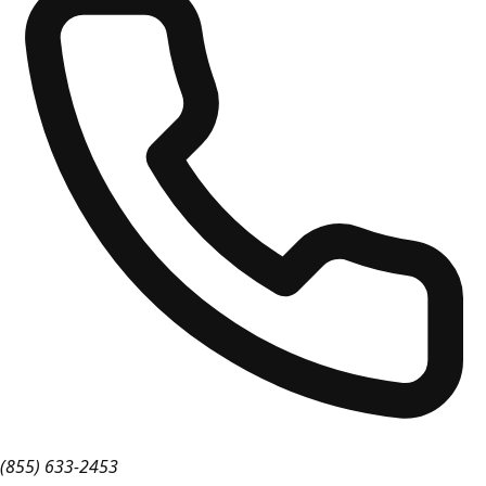
(855) 633-2453