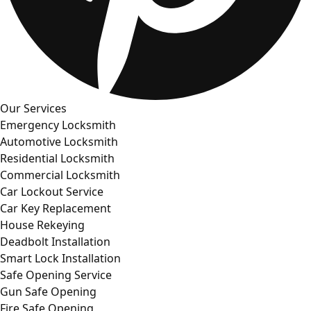
Our Services
Emergency Locksmith
Automotive Locksmith
Residential Locksmith
Commercial Locksmith
Car Lockout Service
Car Key Replacement
House Rekeying
Deadbolt Installation
Smart Lock Installation
Safe Opening Service
Gun Safe Opening
Fire Safe Opening