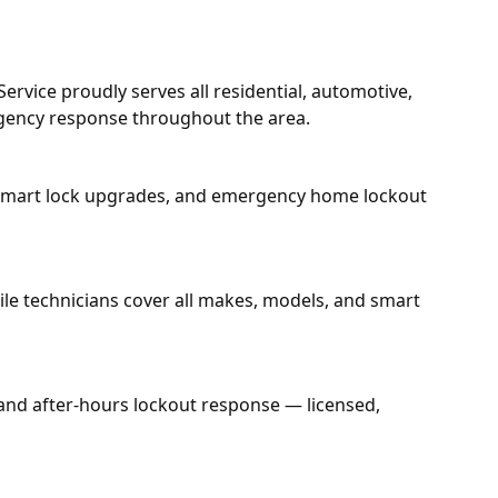
rvice proudly serves all residential, automotive,
rgency response throughout the area.
n, smart lock upgrades, and emergency home lockout
bile technicians cover all makes, models, and smart
 and after-hours lockout response — licensed,