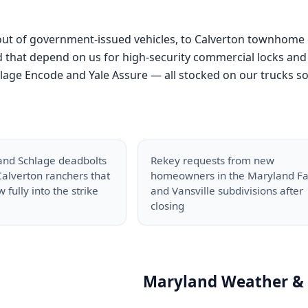
 out of government-issued vehicles, to Calverton townhome
that depend on us for high-security commercial locks and 
ge Encode and Yale Assure — all stocked on our trucks so we 
and Schlage deadbolts
Rekey requests from new
alverton ranchers that
homeowners in the Maryland F
 fully into the strike
and Vansville subdivisions after
closing
Maryland Weather & 