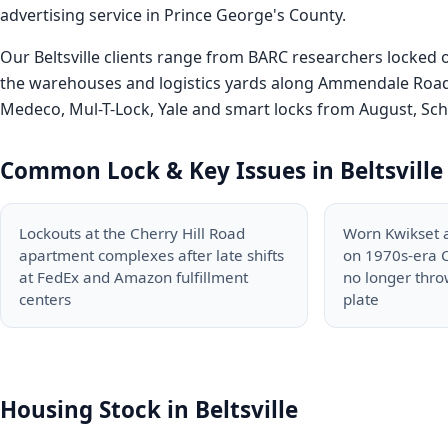
advertising service in Prince George's County.
Our Beltsville clients range from BARC researchers locked
the warehouses and logistics yards along Ammendale Road 
Medeco, Mul-T-Lock, Yale and smart locks from August, Schla
Common Lock & Key Issues in Beltsville
Lockouts at the Cherry Hill Road
Worn Kwikset 
apartment complexes after late shifts
on 1970s-era C
at FedEx and Amazon fulfillment
no longer throw
centers
plate
Housing Stock in Beltsville