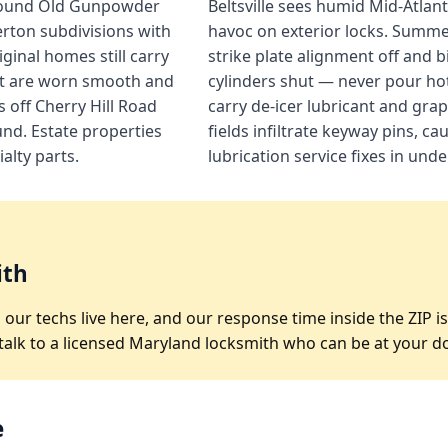
 around Old Gunpowder
Beltsville sees humid Mid-Atla
rton subdivisions with
havoc on exterior locks. Summ
inal homes still carry
strike plate alignment off and 
at are worn smooth and
cylinders shut — never pour hot
 off Cherry Hill Road
carry de-icer lubricant and gra
nd. Estate properties
fields infiltrate keyway pins, c
alty parts.
lubrication service fixes in und
ith
05, our techs live here, and our response time inside the ZI
 talk to a licensed Maryland locksmith who can be at your d
e