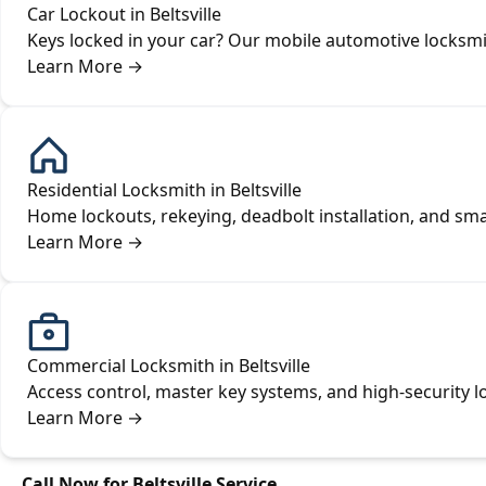
Car Lockout in Beltsville
Keys locked in your car? Our mobile automotive locksmit
Learn More
→
Residential Locksmith in Beltsville
Home lockouts, rekeying, deadbolt installation, and sm
Learn More
→
Commercial Locksmith in Beltsville
Access control, master key systems, and high-security lo
Learn More
→
Call Now for Beltsville Service