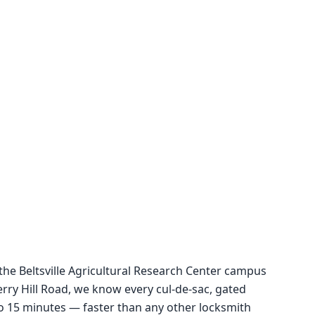
 the Beltsville Agricultural Research Center campus
y Hill Road, we know every cul-de-sac, gated
5 to 15 minutes — faster than any other locksmith