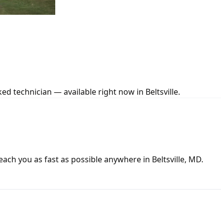
d technician — available right now in Beltsville.
ch you as fast as possible anywhere in Beltsville, MD.