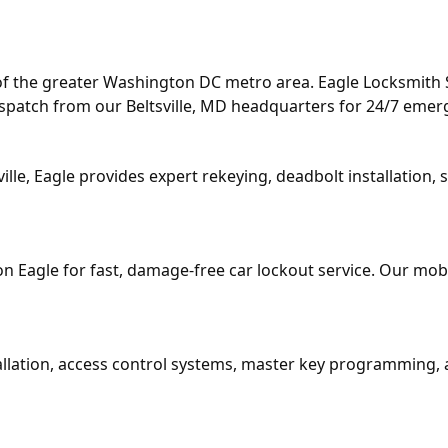
of the greater Washington DC metro area. Eagle Locksmith Se
dispatch from our Beltsville, MD headquarters for 24/7 eme
ille, Eagle provides expert rekeying, deadbolt installatio
t on Eagle for fast, damage-free car lockout service. Our mo
stallation, access control systems, master key programming,