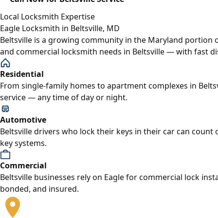
Local Locksmith Expertise
Eagle Locksmith in Beltsville, MD
Beltsville is a growing community in the Maryland portion 
and commercial locksmith needs in Beltsville — with fast 
Residential
From single-family homes to apartment complexes in Beltsv
service — any time of day or night.
Automotive
Beltsville drivers who lock their keys in their car can coun
key systems.
Commercial
Beltsville businesses rely on Eagle for commercial lock in
bonded, and insured.