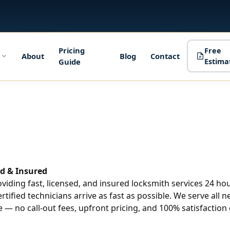
Pricing
Free
About
Blog
Contact
Guide
Estima
d & Insured
roviding fast, licensed, and insured locksmith services 24 h
ertified technicians arrive as fast as possible. We serve all
 — no call-out fees, upfront pricing, and 100% satisfaction