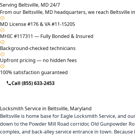
Serving Beltsville, MD 24/7
From our Beltsville, MD headquarters, we reach Beltsville i
MD License #176 & VA #11-15205
MHIC #117311 — Fully Bonded & Insured
Background-checked technicians
Upfront pricing — no hidden fees
100% satisfaction guaranteed
Call (855) 633-2453
Locksmith Service in Beltsville, Maryland
Beltsville is home base for Eagle Locksmith Service, and ou
down to the Powder Mill Road corridor, Old Gunpowder Roa
complex, and back-alley service entrance in town. Because Be