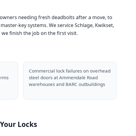
 owners needing fresh deadbolts after a move, to
master-key systems. We service Schlage, Kwikset,
finish the job on the first visit.
Commercial lock failures on overhead
arms
steel doors at Ammendale Road
warehouses and BARC outbuildings
Your Locks