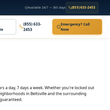
(855) 633-2453
Available 24/7 — 365 days
(855) 633-
Emergency? Call
te
2453
Now
ours a day, 7 days a week. Whether you're locked out
 neighborhoods in Beltsville and the surrounding
 guaranteed.