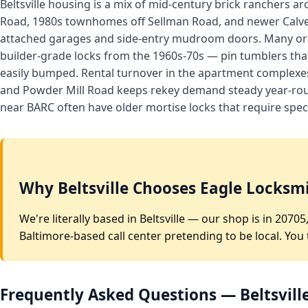
Beltsville housing is a mix of mid-century brick ranchers
Road, 1980s townhomes off Sellman Road, and newer Calve
attached garages and side-entry mudroom doors. Many orig
builder-grade locks from the 1960s-70s — pin tumblers th
easily bumped. Rental turnover in the apartment complexes
and Powder Mill Road keeps rekey demand steady year-rou
near BARC often have older mortise locks that require speci
Why Beltsville Chooses Eagle Locksm
We're literally based in Beltsville — our shop is in 207
Baltimore-based call center pretending to be local. You
Frequently Asked Questions — Beltsvill