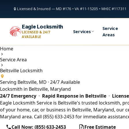
🔒 Licensed & Insured — MD #176 • VA #11-15205 • MHIC #117311
Eagle Locksmith
Service
Services
LICENSED & 24/7
Areas
AVAILABLE
Home
Service Area
Beltsville Locksmith
Serving Beltsville, MD · 24/7 Available
Locksmith in Beltsville, Maryland
24/7 Emergency
·
Rapid Response in Beltsville
·
License
Eagle Locksmith Service is Beltsville's trusted locksmith, p
of your home, car, or business in Beltsville, Maryland, our c
Maryland area. Call (855) 633-2453 for immediate assistance
Call Now: (855) 633-2453
Free Estimate