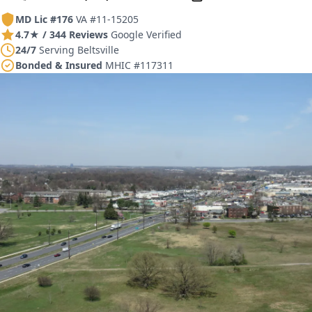
MD Lic #176
VA #11-15205
4.7★ / 344 Reviews
Google Verified
24/7
Serving Beltsville
Bonded & Insured
MHIC #117311