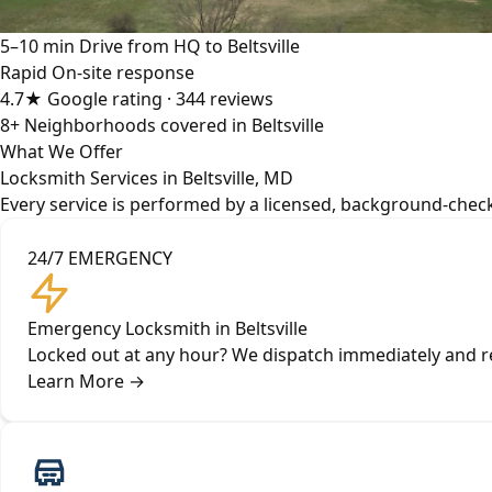
5–10 min
Drive from HQ to Beltsville
Rapid
On-site response
4.7★
Google rating · 344 reviews
8+
Neighborhoods covered in Beltsville
What We Offer
Locksmith Services in Beltsville, MD
Every service is performed by a licensed, background-checke
24/7 EMERGENCY
Emergency Locksmith in Beltsville
Locked out at any hour? We dispatch immediately and rea
Learn More
→