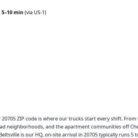
n
5–10 min
(via US-1)
r 20705 ZIP code is where our trucks start every shift. From
d neighborhoods, and the apartment communities off Cherr
ltsville is our HQ, on-site arrival in 20705 typically runs 