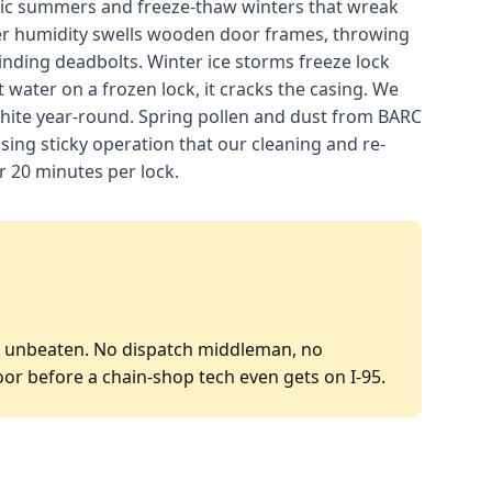
ntic summers and freeze-thaw winters that wreak
er humidity swells wooden door frames, throwing
binding deadbolts. Winter ice storms freeze lock
 water on a frozen lock, it cracks the casing. We
phite year-round. Spring pollen and dust from BARC
ausing sticky operation that our cleaning and re-
er 20 minutes per lock.
P is unbeaten. No dispatch middleman, no
oor before a chain-shop tech even gets on I-95.