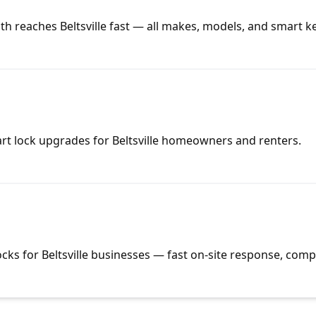
h reaches Beltsville fast — all makes, models, and smart k
art lock upgrades for Beltsville homeowners and renters.
cks for Beltsville businesses — fast on-site response, compe