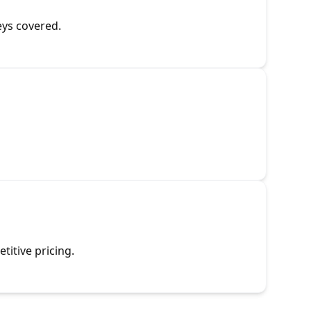
eys covered.
titive pricing.