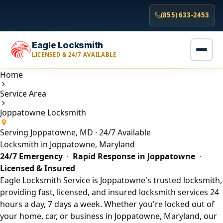
(855) 633-2453
Eagle Locksmith
LICENSED & 24/7 AVAILABLE
Home
Service Area
Joppatowne Locksmith
Serving Joppatowne, MD · 24/7 Available
Locksmith in Joppatowne, Maryland
24/7 Emergency
·
Rapid Response in Joppatowne
·
Licensed & Insured
Eagle Locksmith Service is Joppatowne's trusted locksmith,
providing fast, licensed, and insured locksmith services 24
hours a day, 7 days a week. Whether you're locked out of
your home, car, or business in Joppatowne, Maryland, our