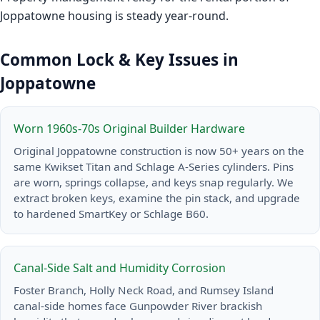
Joppatowne housing is steady year-round.
Common Lock & Key Issues in
Joppatowne
Worn 1960s-70s Original Builder Hardware
Original Joppatowne construction is now 50+ years on the
same Kwikset Titan and Schlage A-Series cylinders. Pins
are worn, springs collapse, and keys snap regularly. We
extract broken keys, examine the pin stack, and upgrade
to hardened SmartKey or Schlage B60.
Canal-Side Salt and Humidity Corrosion
Foster Branch, Holly Neck Road, and Rumsey Island
canal-side homes face Gunpowder River brackish