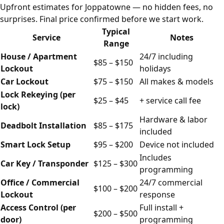
Upfront estimates for Joppatowne — no hidden fees, no
surprises. Final price confirmed before we start work.
Typical
Service
Notes
Range
House / Apartment
24/7 including
$85 – $150
Lockout
holidays
Car Lockout
$75 – $150
All makes & models
Lock Rekeying (per
$25 – $45
+ service call fee
lock)
Hardware & labor
Deadbolt Installation
$85 – $175
included
Smart Lock Setup
$95 – $200
Device not included
Includes
Car Key / Transponder
$125 – $300
programming
Office / Commercial
24/7 commercial
$100 – $200
Lockout
response
Access Control (per
Full install +
$200 – $500
door)
programming