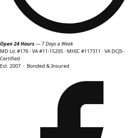
Open 24 Hours
— 7 Days a Week
MD Lic #176
·
VA #11-15205
·
MHIC #117311
·
VA DCJS-
Certified
Est. 2007 · Bonded & Insured