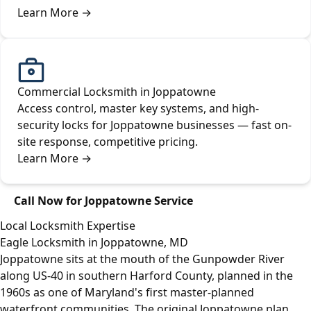
Learn More
→
Commercial Locksmith in Joppatowne
Access control, master key systems, and high-
security locks for Joppatowne businesses — fast on-
site response, competitive pricing.
Learn More
→
Call Now for Joppatowne Service
Local Locksmith Expertise
Eagle Locksmith in Joppatowne, MD
Joppatowne sits at the mouth of the Gunpowder River
along US-40 in southern Harford County, planned in the
1960s as one of Maryland's first master-planned
waterfront communities. The original Joppatowne plan