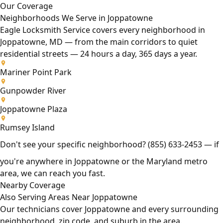
Our Coverage
Neighborhoods We Serve in Joppatowne
Eagle Locksmith Service covers every neighborhood in
Joppatowne, MD — from the main corridors to quiet
residential streets — 24 hours a day, 365 days a year.
Mariner Point Park
Gunpowder River
Joppatowne Plaza
Rumsey Island
Don't see your specific neighborhood?
(855) 633-2453
— if
you're anywhere in Joppatowne or the Maryland metro
area, we can reach you fast.
Nearby Coverage
Also Serving Areas Near Joppatowne
Our technicians cover Joppatowne and every surrounding
neighborhood, zip code, and suburb in the area.