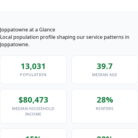
Joppatowne at a Glance
Local population profile shaping our service patterns in
Joppatowne.
13,031
39.7
POPULATION
MEDIAN AGE
$80,473
28%
MEDIAN HOUSEHOLD
RENTERS
INCOME