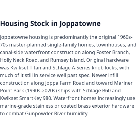
Housing Stock in Joppatowne
Joppatowne housing is predominantly the original 1960s-
70s master-planned single-family homes, townhouses, and
canal-side waterfront construction along Foster Branch,
Holly Neck Road, and Rumsey Island. Original hardware
was Kwikset Titan and Schlage A-Series knob locks, with
much of it still in service well past spec. Newer infill
construction along Joppa Farm Road and toward Mariner
Point Park (1990s-2020s) ships with Schlage B60 and
Kwikset SmartKey 980. Waterfront homes increasingly use
marine-grade stainless or coated brass exterior hardware
to combat Gunpowder River humidity.