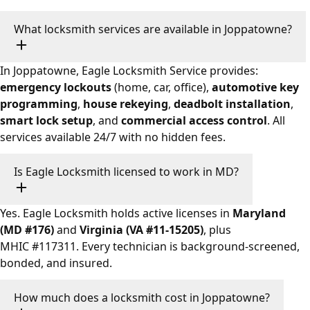
What locksmith services are available in Joppatowne?
In Joppatowne, Eagle Locksmith Service provides:
emergency lockouts
(home, car, office),
automotive key
programming
,
house rekeying
,
deadbolt installation
,
smart lock setup
, and
commercial access control
. All
services available 24/7 with no hidden fees.
Is Eagle Locksmith licensed to work in MD?
Yes. Eagle Locksmith holds active licenses in
Maryland
(MD #176)
and
Virginia (VA #11-15205)
, plus
MHIC #117311. Every technician is background-screened,
bonded, and insured.
How much does a locksmith cost in Joppatowne?