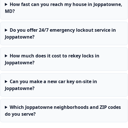
How fast can you reach my house in Joppatowne,
MD?
Do you offer 24/7 emergency lockout service in
Joppatowne?
How much does it cost to rekey locks in
Joppatowne?
Can you make a new car key on-site in
Joppatowne?
Which Joppatowne neighborhoods and ZIP codes
do you serve?