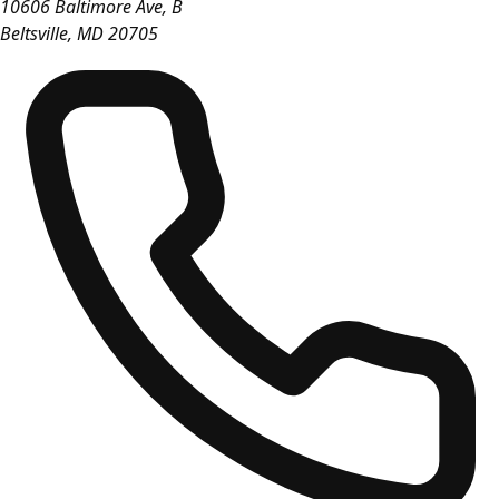
10606 Baltimore Ave, B
Beltsville
,
MD
20705