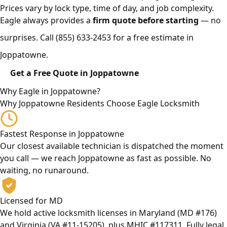
Prices vary by lock type, time of day, and job complexity.
Eagle always provides a
firm quote before starting
— no
surprises. Call
(855) 633-2453
for a free estimate in
Joppatowne.
Get a Free Quote in Joppatowne
Why Eagle in Joppatowne?
Why Joppatowne Residents Choose Eagle Locksmith
Fastest Response in Joppatowne
Our closest available technician is dispatched the moment
you call — we reach Joppatowne as fast as possible. No
waiting, no runaround.
Licensed for MD
We hold active locksmith licenses in Maryland (MD #176)
and Virginia (VA #11-15205), plus MHIC #117311. Fully legal