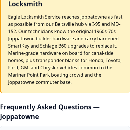
Locksmith
Eagle Locksmith Service reaches Joppatowne as fast
as possible from our Beltsville hub via I-95 and MD-
152. Our technicians know the original 1960s-70s
Joppatowne builder hardware and carry hardened
SmartKey and Schlage B60 upgrades to replace it.
Marine-grade hardware on board for canal-side
homes, plus transponder blanks for Honda, Toyota,
Ford, GM, and Chrysler vehicles common to the
Mariner Point Park boating crowd and the
Joppatowne commuter base.
Frequently Asked Questions —
Joppatowne