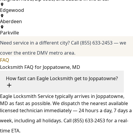
Edgewood
Aberdeen
Parkville
Need service in a different city?
Call (855) 633-2453
— we
cover the entire DMV metro area.
FAQ
Locksmith FAQ for Joppatowne, MD
How fast can Eagle Locksmith get to Joppatowne?
Eagle Locksmith Service typically arrives in Joppatowne,
MD as fast as possible. We dispatch the nearest available
licensed technician immediately — 24 hours a day, 7 days a
week, including all holidays. Call
(855) 633-2453
for a real-
time ETA.