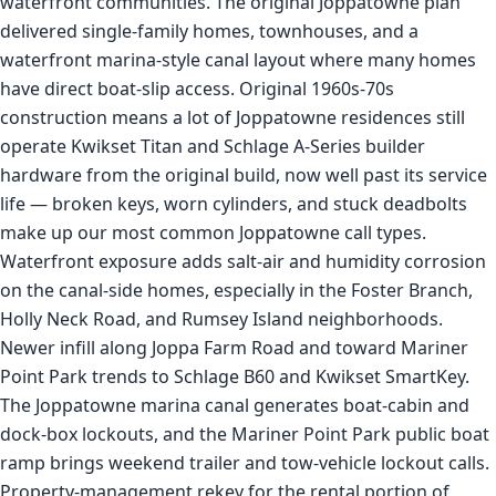
waterfront communities. The original Joppatowne plan
delivered single-family homes, townhouses, and a
waterfront marina-style canal layout where many homes
have direct boat-slip access. Original 1960s-70s
construction means a lot of Joppatowne residences still
operate Kwikset Titan and Schlage A-Series builder
hardware from the original build, now well past its service
life — broken keys, worn cylinders, and stuck deadbolts
make up our most common Joppatowne call types.
Waterfront exposure adds salt-air and humidity corrosion
on the canal-side homes, especially in the Foster Branch,
Holly Neck Road, and Rumsey Island neighborhoods.
Newer infill along Joppa Farm Road and toward Mariner
Point Park trends to Schlage B60 and Kwikset SmartKey.
The Joppatowne marina canal generates boat-cabin and
dock-box lockouts, and the Mariner Point Park public boat
ramp brings weekend trailer and tow-vehicle lockout calls.
Property-management rekey for the rental portion of