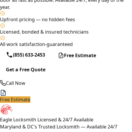
door as fast as possible. Available 24/7, every day of the
year.
Upfront pricing — no hidden fees
Licensed, bonded & insured technicians
All work satisfaction-guaranteed
(855) 633-2453
Free Estimate
Get a Free Quote
Call Now
Free Estimate
Eagle Locksmith
Licensed & 24/7 Available
Maryland & DC's Trusted Locksmith — Available 24/7