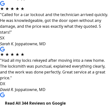
★
★
★
★
★
"Called for a car lockout and the technician arrived quickly.
He was knowledgeable, got the door open without any
damage, and the price was exactly what they quoted. 5
stars!"
SX
Sarah K.
Joppatowne, MD
★
★
★
★
★
"Had all my locks rekeyed after moving into a new home.
The locksmith was punctual, explained everything clearly,
and the work was done perfectly. Great service at a great
price."
DX
David R.
Joppatowne, MD
Read All 344 Reviews on Google