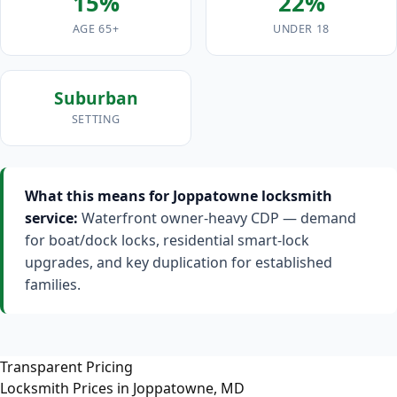
15%
22%
AGE 65+
UNDER 18
Suburban
SETTING
What this means for Joppatowne locksmith
service:
Waterfront owner-heavy CDP — demand
for boat/dock locks, residential smart-lock
upgrades, and key duplication for established
families.
Transparent Pricing
Locksmith Prices in Joppatowne, MD