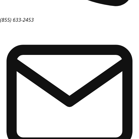
(855) 633-2453