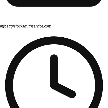
info
eaglelocksmithservice.com