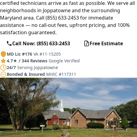
certified technicians arrive as fast as possible. We serve all
neighborhoods in Joppatowne and the surrounding
Maryland area. Call (855) 633-2453 for immediate
assistance — no call-out fees, upfront pricing, and 100%
satisfaction guaranteed.
Call Now: (855) 633-2453
Free Estimate
MD Lic #176
VA #11-15205
4.7★ / 344 Reviews
Google Verified
24/7
Serving Joppatowne
Bonded & Insured
MHIC #117311