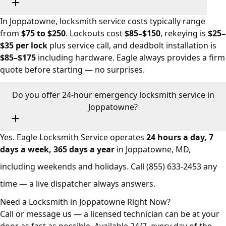
In Joppatowne, locksmith service costs typically range
from
$75 to $250
. Lockouts cost
$85–$150
, rekeying is
$25–
$35 per lock
plus service call, and deadbolt installation is
$85–$175
including hardware. Eagle always provides a firm
quote before starting — no surprises.
Do you offer 24-hour emergency locksmith service in
Joppatowne?
Yes. Eagle Locksmith Service operates
24 hours a day, 7
days a week, 365 days a year
in Joppatowne, MD,
including weekends and holidays. Call
(855) 633-2453
any
time — a live dispatcher always answers.
Need a Locksmith in Joppatowne Right Now?
Call or message us — a licensed technician can be at your