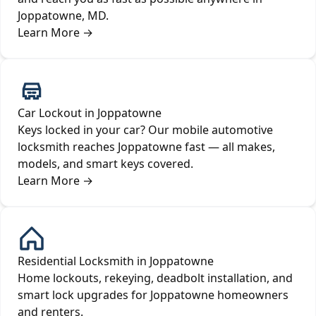
Joppatowne, MD.
Learn More
→
Car Lockout in Joppatowne
Keys locked in your car? Our mobile automotive
locksmith reaches Joppatowne fast — all makes,
models, and smart keys covered.
Learn More
→
Residential Locksmith in Joppatowne
Home lockouts, rekeying, deadbolt installation, and
smart lock upgrades for Joppatowne homeowners
and renters.