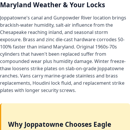
Maryland Weather & Your Locks
Joppatowne's canal and Gunpowder River location brings
brackish-water humidity, salt-air influence from the
Chesapeake reaching inland, and seasonal storm
exposure. Brass and zinc die-cast hardware corrodes 50-
100% faster than inland Maryland. Original 1960s-70s
cylinders that haven't been replaced suffer from
compounded wear plus humidity damage. Winter freeze-
thaw loosens strike plates on slab-on-grade Joppatowne
ranches. Vans carry marine-grade stainless and brass
replacements, Houdini lock fluid, and replacement strike
plates with longer security screws.
Why Joppatowne Chooses Eagle