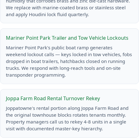
humidity that corrodes brass and zinc die-cast hardware.
We replace with marine-coated brass or stainless steel
and apply Houdini lock fluid quarterly.
Mariner Point Park Trailer and Tow Vehicle Lockouts
Mariner Point Park's public boat ramp generates
weekend lockout calls — keys locked in tow vehicles, fobs
dropped in boat trailers, hatchbacks closed on running
trucks. We respond with long-reach tools and on-site
transponder programming.
Joppa Farm Road Rental Turnover Rekey
Joppatowne's rental portion along Joppa Farm Road and
the original townhouse blocks rotates tenants monthly.
Property managers call us to rekey 4-8 units in a single
visit with documented master-key hierarchy.