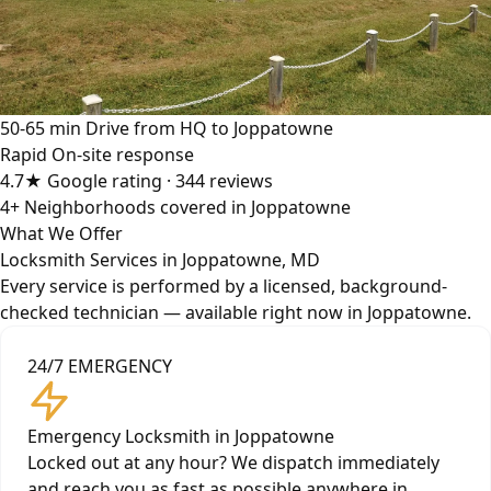
50-65 min
Drive from HQ to Joppatowne
Rapid
On-site response
4.7★
Google rating · 344 reviews
4+
Neighborhoods covered in Joppatowne
What We Offer
Locksmith Services in Joppatowne, MD
Every service is performed by a licensed, background-
checked technician — available right now in Joppatowne.
24/7 EMERGENCY
Emergency Locksmith in Joppatowne
Locked out at any hour? We dispatch immediately
and reach you as fast as possible anywhere in