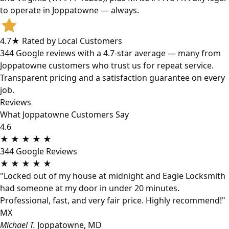
to operate in Joppatowne — always.
4.7★ Rated by Local Customers
344 Google reviews with a 4.7-star average — many from
Joppatowne customers who trust us for repeat service.
Transparent pricing and a satisfaction guarantee on every
job.
Reviews
What Joppatowne Customers Say
4.6
★
★
★
★
★
344 Google Reviews
★
★
★
★
★
"Locked out of my house at midnight and Eagle Locksmith
had someone at my door in under 20 minutes.
Professional, fast, and very fair price. Highly recommend!"
MX
Michael T.
Joppatowne, MD