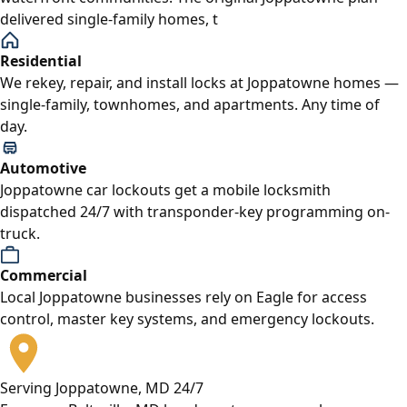
delivered single-family homes, t
Residential
We rekey, repair, and install locks at Joppatowne homes —
single-family, townhomes, and apartments. Any time of
day.
Automotive
Joppatowne car lockouts get a mobile locksmith
dispatched 24/7 with transponder-key programming on-
truck.
Commercial
Local Joppatowne businesses rely on Eagle for access
control, master key systems, and emergency lockouts.
Serving Joppatowne, MD 24/7