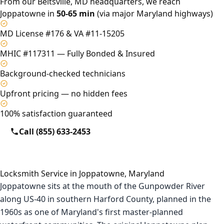
From our Beltsville, MD headquarters, we reach
Joppatowne in
50-65 min
(via major Maryland highways)
MD License #176 & VA #11-15205
MHIC #117311 — Fully Bonded & Insured
Background-checked technicians
Upfront pricing — no hidden fees
100% satisfaction guaranteed
Call (855) 633-2453
Locksmith Service in Joppatowne, Maryland
Joppatowne sits at the mouth of the Gunpowder River
along US-40 in southern Harford County, planned in the
1960s as one of Maryland's first master-planned