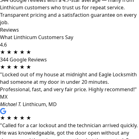
344 Google reviews with a 4.7-star average — many from
Linthicum customers who trust us for repeat service.
Transparent pricing and a satisfaction guarantee on every
job.
Reviews
What Linthicum Customers Say
4.6
★
★
★
★
★
344 Google Reviews
★
★
★
★
★
"Locked out of my house at midnight and Eagle Locksmith
had someone at my door in under 20 minutes.
Professional, fast, and very fair price. Highly recommend!"
MX
Michael T.
Linthicum, MD
★
★
★
★
★
"Called for a car lockout and the technician arrived quickly.
He was knowledgeable, got the door open without any