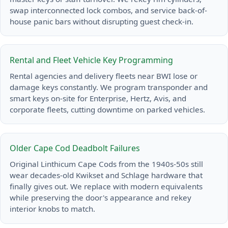
swap interconnected lock combos, and service back-of-
house panic bars without disrupting guest check-in.
Rental and Fleet Vehicle Key Programming
Rental agencies and delivery fleets near BWI lose or
damage keys constantly. We program transponder and
smart keys on-site for Enterprise, Hertz, Avis, and
corporate fleets, cutting downtime on parked vehicles.
Older Cape Cod Deadbolt Failures
Original Linthicum Cape Cods from the 1940s-50s still
wear decades-old Kwikset and Schlage hardware that
finally gives out. We replace with modern equivalents
while preserving the door's appearance and rekey
interior knobs to match.