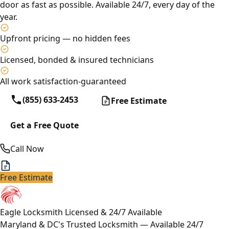
door as fast as possible. Available 24/7, every day of the
year.
Upfront pricing — no hidden fees
Licensed, bonded & insured technicians
All work satisfaction-guaranteed
(855) 633-2453
Free Estimate
Get a Free Quote
Call Now
Free Estimate
Eagle Locksmith
Licensed & 24/7 Available
Maryland & DC's Trusted Locksmith — Available 24/7