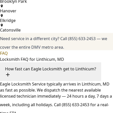
Brooklyn Park
Hanover
Elkridge
Catonsville
Need service in a different city?
Call (855) 633-2453
— we
cover the entire DMV metro area.
FAQ
Locksmith FAQ for Linthicum, MD
How fast can Eagle Locksmith get to Linthicum?
Eagle Locksmith Service typically arrives in Linthicum, MD
as fast as possible. We dispatch the nearest available
licensed technician immediately — 24 hours a day, 7 days a
week, including all holidays. Call
(855) 633-2453
for a real-