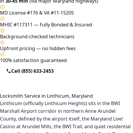
in
30-45 min
(via major Maryland highways)
MD License #176 & VA #11-15205
MHIC #117311 — Fully Bonded & Insured
Background-checked technicians
Upfront pricing — no hidden fees
100% satisfaction guaranteed
Call (855) 633-2453
Locksmith Service in Linthicum, Maryland
Linthicum (officially Linthicum Heights) sits in the BWI
Marshall Airport corridor in northern Anne Arundel
County, defined by the airport itself, the Maryland Live!
Casino at Arundel Mills, the BWI Trail, and quiet residential