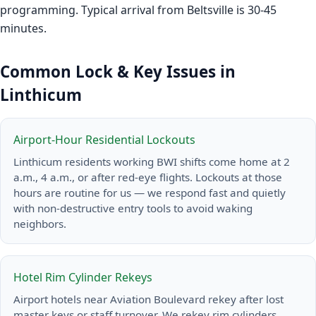
programming. Typical arrival from Beltsville is 30-45
minutes.
Common Lock & Key Issues in
Linthicum
Airport-Hour Residential Lockouts
Linthicum residents working BWI shifts come home at 2
a.m., 4 a.m., or after red-eye flights. Lockouts at those
hours are routine for us — we respond fast and quietly
with non-destructive entry tools to avoid waking
neighbors.
Hotel Rim Cylinder Rekeys
Airport hotels near Aviation Boulevard rekey after lost
master keys or staff turnover. We rekey rim cylinders,