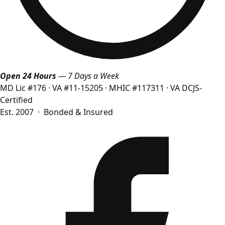
Open 24 Hours
— 7 Days a Week
MD Lic #176
·
VA #11-15205
·
MHIC #117311
·
VA DCJS-
Certified
Est. 2007 · Bonded & Insured