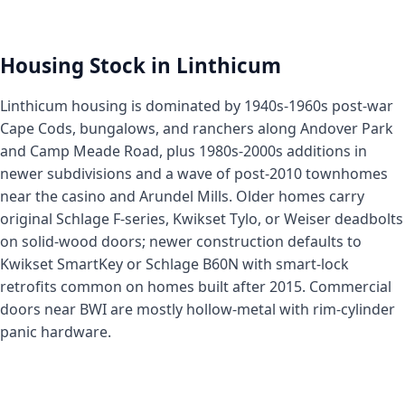
Housing Stock in Linthicum
Linthicum housing is dominated by 1940s-1960s post-war
Cape Cods, bungalows, and ranchers along Andover Park
and Camp Meade Road, plus 1980s-2000s additions in
newer subdivisions and a wave of post-2010 townhomes
near the casino and Arundel Mills. Older homes carry
original Schlage F-series, Kwikset Tylo, or Weiser deadbolts
on solid-wood doors; newer construction defaults to
Kwikset SmartKey or Schlage B60N with smart-lock
retrofits common on homes built after 2015. Commercial
doors near BWI are mostly hollow-metal with rim-cylinder
panic hardware.