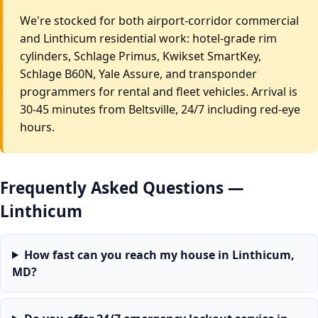
We're stocked for both airport-corridor commercial
and Linthicum residential work: hotel-grade rim
cylinders, Schlage Primus, Kwikset SmartKey,
Schlage B60N, Yale Assure, and transponder
programmers for rental and fleet vehicles. Arrival is
30-45 minutes from Beltsville, 24/7 including red-eye
hours.
Frequently Asked Questions —
Linthicum
How fast can you reach my house in Linthicum,
MD?