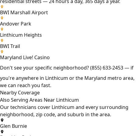
residential streets — 24 hours a day, 365 days a year.
BWI Marshall Airport
Andover Park
Linthicum Heights
BWI Trail
Maryland Live! Casino
Don't see your specific neighborhood?
(855) 633-2453
— if
you're anywhere in Linthicum or the Maryland metro area,
we can reach you fast.
Nearby Coverage
Also Serving Areas Near Linthicum
Our technicians cover Linthicum and every surrounding
neighborhood, zip code, and suburb in the area.
Glen Burnie