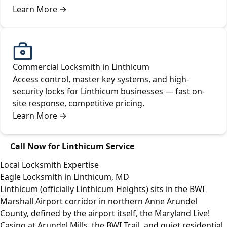
Learn More
→
Commercial Locksmith in Linthicum
Access control, master key systems, and high-
security locks for Linthicum businesses — fast on-
site response, competitive pricing.
Learn More
→
Call Now for Linthicum Service
Local Locksmith Expertise
Eagle Locksmith in Linthicum, MD
Linthicum (officially Linthicum Heights) sits in the BWI
Marshall Airport corridor in northern Anne Arundel
County, defined by the airport itself, the Maryland Live!
Casino at Arundel Mills, the BWI Trail, and quiet residential