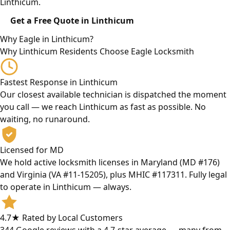
Linthicum.
Get a Free Quote in Linthicum
Why Eagle in Linthicum?
Why Linthicum Residents Choose Eagle Locksmith
Fastest Response in Linthicum
Our closest available technician is dispatched the moment
you call — we reach Linthicum as fast as possible. No
waiting, no runaround.
Licensed for MD
We hold active locksmith licenses in Maryland (MD #176)
and Virginia (VA #11-15205), plus MHIC #117311. Fully legal
to operate in Linthicum — always.
4.7★ Rated by Local Customers