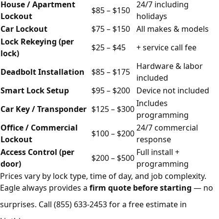
House / Apartment
24/7 including
$85 – $150
Lockout
holidays
Car Lockout
$75 – $150
All makes & models
Lock Rekeying (per
$25 – $45
+ service call fee
lock)
Hardware & labor
Deadbolt Installation
$85 – $175
included
Smart Lock Setup
$95 – $200
Device not included
Includes
Car Key / Transponder
$125 – $300
programming
Office / Commercial
24/7 commercial
$100 – $200
Lockout
response
Access Control (per
Full install +
$200 – $500
door)
programming
Prices vary by lock type, time of day, and job complexity.
Eagle always provides a
firm quote before starting
— no
surprises. Call
(855) 633-2453
for a free estimate in