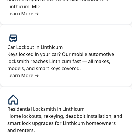
Linthicum, MD.
Learn More
→
Car Lockout in Linthicum
Keys locked in your car? Our mobile automotive
locksmith reaches Linthicum fast — all makes,
models, and smart keys covered.
Learn More
→
Residential Locksmith in Linthicum
Home lockouts, rekeying, deadbolt installation, and
smart lock upgrades for Linthicum homeowners
and renters.