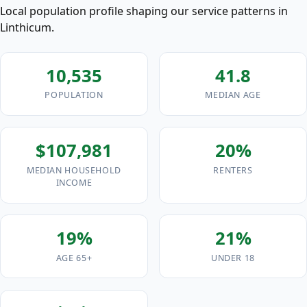
Local population profile shaping our service patterns in
Linthicum.
10,535
41.8
POPULATION
MEDIAN AGE
$107,981
20%
MEDIAN HOUSEHOLD
RENTERS
INCOME
19%
21%
AGE 65+
UNDER 18