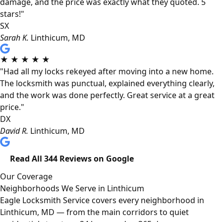
damage, and the price was exactly what they quoted. 5
stars!"
SX
Sarah K.
Linthicum, MD
★
★
★
★
★
"Had all my locks rekeyed after moving into a new home.
The locksmith was punctual, explained everything clearly,
and the work was done perfectly. Great service at a great
price."
DX
David R.
Linthicum, MD
Read All 344 Reviews on Google
Our Coverage
Neighborhoods We Serve in Linthicum
Eagle Locksmith Service covers every neighborhood in
Linthicum, MD — from the main corridors to quiet