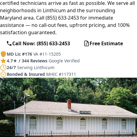
certified technicians arrive as fast as possible. We serve all
neighborhoods in Linthicum and the surrounding
Maryland area. Call (855) 633-2453 for immediate
assistance — no call-out fees, upfront pricing, and 100%
satisfaction guaranteed.
Call Now: (855) 633-2453
Free Estimate
MD Lic #176
VA #11-15205
4.7★ / 344 Reviews
Google Verified
24/7
Serving Linthicum
Bonded & Insured
MHIC #117311