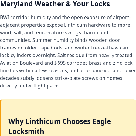
Maryland Weather & Your Locks
BWI corridor humidity and the open exposure of airport-
adjacent properties expose Linthicum hardware to more
wind, salt, and temperature swings than inland
communities. Summer humidity binds wooden door
frames on older Cape Cods, and winter freeze-thaw can
lock cylinders overnight. Salt residue from heavily treated
Aviation Boulevard and I-695 corrodes brass and zinc lock
finishes within a few seasons, and jet-engine vibration over
decades subtly loosens strike-plate screws on homes
directly under flight paths.
Why Linthicum Chooses Eagle
Locksmith