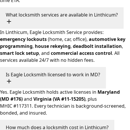
time ETA.
What locksmith services are available in Linthicum?
In Linthicum, Eagle Locksmith Service provides:
emergency lockouts
(home, car, office),
automotive key
programming
,
house rekeying
,
deadbolt installation
,
smart lock setup
, and
commercial access control
. All
services available 24/7 with no hidden fees.
Is Eagle Locksmith licensed to work in MD?
Yes. Eagle Locksmith holds active licenses in
Maryland
(MD #176)
and
Virginia (VA #11-15205)
, plus
MHIC #117311. Every technician is background-screened,
bonded, and insured.
How much does a locksmith cost in Linthicum?