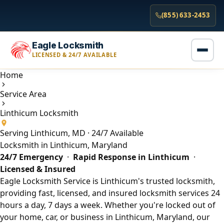
(855) 633-2453
Eagle Locksmith
LICENSED & 24/7 AVAILABLE
Home
Service Area
Linthicum Locksmith
Serving Linthicum, MD · 24/7 Available
Locksmith in Linthicum, Maryland
24/7 Emergency
·
Rapid Response in Linthicum
·
Licensed & Insured
Eagle Locksmith Service is Linthicum's trusted locksmith,
providing fast, licensed, and insured locksmith services 24
hours a day, 7 days a week. Whether you're locked out of
your home, car, or business in Linthicum, Maryland, our