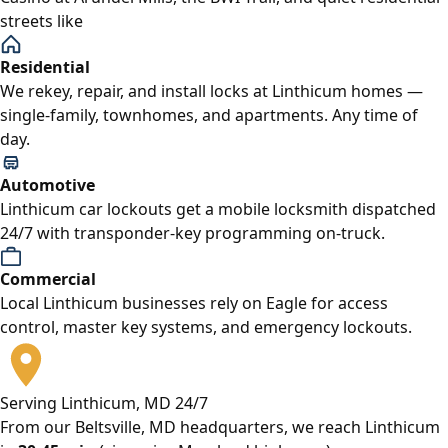
streets like
Residential
We rekey, repair, and install locks at Linthicum homes —
single-family, townhomes, and apartments. Any time of
day.
Automotive
Linthicum car lockouts get a mobile locksmith dispatched
24/7 with transponder-key programming on-truck.
Commercial
Local Linthicum businesses rely on Eagle for access
control, master key systems, and emergency lockouts.
Serving Linthicum, MD 24/7
From our Beltsville, MD headquarters, we reach Linthicum