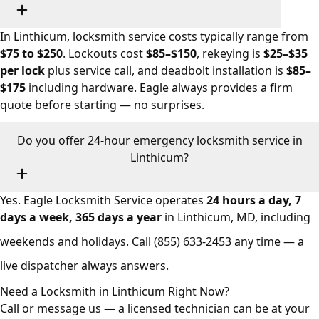
In Linthicum, locksmith service costs typically range from
$75 to $250
. Lockouts cost
$85–$150
, rekeying is
$25–$35
per lock
plus service call, and deadbolt installation is
$85–
$175
including hardware. Eagle always provides a firm
quote before starting — no surprises.
Do you offer 24-hour emergency locksmith service in
Linthicum?
Yes. Eagle Locksmith Service operates
24 hours a day, 7
days a week, 365 days a year
in Linthicum, MD, including
weekends and holidays. Call
(855) 633-2453
any time — a
live dispatcher always answers.
Need a Locksmith in Linthicum Right Now?
Call or message us — a licensed technician can be at your