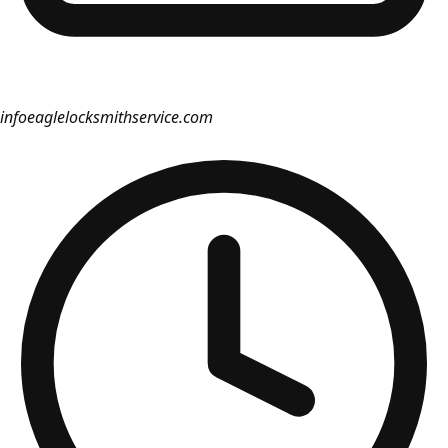
info
eaglelocksmithservice.com