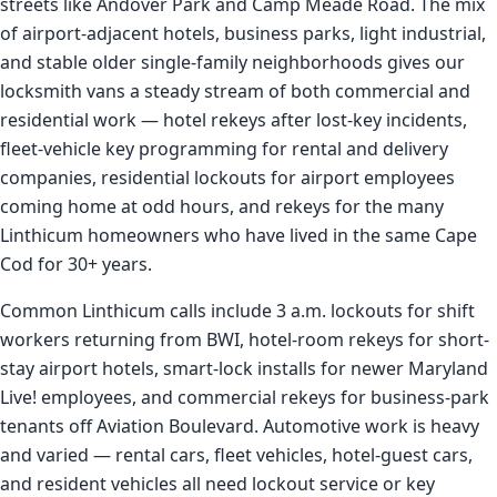
streets like Andover Park and Camp Meade Road. The mix
of airport-adjacent hotels, business parks, light industrial,
and stable older single-family neighborhoods gives our
locksmith vans a steady stream of both commercial and
residential work — hotel rekeys after lost-key incidents,
fleet-vehicle key programming for rental and delivery
companies, residential lockouts for airport employees
coming home at odd hours, and rekeys for the many
Linthicum homeowners who have lived in the same Cape
Cod for 30+ years.
Common Linthicum calls include 3 a.m. lockouts for shift
workers returning from BWI, hotel-room rekeys for short-
stay airport hotels, smart-lock installs for newer Maryland
Live! employees, and commercial rekeys for business-park
tenants off Aviation Boulevard. Automotive work is heavy
and varied — rental cars, fleet vehicles, hotel-guest cars,
and resident vehicles all need lockout service or key