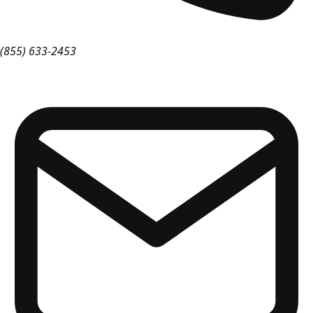
(855) 633-2453