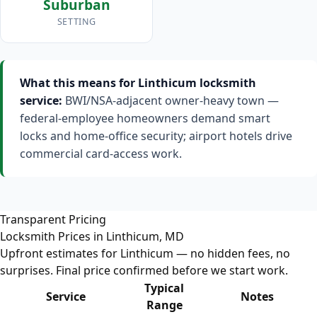
Suburban
SETTING
What this means for Linthicum locksmith
service:
BWI/NSA-adjacent owner-heavy town —
federal-employee homeowners demand smart
locks and home-office security; airport hotels drive
commercial card-access work.
Transparent Pricing
Locksmith Prices in Linthicum, MD
Upfront estimates for Linthicum — no hidden fees, no
surprises. Final price confirmed before we start work.
Typical
Service
Notes
Range