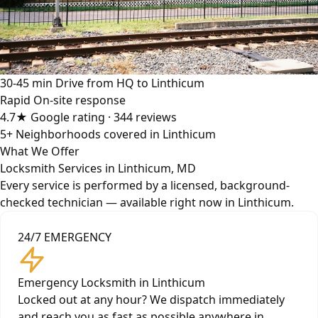
30-45 min
Drive from HQ to Linthicum
Rapid
On-site response
4.7★
Google rating · 344 reviews
5+
Neighborhoods covered in Linthicum
What We Offer
Locksmith Services in Linthicum, MD
Every service is performed by a licensed, background-
checked technician — available right now in Linthicum.
24/7 EMERGENCY
Emergency Locksmith in Linthicum
Locked out at any hour? We dispatch immediately
and reach you as fast as possible anywhere in