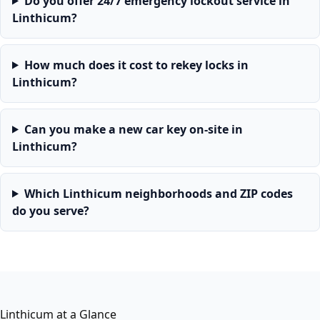
Do you offer 24/7 emergency lockout service in
Linthicum?
How much does it cost to rekey locks in
Linthicum?
Can you make a new car key on-site in
Linthicum?
Which Linthicum neighborhoods and ZIP codes
do you serve?
Linthicum at a Glance