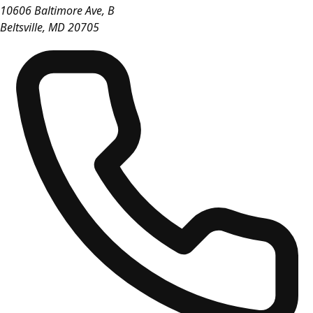
10606 Baltimore Ave, B
Beltsville
,
MD
20705