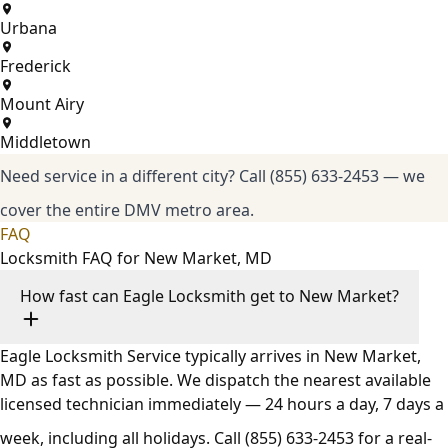
Urbana
Frederick
Mount Airy
Middletown
Need service in a different city?
Call (855) 633-2453
— we
cover the entire DMV metro area.
FAQ
Locksmith FAQ for New Market, MD
How fast can Eagle Locksmith get to New Market?
Eagle Locksmith Service typically arrives in New Market,
MD as fast as possible. We dispatch the nearest available
licensed technician immediately — 24 hours a day, 7 days a
week, including all holidays. Call
(855) 633-2453
for a real-