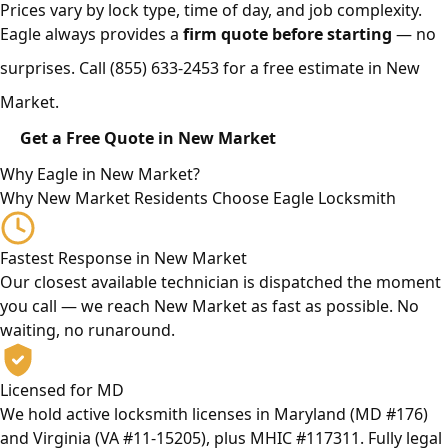
Prices vary by lock type, time of day, and job complexity.
Eagle always provides a
firm quote before starting
— no
surprises. Call
(855) 633-2453
for a free estimate in New
Market.
Get a Free Quote in New Market
Why Eagle in New Market?
Why New Market Residents Choose Eagle Locksmith
Fastest Response in New Market
Our closest available technician is dispatched the moment
you call — we reach New Market as fast as possible. No
waiting, no runaround.
Licensed for MD
We hold active locksmith licenses in Maryland (MD #176)
and Virginia (VA #11-15205), plus MHIC #117311. Fully legal