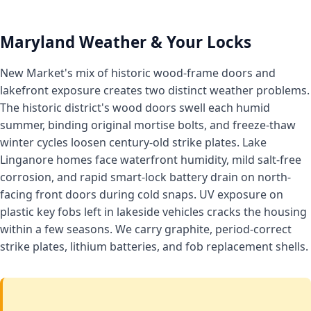
Maryland Weather & Your Locks
New Market's mix of historic wood-frame doors and
lakefront exposure creates two distinct weather problems.
The historic district's wood doors swell each humid
summer, binding original mortise bolts, and freeze-thaw
winter cycles loosen century-old strike plates. Lake
Linganore homes face waterfront humidity, mild salt-free
corrosion, and rapid smart-lock battery drain on north-
facing front doors during cold snaps. UV exposure on
plastic key fobs left in lakeside vehicles cracks the housing
within a few seasons. We carry graphite, period-correct
strike plates, lithium batteries, and fob replacement shells.