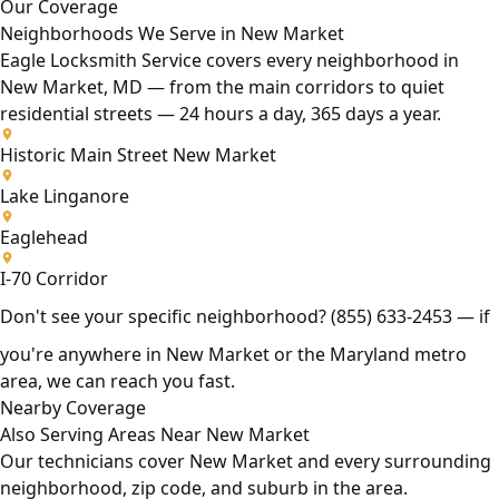
Our Coverage
Neighborhoods We Serve in New Market
Eagle Locksmith Service covers every neighborhood in
New Market, MD — from the main corridors to quiet
residential streets — 24 hours a day, 365 days a year.
Historic Main Street New Market
Lake Linganore
Eaglehead
I-70 Corridor
Don't see your specific neighborhood?
(855) 633-2453
— if
you're anywhere in New Market or the Maryland metro
area, we can reach you fast.
Nearby Coverage
Also Serving Areas Near New Market
Our technicians cover New Market and every surrounding
neighborhood, zip code, and suburb in the area.