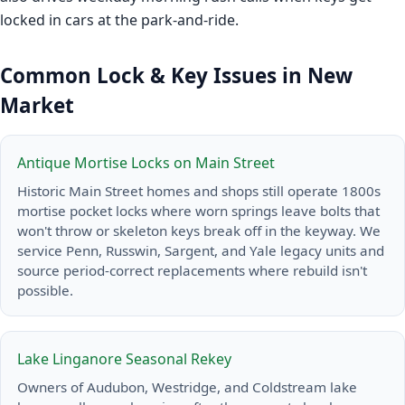
locked in cars at the park-and-ride.
Common Lock & Key Issues in New
Market
Antique Mortise Locks on Main Street
Historic Main Street homes and shops still operate 1800s
mortise pocket locks where worn springs leave bolts that
won't throw or skeleton keys break off in the keyway. We
service Penn, Russwin, Sargent, and Yale legacy units and
source period-correct replacements where rebuild isn't
possible.
Lake Linganore Seasonal Rekey
Owners of Audubon, Westridge, and Coldstream lake