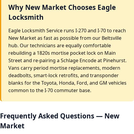
Why New Market Chooses Eagle
Locksmith
Eagle Locksmith Service runs I-270 and I-70 to reach
New Market as fast as possible from our Beltsville
hub. Our technicians are equally comfortable
rebuilding a 1820s mortise pocket lock on Main
Street and re-pairing a Schlage Encode at Pinehurst.
Vans carry period mortise replacements, modern
deadbolts, smart-lock retrofits, and transponder
blanks for the Toyota, Honda, Ford, and GM vehicles
common to the I-70 commuter base.
Frequently Asked Questions — New
Market