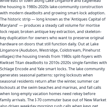
while east of town along Lake Linganore and Eaglehead
the housing is 1980s-2020s lake-community construction
with modern deadbolts and growing smart-lock adoption.
The historic strip — long known as the 'Antiques Capital of
Maryland' — produces a steady call volume for mortise
lock repair, broken antique key extraction, and skeleton-
key duplication for owners who want to preserve original
hardware on doors that still function daily. Out at Lake
Linganore (Audubon, Westridge, Coldstream, Pinehurst
villages) the housing trends from 1980s split-foyers with
Kwikset Titan deadbolts to 2010s-2020s single-families with
Schlage Encode and Yale smart locks. The lake community
generates seasonal patterns: spring lockouts when
seasonal residents return after the winter, summer car
lockouts at the swim beaches and marinas, and fall calls
when long-empty vacation homes need rekey before
family arrivals. The I-70 commuter base out of New Market
also drives weekday morning rush calls when keys get