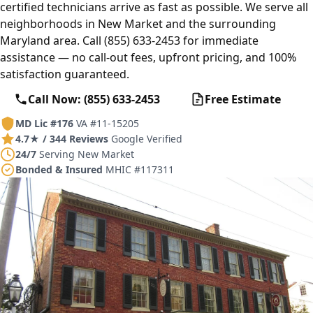
certified technicians arrive as fast as possible. We serve all
neighborhoods in New Market and the surrounding
Maryland area. Call (855) 633-2453 for immediate
assistance — no call-out fees, upfront pricing, and 100%
satisfaction guaranteed.
Call Now: (855) 633-2453
Free Estimate
MD Lic #176
VA #11-15205
4.7★ / 344 Reviews
Google Verified
24/7
Serving New Market
Bonded & Insured
MHIC #117311