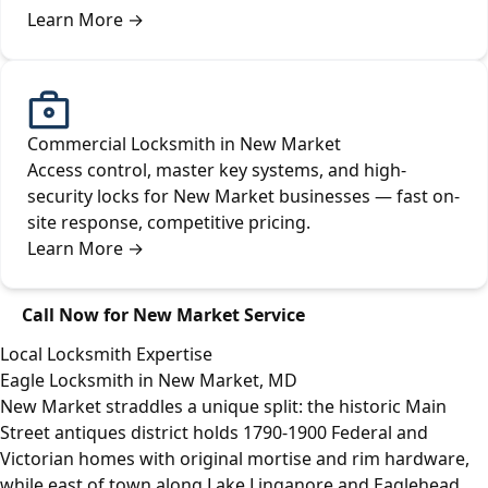
Learn More
→
Commercial Locksmith in New Market
Access control, master key systems, and high-
security locks for New Market businesses — fast on-
site response, competitive pricing.
Learn More
→
Call Now for New Market Service
Local Locksmith Expertise
Eagle Locksmith in New Market, MD
New Market straddles a unique split: the historic Main
Street antiques district holds 1790-1900 Federal and
Victorian homes with original mortise and rim hardware,
while east of town along Lake Linganore and Eaglehead