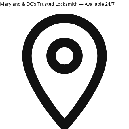
Maryland & DC's Trusted Locksmith — Available 24/7