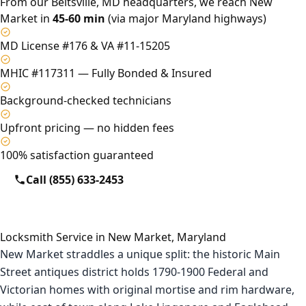
From our Beltsville, MD headquarters, we reach New
Market in
45-60 min
(via major Maryland highways)
MD License #176 & VA #11-15205
MHIC #117311 — Fully Bonded & Insured
Background-checked technicians
Upfront pricing — no hidden fees
100% satisfaction guaranteed
Call (855) 633-2453
Locksmith Service in New Market, Maryland
New Market straddles a unique split: the historic Main
Street antiques district holds 1790-1900 Federal and
Victorian homes with original mortise and rim hardware,