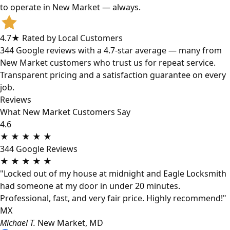
to operate in New Market — always.
4.7★ Rated by Local Customers
344 Google reviews with a 4.7-star average — many from
New Market customers who trust us for repeat service.
Transparent pricing and a satisfaction guarantee on every
job.
Reviews
What New Market Customers Say
4.6
★
★
★
★
★
344 Google Reviews
★
★
★
★
★
"Locked out of my house at midnight and Eagle Locksmith
had someone at my door in under 20 minutes.
Professional, fast, and very fair price. Highly recommend!"
MX
Michael T.
New Market, MD