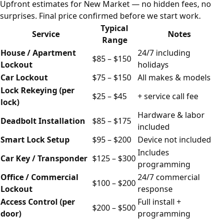
Upfront estimates for New Market — no hidden fees, no
surprises. Final price confirmed before we start work.
Typical
Service
Notes
Range
House / Apartment
24/7 including
$85 – $150
Lockout
holidays
Car Lockout
$75 – $150
All makes & models
Lock Rekeying (per
$25 – $45
+ service call fee
lock)
Hardware & labor
Deadbolt Installation
$85 – $175
included
Smart Lock Setup
$95 – $200
Device not included
Includes
Car Key / Transponder
$125 – $300
programming
Office / Commercial
24/7 commercial
$100 – $200
Lockout
response
Access Control (per
Full install +
$200 – $500
door)
programming