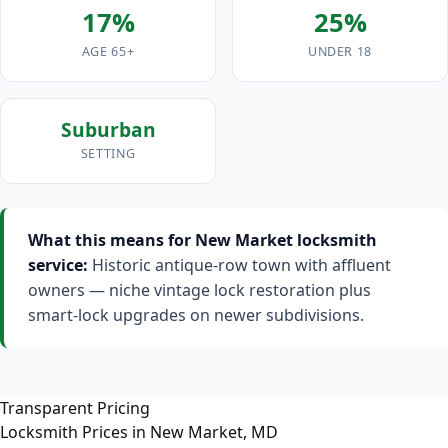
17%
25%
AGE 65+
UNDER 18
Suburban
SETTING
What this means for New Market locksmith
service:
Historic antique-row town with affluent
owners — niche vintage lock restoration plus
smart-lock upgrades on newer subdivisions.
Transparent Pricing
Locksmith Prices in New Market, MD