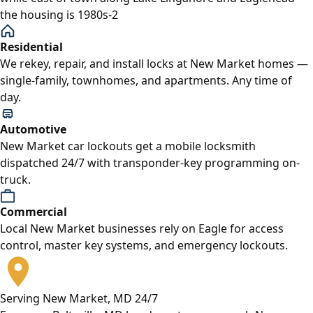
the housing is 1980s-2
Residential
We rekey, repair, and install locks at New Market homes —
single-family, townhomes, and apartments. Any time of
day.
Automotive
New Market car lockouts get a mobile locksmith
dispatched 24/7 with transponder-key programming on-
truck.
Commercial
Local New Market businesses rely on Eagle for access
control, master key systems, and emergency lockouts.
Serving New Market, MD 24/7