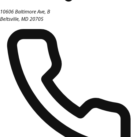
10606 Baltimore Ave, B
Beltsville
,
MD
20705