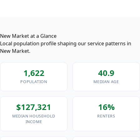
New Market at a Glance
Local population profile shaping our service patterns in
New Market.
1,622
40.9
POPULATION
MEDIAN AGE
$127,321
16%
MEDIAN HOUSEHOLD
RENTERS
INCOME