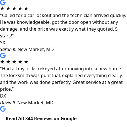
★
★
★
★
★
"Called for a car lockout and the technician arrived quickly.
He was knowledgeable, got the door open without any
damage, and the price was exactly what they quoted. 5
stars!"
SX
Sarah K.
New Market, MD
★
★
★
★
★
"Had all my locks rekeyed after moving into a new home.
The locksmith was punctual, explained everything clearly,
and the work was done perfectly. Great service at a great
price."
DX
David R.
New Market, MD
Read All 344 Reviews on Google