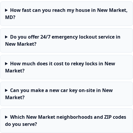
How fast can you reach my house in New Market,
MD?
Do you offer 24/7 emergency lockout service in
New Market?
How much does it cost to rekey locks in New
Market?
Can you make a new car key on-site in New
Market?
Which New Market neighborhoods and ZIP codes
do you serve?