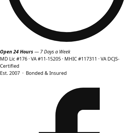
Open 24 Hours
— 7 Days a Week
MD Lic #176
·
VA #11-15205
·
MHIC #117311
·
VA DCJS-
Certified
Est. 2007 · Bonded & Insured