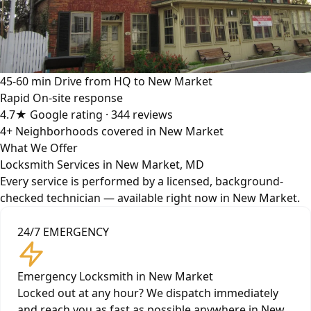
45-60 min
Drive from HQ to New Market
Rapid
On-site response
4.7★
Google rating · 344 reviews
4+
Neighborhoods covered in New Market
What We Offer
Locksmith Services in New Market, MD
Every service is performed by a licensed, background-
checked technician — available right now in New Market.
24/7 EMERGENCY
Emergency Locksmith in New Market
Locked out at any hour? We dispatch immediately
and reach you as fast as possible anywhere in New