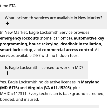
time ETA.
What locksmith services are available in New Market?
In New Market, Eagle Locksmith Service provides:
emergency lockouts
(home, car, office),
automotive key
programming
,
house rekeying
,
deadbolt installation
,
smart lock setup
, and
commercial access control
. All
services available 24/7 with no hidden fees.
Is Eagle Locksmith licensed to work in MD?
Yes. Eagle Locksmith holds active licenses in
Maryland
(MD #176)
and
Virginia (VA #11-15205)
, plus
MHIC #117311. Every technician is background-screened,
bonded, and insured.