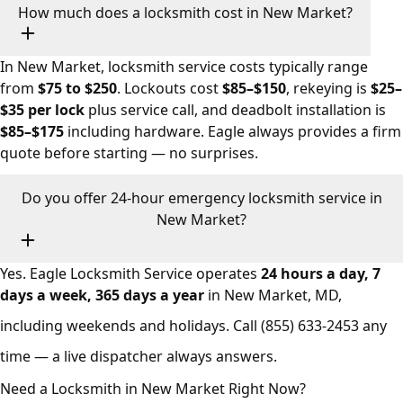
How much does a locksmith cost in New Market?
In New Market, locksmith service costs typically range
from
$75 to $250
. Lockouts cost
$85–$150
, rekeying is
$25–
$35 per lock
plus service call, and deadbolt installation is
$85–$175
including hardware. Eagle always provides a firm
quote before starting — no surprises.
Do you offer 24-hour emergency locksmith service in
New Market?
Yes. Eagle Locksmith Service operates
24 hours a day, 7
days a week, 365 days a year
in New Market, MD,
including weekends and holidays. Call
(855) 633-2453
any
time — a live dispatcher always answers.
Need a Locksmith in New Market Right Now?