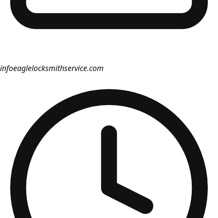
info
eaglelocksmithservice.com