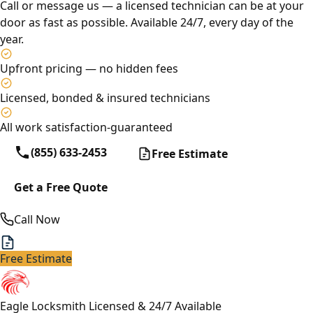
Call or message us — a licensed technician can be at your
door as fast as possible. Available 24/7, every day of the
year.
Upfront pricing — no hidden fees
Licensed, bonded & insured technicians
All work satisfaction-guaranteed
(855) 633-2453
Free Estimate
Get a Free Quote
Call Now
Free Estimate
Eagle Locksmith
Licensed & 24/7 Available