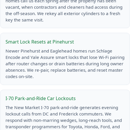
homes call us each spring after the property has been
vacant, when contractors and cleaners had access during
the off-season. We rekey all exterior cylinders to a fresh
key the same visit.
Smart Lock Resets at Pinehurst
Newer Pinehurst and Eaglehead homes run Schlage
Encode and Yale Assure smart locks that lose Wi-Fi pairing
after router changes or drain batteries during long owner
absences. We re-pair, replace batteries, and reset master
codes on-site.
I-70 Park-and-Ride Car Lockouts
The New Market I-70 park-and-ride generates evening
lockout calls from DC and Frederick commuters. We
respond with non-marring wedges, long-reach tools, and
transponder programmers for Toyota, Honda, Ford, and