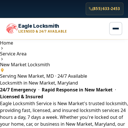
(855) 633-2453
Eagle Locksmith
LICENSED & 24/7 AVAILABLE
Home
Service Area
New Market Locksmith
Serving New Market, MD · 24/7 Available
Locksmith in New Market, Maryland
24/7 Emergency
·
Rapid Response in New Market
·
Licensed & Insured
Eagle Locksmith Service is New Market's trusted locksmith,
providing fast, licensed, and insured locksmith services 24
hours a day, 7 days a week. Whether you're locked out of
your home, car, or business in New Market, Maryland, our