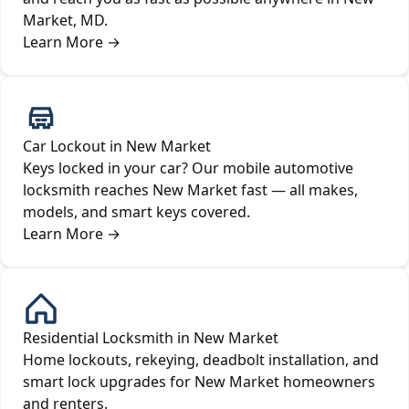
Market, MD.
Learn More
→
Car Lockout in New Market
Keys locked in your car? Our mobile automotive
locksmith reaches New Market fast — all makes,
models, and smart keys covered.
Learn More
→
Residential Locksmith in New Market
Home lockouts, rekeying, deadbolt installation, and
smart lock upgrades for New Market homeowners
and renters.