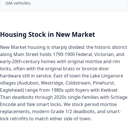
GM vehicles.
Housing Stock in New Market
New Market housing is sharply divided: the historic district
along Main Street holds 1790-1900 Federal, Victorian, and
early-20th-century homes with original mortise and rim
locks, often with the original brass or bronze door
hardware still in service. East of town the Lake Linganore
villages (Audubon, Westridge, Coldstream, Pinehurst,
Eaglehead) range from 1980s split-foyers with Kwikset
Titan deadbolts through 2020s single-families with Schlage
Encode and Yale smart locks. We stock period mortise
replacements, modern Grade 1/2 deadbolts, and smart-
lock retrofits to match either side of town.