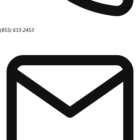
(855) 633-2453