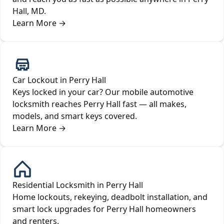
Hall, MD.
Learn More
→
Car Lockout in Perry Hall
Keys locked in your car? Our mobile automotive
locksmith reaches Perry Hall fast — all makes,
models, and smart keys covered.
Learn More
→
Residential Locksmith in Perry Hall
Home lockouts, rekeying, deadbolt installation, and
smart lock upgrades for Perry Hall homeowners
and renters.