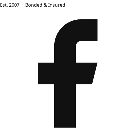
Est. 2007 · Bonded & Insured