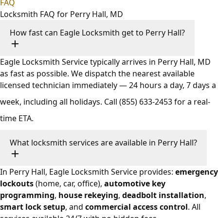
FAQ
Locksmith FAQ for Perry Hall, MD
How fast can Eagle Locksmith get to Perry Hall?
Eagle Locksmith Service typically arrives in Perry Hall, MD
as fast as possible. We dispatch the nearest available
licensed technician immediately — 24 hours a day, 7 days a
week, including all holidays. Call
(855) 633-2453
for a real-
time ETA.
What locksmith services are available in Perry Hall?
In Perry Hall, Eagle Locksmith Service provides:
emergency
lockouts
(home, car, office),
automotive key
programming
,
house rekeying
,
deadbolt installation
,
smart lock setup
, and
commercial access control
. All