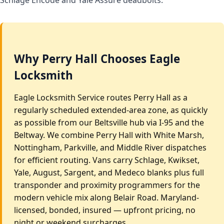
Why Perry Hall Chooses Eagle
Locksmith
Eagle Locksmith Service routes Perry Hall as a
regularly scheduled extended-area zone, as quickly
as possible from our Beltsville hub via I-95 and the
Beltway. We combine Perry Hall with White Marsh,
Nottingham, Parkville, and Middle River dispatches
for efficient routing. Vans carry Schlage, Kwikset,
Yale, August, Sargent, and Medeco blanks plus full
transponder and proximity programmers for the
modern vehicle mix along Belair Road. Maryland-
licensed, bonded, insured — upfront pricing, no
night or weekend surcharges.