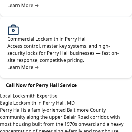
Learn More
→
Commercial Locksmith in Perry Hall
Access control, master key systems, and high-
security locks for Perry Hall businesses — fast on-
site response, competitive pricing.
Learn More
→
Call Now for Perry Hall Service
Local Locksmith Expertise
Eagle Locksmith in Perry Hall, MD
Perry Hall is a family-oriented Baltimore County
community along the upper Belair Road corridor, with
most housing built from the 1970s onward and a heavy
concentration of newer single-family and townhouse