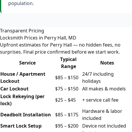
population.
Transparent Pricing
Locksmith Prices in Perry Hall, MD
Upfront estimates for Perry Hall — no hidden fees, no
surprises. Final price confirmed before we start work.
Typical
Service
Notes
Range
House / Apartment
24/7 including
$85 – $150
Lockout
holidays
Car Lockout
$75 – $150
All makes & models
Lock Rekeying (per
$25 – $45
+ service call fee
lock)
Hardware & labor
Deadbolt Installation
$85 – $175
included
Smart Lock Setup
$95 – $200
Device not included