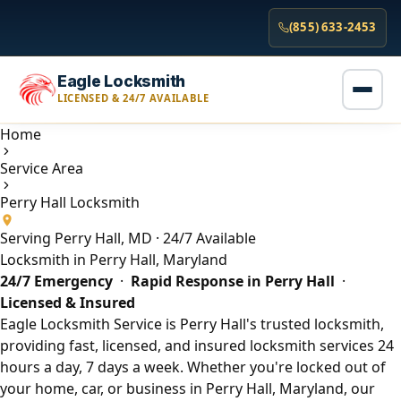
(855) 633-2453
Eagle Locksmith
LICENSED & 24/7 AVAILABLE
Home
Service Area
Perry Hall Locksmith
Serving Perry Hall, MD · 24/7 Available
Locksmith in Perry Hall, Maryland
24/7 Emergency
·
Rapid Response in Perry Hall
·
Licensed & Insured
Eagle Locksmith Service is Perry Hall's trusted locksmith,
providing fast, licensed, and insured locksmith services 24
hours a day, 7 days a week. Whether you're locked out of
your home, car, or business in Perry Hall, Maryland, our