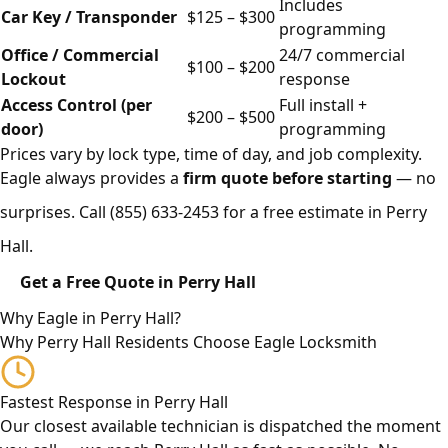
Includes
Car Key / Transponder
$125 – $300
programming
Office / Commercial
24/7 commercial
$100 – $200
Lockout
response
Access Control (per
Full install +
$200 – $500
door)
programming
Prices vary by lock type, time of day, and job complexity.
Eagle always provides a
firm quote before starting
— no
surprises. Call
(855) 633-2453
for a free estimate in Perry
Hall.
Get a Free Quote in Perry Hall
Why Eagle in Perry Hall?
Why Perry Hall Residents Choose Eagle Locksmith
Fastest Response in Perry Hall
Our closest available technician is dispatched the moment