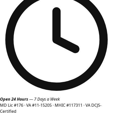
Open 24 Hours
— 7 Days a Week
MD Lic #176
·
VA #11-15205
·
MHIC #117311
·
VA DCJS-
Certified