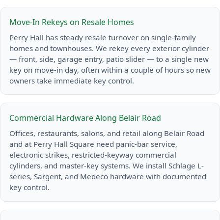
Move-In Rekeys on Resale Homes
Perry Hall has steady resale turnover on single-family
homes and townhouses. We rekey every exterior cylinder
— front, side, garage entry, patio slider — to a single new
key on move-in day, often within a couple of hours so new
owners take immediate key control.
Commercial Hardware Along Belair Road
Offices, restaurants, salons, and retail along Belair Road
and at Perry Hall Square need panic-bar service,
electronic strikes, restricted-keyway commercial
cylinders, and master-key systems. We install Schlage L-
series, Sargent, and Medeco hardware with documented
key control.