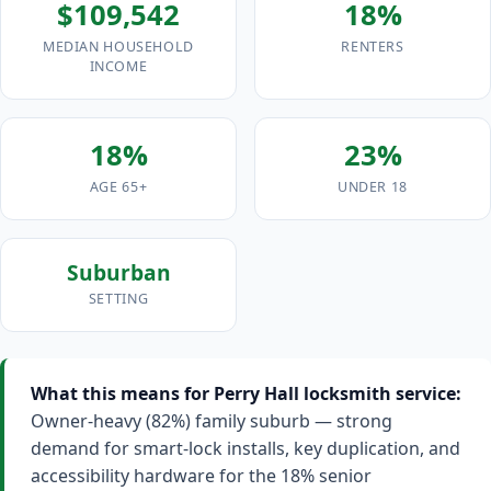
$109,542
18%
MEDIAN HOUSEHOLD
RENTERS
INCOME
18%
23%
AGE 65+
UNDER 18
Suburban
SETTING
What this means for Perry Hall locksmith service:
Owner-heavy (82%) family suburb — strong
demand for smart-lock installs, key duplication, and
accessibility hardware for the 18% senior