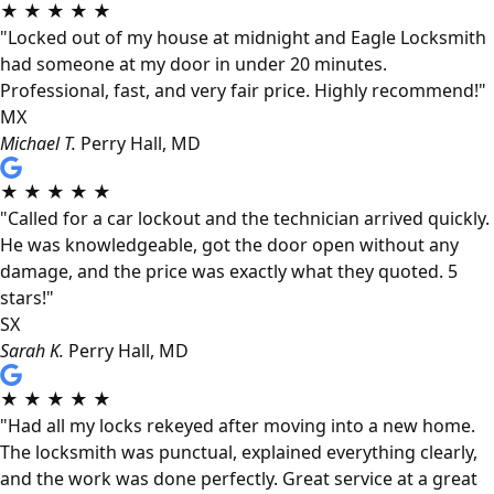
★
★
★
★
★
"Locked out of my house at midnight and Eagle Locksmith
had someone at my door in under 20 minutes.
Professional, fast, and very fair price. Highly recommend!"
MX
Michael T.
Perry Hall, MD
★
★
★
★
★
"Called for a car lockout and the technician arrived quickly.
He was knowledgeable, got the door open without any
damage, and the price was exactly what they quoted. 5
stars!"
SX
Sarah K.
Perry Hall, MD
★
★
★
★
★
"Had all my locks rekeyed after moving into a new home.
The locksmith was punctual, explained everything clearly,
and the work was done perfectly. Great service at a great