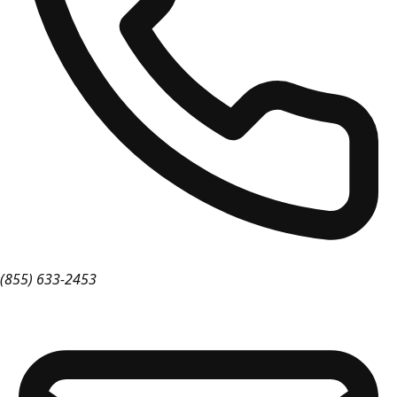
(855) 633-2453