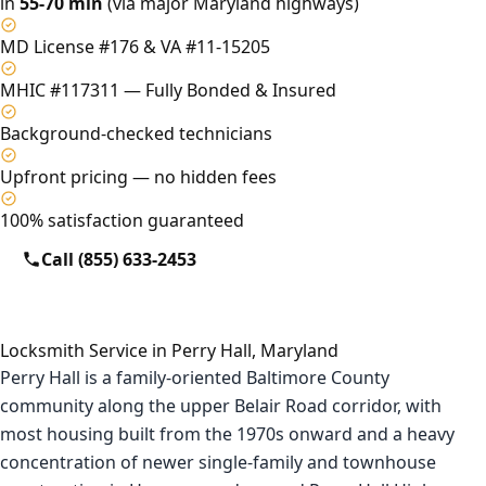
in
55-70 min
(via major Maryland highways)
MD License #176 & VA #11-15205
MHIC #117311 — Fully Bonded & Insured
Background-checked technicians
Upfront pricing — no hidden fees
100% satisfaction guaranteed
Call (855) 633-2453
Locksmith Service in Perry Hall, Maryland
Perry Hall is a family-oriented Baltimore County
community along the upper Belair Road corridor, with
most housing built from the 1970s onward and a heavy
concentration of newer single-family and townhouse