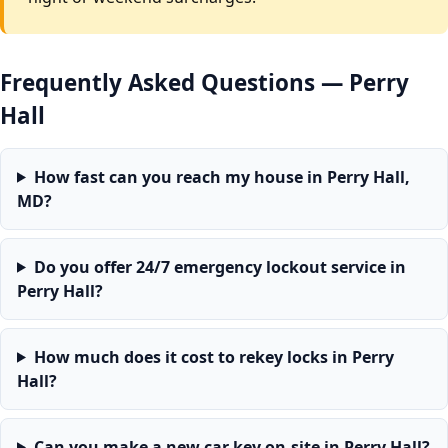
Frequently Asked Questions — Perry
Hall
How fast can you reach my house in Perry Hall,
MD?
Do you offer 24/7 emergency lockout service in
Perry Hall?
How much does it cost to rekey locks in Perry
Hall?
Can you make a new car key on-site in Perry Hall?