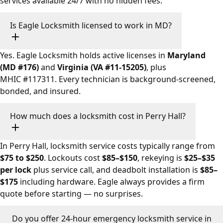
services available 24/7 with no hidden fees.
Is Eagle Locksmith licensed to work in MD?
Yes. Eagle Locksmith holds active licenses in
Maryland
(MD #176)
and
Virginia (VA #11-15205)
, plus
MHIC #117311. Every technician is background-screened,
bonded, and insured.
How much does a locksmith cost in Perry Hall?
In Perry Hall, locksmith service costs typically range from
$75 to $250
. Lockouts cost
$85–$150
, rekeying is
$25–$35
per lock
plus service call, and deadbolt installation is
$85–
$175
including hardware. Eagle always provides a firm
quote before starting — no surprises.
Do you offer 24-hour emergency locksmith service in