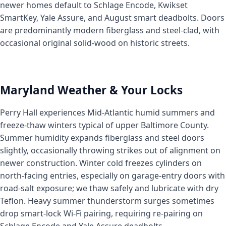
newer homes default to Schlage Encode, Kwikset
SmartKey, Yale Assure, and August smart deadbolts. Doors
are predominantly modern fiberglass and steel-clad, with
occasional original solid-wood on historic streets.
Maryland Weather & Your Locks
Perry Hall experiences Mid-Atlantic humid summers and
freeze-thaw winters typical of upper Baltimore County.
Summer humidity expands fiberglass and steel doors
slightly, occasionally throwing strikes out of alignment on
newer construction. Winter cold freezes cylinders on
north-facing entries, especially on garage-entry doors with
road-salt exposure; we thaw safely and lubricate with dry
Teflon. Heavy summer thunderstorm surges sometimes
drop smart-lock Wi-Fi pairing, requiring re-pairing on
Schlage Encode and Yale Assure deadbolts.