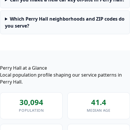
Which Perry Hall neighborhoods and ZIP codes do
you serve?
Perry Hall at a Glance
Local population profile shaping our service patterns in
Perry Hall.
30,094
41.4
POPULATION
MEDIAN AGE