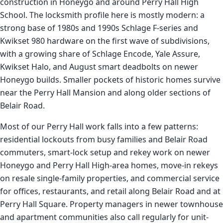
construction in Honeygo and around Perry Hall High
School. The locksmith profile here is mostly modern: a
strong base of 1980s and 1990s Schlage F-series and
Kwikset 980 hardware on the first wave of subdivisions,
with a growing share of Schlage Encode, Yale Assure,
Kwikset Halo, and August smart deadbolts on newer
Honeygo builds. Smaller pockets of historic homes survive
near the Perry Hall Mansion and along older sections of
Belair Road.
Most of our Perry Hall work falls into a few patterns:
residential lockouts from busy families and Belair Road
commuters, smart-lock setup and rekey work on newer
Honeygo and Perry Hall High-area homes, move-in rekeys
on resale single-family properties, and commercial service
for offices, restaurants, and retail along Belair Road and at
Perry Hall Square. Property managers in newer townhouse
and apartment communities also call regularly for unit-