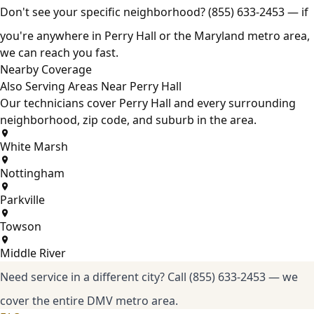
Don't see your specific neighborhood?
(855) 633-2453
— if
you're anywhere in Perry Hall or the Maryland metro area,
we can reach you fast.
Nearby Coverage
Also Serving Areas Near Perry Hall
Our technicians cover Perry Hall and every surrounding
neighborhood, zip code, and suburb in the area.
White Marsh
Nottingham
Parkville
Towson
Middle River
Need service in a different city?
Call (855) 633-2453
— we
cover the entire DMV metro area.