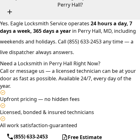
Perry Hall?
Yes. Eagle Locksmith Service operates
24 hours a day, 7
days a week, 365 days a year
in Perry Hall, MD, including
weekends and holidays. Call
(855) 633-2453
any time — a
live dispatcher always answers.
Need a Locksmith in Perry Hall Right Now?
Call or message us — a licensed technician can be at your
door as fast as possible. Available 24/7, every day of the
year.
Upfront pricing — no hidden fees
Licensed, bonded & insured technicians
All work satisfaction-guaranteed
(855) 633-2453
Free Estimate