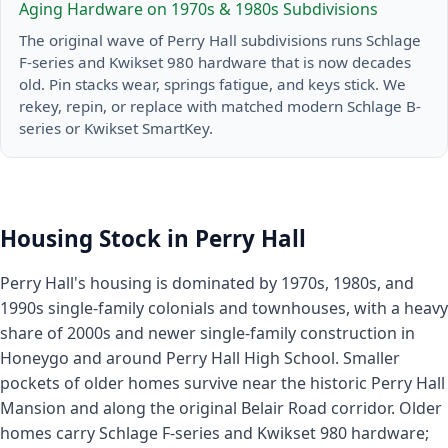
Aging Hardware on 1970s & 1980s Subdivisions
The original wave of Perry Hall subdivisions runs Schlage
F-series and Kwikset 980 hardware that is now decades
old. Pin stacks wear, springs fatigue, and keys stick. We
rekey, repin, or replace with matched modern Schlage B-
series or Kwikset SmartKey.
Housing Stock in Perry Hall
Perry Hall's housing is dominated by 1970s, 1980s, and
1990s single-family colonials and townhouses, with a heavy
share of 2000s and newer single-family construction in
Honeygo and around Perry Hall High School. Smaller
pockets of older homes survive near the historic Perry Hall
Mansion and along the original Belair Road corridor. Older
homes carry Schlage F-series and Kwikset 980 hardware;