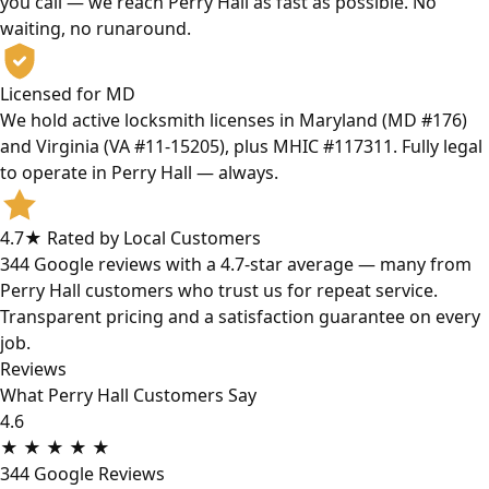
you call — we reach Perry Hall as fast as possible. No
waiting, no runaround.
Licensed for MD
We hold active locksmith licenses in Maryland (MD #176)
and Virginia (VA #11-15205), plus MHIC #117311. Fully legal
to operate in Perry Hall — always.
4.7★ Rated by Local Customers
344 Google reviews with a 4.7-star average — many from
Perry Hall customers who trust us for repeat service.
Transparent pricing and a satisfaction guarantee on every
job.
Reviews
What Perry Hall Customers Say
4.6
★
★
★
★
★
344 Google Reviews