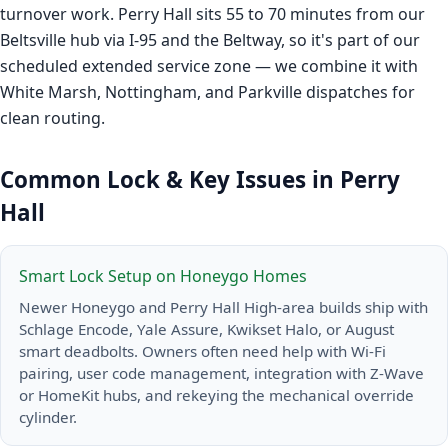
turnover work. Perry Hall sits 55 to 70 minutes from our
Beltsville hub via I-95 and the Beltway, so it's part of our
scheduled extended service zone — we combine it with
White Marsh, Nottingham, and Parkville dispatches for
clean routing.
Common Lock & Key Issues in Perry
Hall
Smart Lock Setup on Honeygo Homes
Newer Honeygo and Perry Hall High-area builds ship with
Schlage Encode, Yale Assure, Kwikset Halo, or August
smart deadbolts. Owners often need help with Wi-Fi
pairing, user code management, integration with Z-Wave
or HomeKit hubs, and rekeying the mechanical override
cylinder.