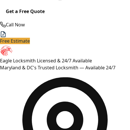
Get a Free Quote
Call Now
Free Estimate
Eagle Locksmith
Licensed & 24/7 Available
Maryland & DC's Trusted Locksmith — Available 24/7