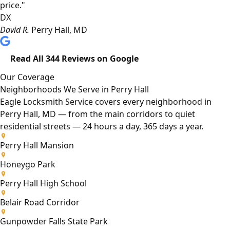
price."
DX
David R.
Perry Hall, MD
Read All 344 Reviews on Google
Our Coverage
Neighborhoods We Serve in Perry Hall
Eagle Locksmith Service covers every neighborhood in
Perry Hall, MD — from the main corridors to quiet
residential streets — 24 hours a day, 365 days a year.
Perry Hall Mansion
Honeygo Park
Perry Hall High School
Belair Road Corridor
Gunpowder Falls State Park