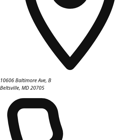
10606 Baltimore Ave, B
Beltsville
,
MD
20705