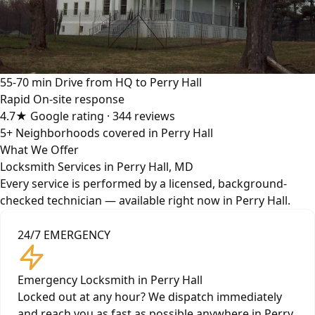
55-70 min
Drive from HQ to Perry Hall
Rapid
On-site response
4.7★
Google rating · 344 reviews
5+
Neighborhoods covered in Perry Hall
What We Offer
Locksmith Services in Perry Hall, MD
Every service is performed by a licensed, background-
checked technician — available right now in Perry Hall.
24/7 EMERGENCY
Emergency Locksmith in Perry Hall
Locked out at any hour? We dispatch immediately
and reach you as fast as possible anywhere in Perry