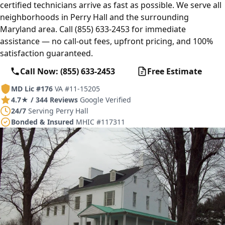
certified technicians arrive as fast as possible. We serve all
neighborhoods in Perry Hall and the surrounding
Maryland area. Call (855) 633-2453 for immediate
assistance — no call-out fees, upfront pricing, and 100%
satisfaction guaranteed.
Call Now: (855) 633-2453
Free Estimate
MD Lic #176
VA #11-15205
4.7★ / 344 Reviews
Google Verified
24/7
Serving Perry Hall
Bonded & Insured
MHIC #117311