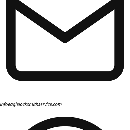
info
eaglelocksmithservice.com