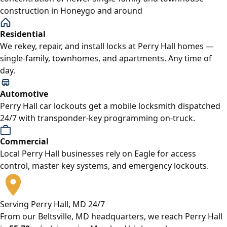
construction in Honeygo and around
Residential
We rekey, repair, and install locks at Perry Hall homes —
single-family, townhomes, and apartments. Any time of
day.
Automotive
Perry Hall car lockouts get a mobile locksmith dispatched
24/7 with transponder-key programming on-truck.
Commercial
Local Perry Hall businesses rely on Eagle for access
control, master key systems, and emergency lockouts.
Serving Perry Hall, MD 24/7
From our Beltsville, MD headquarters, we reach Perry Hall