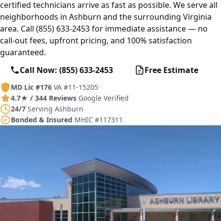
certified technicians arrive as fast as possible. We serve all
neighborhoods in Ashburn and the surrounding Virginia
area. Call (855) 633-2453 for immediate assistance — no
call-out fees, upfront pricing, and 100% satisfaction
guaranteed.
Call Now: (855) 633-2453
Free Estimate
MD Lic #176
VA #11-15205
4.7★ / 344 Reviews
Google Verified
24/7
Serving Ashburn
Bonded & Insured
MHIC #117311