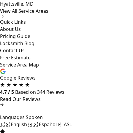
Hyattsville, MD
View All Service Areas
Quick Links
About Us
Pricing Guide
Locksmith Blog
Contact Us
Free Estimate
Service Area Map
Google Reviews
★
★
★
★
★
4.7 / 5
Based on 344 Reviews
Read Our Reviews
Languages Spoken
🇺🇸
English
🇲🇽
Español
🤟
ASL
◆