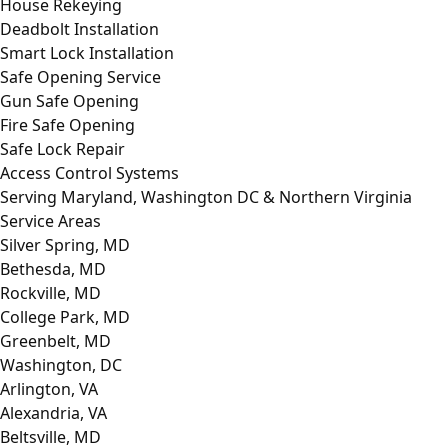
House Rekeying
Deadbolt Installation
Smart Lock Installation
Safe Opening Service
Gun Safe Opening
Fire Safe Opening
Safe Lock Repair
Access Control Systems
Serving Maryland, Washington DC & Northern Virginia
Service Areas
Silver Spring, MD
Bethesda, MD
Rockville, MD
College Park, MD
Greenbelt, MD
Washington, DC
Arlington, VA
Alexandria, VA
Beltsville, MD