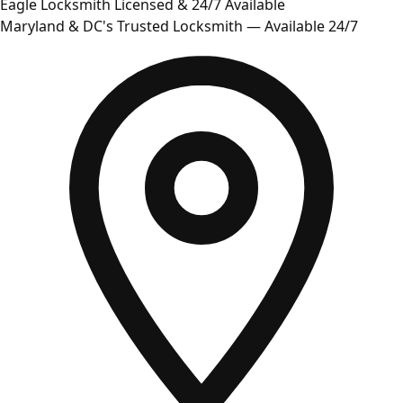
Eagle Locksmith
Licensed & 24/7 Available
Maryland & DC's Trusted Locksmith — Available 24/7