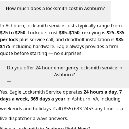
How much does a locksmith cost in Ashburn?
In Ashburn, locksmith service costs typically range from
$75 to $250
. Lockouts cost
$85–$150
, rekeying is
$25–$35
per lock
plus service call, and deadbolt installation is
$85–
$175
including hardware. Eagle always provides a firm
quote before starting — no surprises.
Do you offer 24-hour emergency locksmith service in
Ashburn?
Yes. Eagle Locksmith Service operates
24 hours a day, 7
days a week, 365 days a year
in Ashburn, VA, including
weekends and holidays. Call
(855) 633-2453
any time — a
live dispatcher always answers.
Need a Locksmith in Ashburn Right Now?