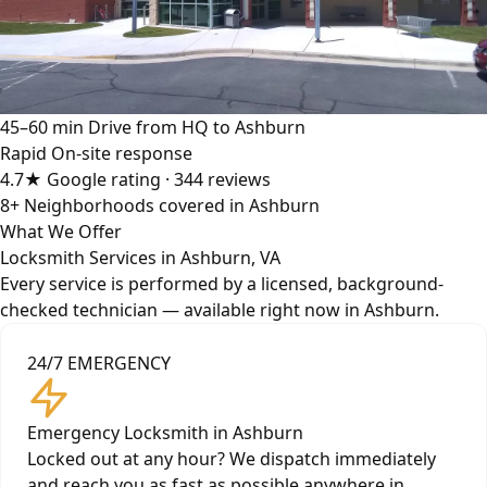
45–60 min
Drive from HQ to Ashburn
Rapid
On-site response
4.7★
Google rating · 344 reviews
8+
Neighborhoods covered in Ashburn
What We Offer
Locksmith Services in Ashburn, VA
Every service is performed by a licensed, background-
checked technician — available right now in Ashburn.
24/7 EMERGENCY
Emergency Locksmith in Ashburn
Locked out at any hour? We dispatch immediately
and reach you as fast as possible anywhere in