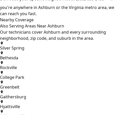
you're anywhere in Ashburn or the Virginia metro area, we
can reach you fast.
Nearby Coverage
Also Serving Areas Near Ashburn
Our technicians cover Ashburn and every surrounding
neighborhood, zip code, and suburb in the area.
Silver Spring
Bethesda
Rockville
College Park
Greenbelt
Gaithersburg
Hyattsville