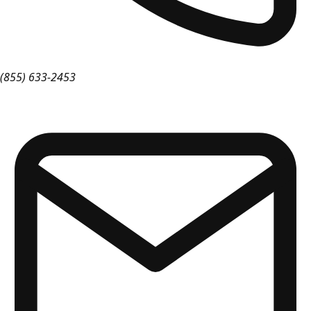
(855) 633-2453