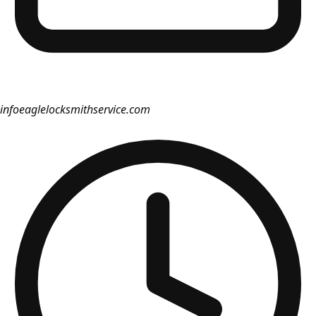
info
eaglelocksmithservice.com