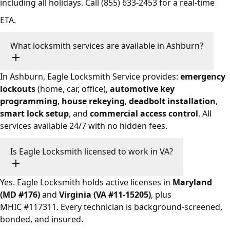
including all holidays. Call
(855) 633-2453
for a real-time
ETA.
What locksmith services are available in Ashburn?
In Ashburn, Eagle Locksmith Service provides:
emergency
lockouts
(home, car, office),
automotive key
programming
,
house rekeying
,
deadbolt installation
,
smart lock setup
, and
commercial access control
. All
services available 24/7 with no hidden fees.
Is Eagle Locksmith licensed to work in VA?
Yes. Eagle Locksmith holds active licenses in
Maryland
(MD #176)
and
Virginia (VA #11-15205)
, plus
MHIC #117311. Every technician is background-screened,
bonded, and insured.