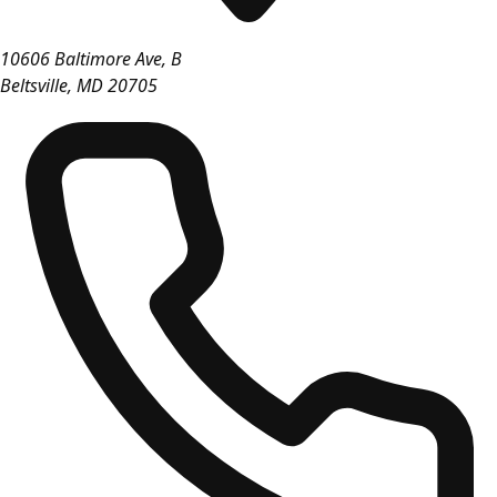
10606 Baltimore Ave, B
Beltsville
,
MD
20705