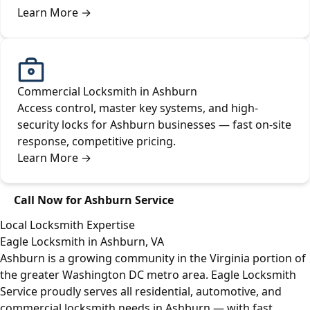
Learn More
→
Commercial Locksmith in Ashburn
Access control, master key systems, and high-
security locks for Ashburn businesses — fast on-site
response, competitive pricing.
Learn More
→
Call Now for Ashburn Service
Local Locksmith Expertise
Eagle Locksmith in Ashburn, VA
Ashburn is a growing community in the Virginia portion of
the greater Washington DC metro area. Eagle Locksmith
Service proudly serves all residential, automotive, and
commercial locksmith needs in Ashburn — with fast