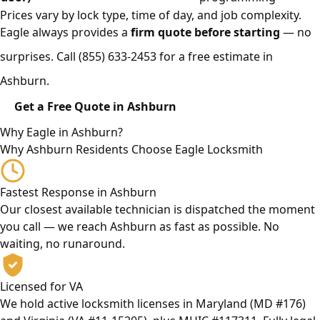
Prices vary by lock type, time of day, and job complexity.
Eagle always provides a
firm quote before starting
— no
surprises. Call
(855) 633-2453
for a free estimate in
Ashburn.
Get a Free Quote in Ashburn
Why Eagle in Ashburn?
Why Ashburn Residents Choose Eagle Locksmith
Fastest Response in Ashburn
Our closest available technician is dispatched the moment
you call — we reach Ashburn as fast as possible. No
waiting, no runaround.
Licensed for VA
We hold active locksmith licenses in Maryland (MD #176)