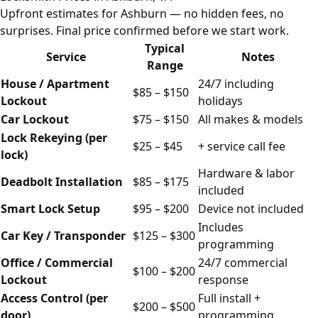
Upfront estimates for Ashburn — no hidden fees, no
surprises. Final price confirmed before we start work.
Typical
Service
Notes
Range
House / Apartment
24/7 including
$85 – $150
Lockout
holidays
Car Lockout
$75 – $150
All makes & models
Lock Rekeying (per
$25 – $45
+ service call fee
lock)
Hardware & labor
Deadbolt Installation
$85 – $175
included
Smart Lock Setup
$95 – $200
Device not included
Includes
Car Key / Transponder
$125 – $300
programming
Office / Commercial
24/7 commercial
$100 – $200
Lockout
response
Access Control (per
Full install +
$200 – $500
door)
programming