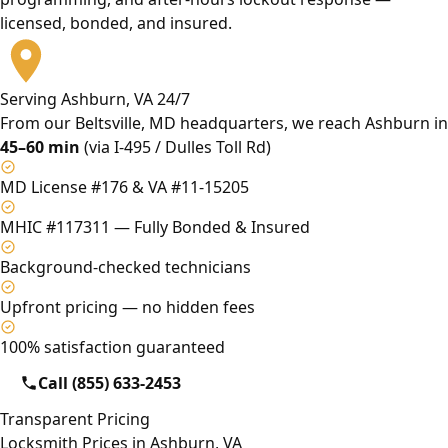
licensed, bonded, and insured.
Serving Ashburn, VA 24/7
From our Beltsville, MD headquarters, we reach Ashburn in
45–60 min
(via I-495 / Dulles Toll Rd)
MD License #176 & VA #11-15205
MHIC #117311 — Fully Bonded & Insured
Background-checked technicians
Upfront pricing — no hidden fees
100% satisfaction guaranteed
Call (855) 633-2453
Transparent Pricing
Locksmith Prices in Ashburn, VA