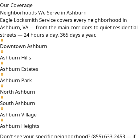
Our Coverage
Neighborhoods We Serve in Ashburn
Eagle Locksmith Service covers every neighborhood in
Ashburn, VA — from the main corridors to quiet residential
streets — 24 hours a day, 365 days a year.
Downtown Ashburn
Ashburn Hills
Ashburn Estates
Ashburn Park
North Ashburn
South Ashburn
Ashburn Village
Ashburn Heights
Don't see your specific neighborhood?
(855) 633-2453
— if