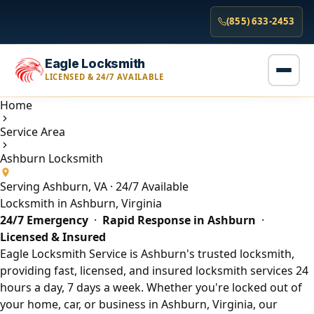
(855) 633-2453
Eagle Locksmith
LICENSED & 24/7 AVAILABLE
Home
Service Area
Ashburn Locksmith
Serving Ashburn, VA · 24/7 Available
Locksmith in Ashburn, Virginia
24/7 Emergency
·
Rapid Response in Ashburn
·
Licensed & Insured
Eagle Locksmith Service is Ashburn's trusted locksmith,
providing fast, licensed, and insured locksmith services 24
hours a day, 7 days a week. Whether you're locked out of
your home, car, or business in Ashburn, Virginia, our