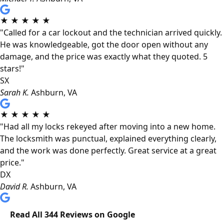
★
★
★
★
★
"Called for a car lockout and the technician arrived quickly.
He was knowledgeable, got the door open without any
damage, and the price was exactly what they quoted. 5
stars!"
SX
Sarah K.
Ashburn, VA
★
★
★
★
★
"Had all my locks rekeyed after moving into a new home.
The locksmith was punctual, explained everything clearly,
and the work was done perfectly. Great service at a great
price."
DX
David R.
Ashburn, VA
Read All 344 Reviews on Google