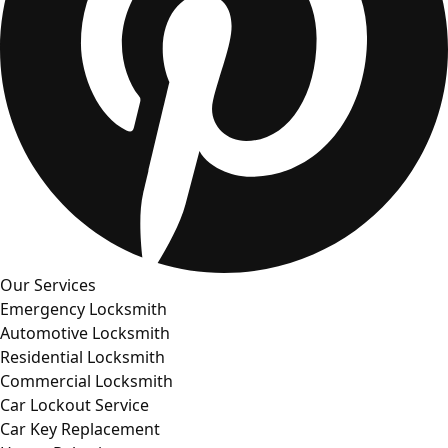
Our Services
Emergency Locksmith
Automotive Locksmith
Residential Locksmith
Commercial Locksmith
Car Lockout Service
Car Key Replacement