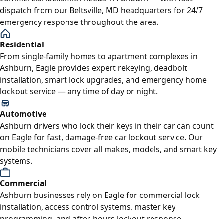
dispatch from our Beltsville, MD headquarters for 24/7
emergency response throughout the area.
Residential
From single-family homes to apartment complexes in
Ashburn, Eagle provides expert rekeying, deadbolt
installation, smart lock upgrades, and emergency home
lockout service — any time of day or night.
Automotive
Ashburn drivers who lock their keys in their car can count
on Eagle for fast, damage-free car lockout service. Our
mobile technicians cover all makes, models, and smart key
systems.
Commercial
Ashburn businesses rely on Eagle for commercial lock
installation, access control systems, master key
programming, and after-hours lockout response —