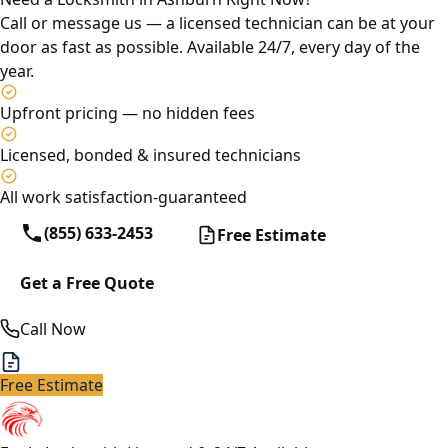
Call or message us — a licensed technician can be at your
door as fast as possible. Available 24/7, every day of the
year.
Upfront pricing — no hidden fees
Licensed, bonded & insured technicians
All work satisfaction-guaranteed
(855) 633-2453
Free Estimate
Get a Free Quote
Call Now
Free Estimate