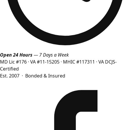
Open 24 Hours
— 7 Days a Week
MD Lic #176
·
VA #11-15205
·
MHIC #117311
·
VA DCJS-
Certified
Est. 2007 · Bonded & Insured