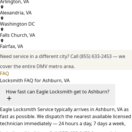
Arlington, VA
Alexandria, VA
Washington DC
Falls Church, VA
Fairfax, VA
Need service in a different city?
Call (855) 633-2453
— we
cover the entire DMV metro area.
FAQ
Locksmith FAQ for Ashburn, VA
How fast can Eagle Locksmith get to Ashburn?
Eagle Locksmith Service typically arrives in Ashburn, VA as
fast as possible. We dispatch the nearest available licensed
technician immediately — 24 hours a day, 7 days a week,