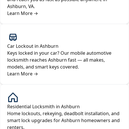
Ashburn, VA.
Learn More
→
Car Lockout in Ashburn
Keys locked in your car? Our mobile automotive
locksmith reaches Ashburn fast — all makes,
models, and smart keys covered.
Learn More
→
Residential Locksmith in Ashburn
Home lockouts, rekeying, deadbolt installation, and
smart lock upgrades for Ashburn homeowners and
renters.