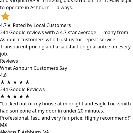
and Virginia (VA #11-15205), plus MHIC #117311. Fully legal
to operate in Ashburn — always.
4.7★ Rated by Local Customers
344 Google reviews with a 4.7-star average — many from
Ashburn customers who trust us for repeat service.
Transparent pricing and a satisfaction guarantee on every
job.
Reviews
What Ashburn Customers Say
4.6
★
★
★
★
★
344 Google Reviews
★
★
★
★
★
"Locked out of my house at midnight and Eagle Locksmith
had someone at my door in under 20 minutes.
Professional, fast, and very fair price. Highly recommend!"
MX
Michael T.
Ashburn, VA