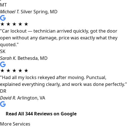
MT
Michael T.
Silver Spring, MD
★
★
★
★
★
"Car lockout — technician arrived quickly, got the door
open without any damage, price was exactly what they
quoted."
SK
Sarah K.
Bethesda, MD
★
★
★
★
★
"Had all my locks rekeyed after moving. Punctual,
explained everything clearly, and work was done perfectly."
DR
David R.
Arlington, VA
Read All 344 Reviews on Google
More Services