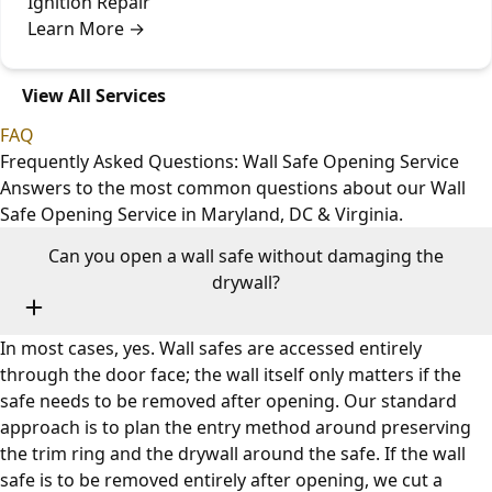
Ignition Repair
Learn More
→
View All Services
FAQ
Frequently Asked Questions: Wall Safe Opening Service
Answers to the most common questions about our Wall
Safe Opening Service in Maryland, DC & Virginia.
Can you open a wall safe without damaging the
drywall?
In most cases, yes. Wall safes are accessed entirely
through the door face; the wall itself only matters if the
safe needs to be removed after opening. Our standard
approach is to plan the entry method around preserving
the trim ring and the drywall around the safe. If the wall
safe is to be removed entirely after opening, we cut a