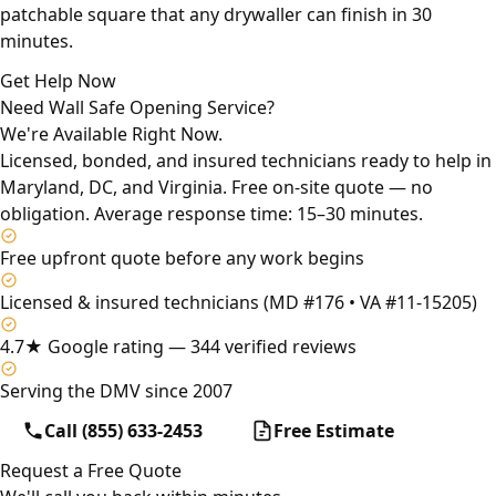
patchable square that any drywaller can finish in 30
minutes.
Get Help Now
Need Wall Safe Opening Service?
We're Available Right Now.
Licensed, bonded, and insured technicians ready to help in
Maryland, DC, and Virginia. Free on-site quote — no
obligation. Average response time: 15–30 minutes.
Free upfront quote before any work begins
Licensed & insured technicians (MD #176 • VA #11-15205)
4.7★ Google rating — 344 verified reviews
Serving the DMV since 2007
Call (855) 633-2453
Free Estimate
Request a Free Quote