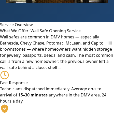
Service Overview
What We Offer: Wall Safe Opening Service
Wall safes are common in DMV homes — especially
Bethesda, Chevy Chase, Potomac, McLean, and Capitol Hill
brownstones — where homeowners want hidden storage
for jewelry, passports, deeds, and cash. The most common
call is from a new homeowner: the previous owner left a
wall safe behind a closet shelf...
Fast Response
Technicians dispatched immediately. Average on-site
arrival of
15–30 minutes
anywhere in the DMV area, 24
hours a day.