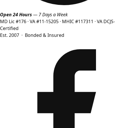
Open 24 Hours
— 7 Days a Week
MD Lic #176
·
VA #11-15205
·
MHIC #117311
·
VA DCJS-
Certified
Est. 2007 · Bonded & Insured