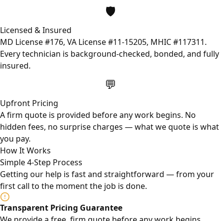
🛡️
Licensed & Insured
MD License #176, VA License #11-15205, MHIC #117311.
Every technician is background-checked, bonded, and fully
insured.
💬
Upfront Pricing
A firm quote is provided before any work begins. No
hidden fees, no surprise charges — what we quote is what
you pay.
How It Works
Simple 4-Step Process
Getting our help is fast and straightforward — from your
first call to the moment the job is done.
Transparent Pricing Guarantee
We provide a free, firm quote before any work begins.