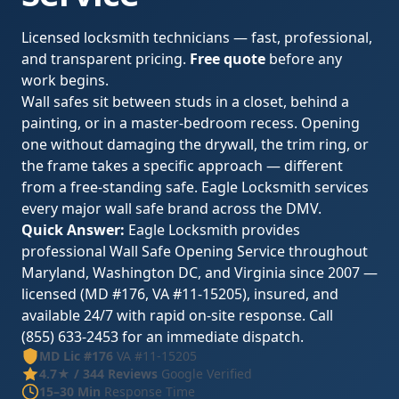
Licensed locksmith technicians — fast, professional,
and transparent pricing.
Free quote
before any
work begins.
Wall safes sit between studs in a closet, behind a
painting, or in a master-bedroom recess. Opening
one without damaging the drywall, the trim ring, or
the frame takes a specific approach — different
from a free-standing safe. Eagle Locksmith services
every major wall safe brand across the DMV.
Quick Answer:
Eagle Locksmith provides
professional Wall Safe Opening Service throughout
Maryland, Washington DC, and Virginia since 2007 —
licensed (MD #176, VA #11-15205), insured, and
available 24/7 with rapid on-site response. Call
(855) 633-2453 for an immediate dispatch.
MD Lic #176
VA #11-15205
4.7★ / 344 Reviews
Google Verified
15–30 Min
Response Time