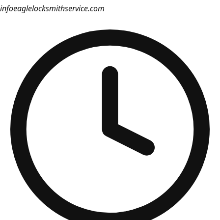
info
eaglelocksmithservice.com