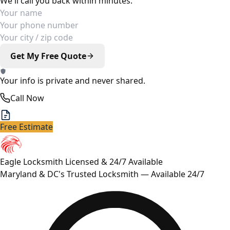
We'll call you back within minutes.
Your Name
Phone Number
Your Location
Get My Free Quote
Your info is private and never shared.
Call Now
Free Estimate
Eagle Locksmith
Licensed & 24/7 Available
Maryland & DC's Trusted Locksmith — Available 24/7