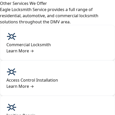
Other Services We Offer
Eagle Locksmith Service provides a full range of
residential, automotive, and commercial locksmith
solutions throughout the DMV area.
Commercial Locksmith
Learn More
→
Access Control Installation
Learn More
→