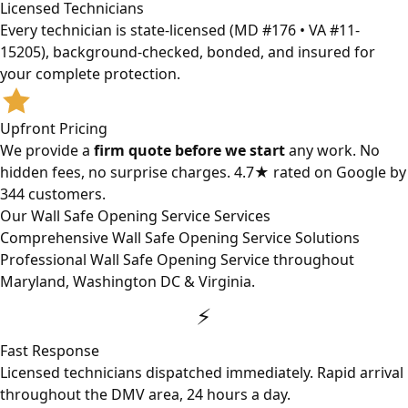
Licensed Technicians
Every technician is state-licensed (MD #176 • VA #11-
15205), background-checked, bonded, and insured for
your complete protection.
Upfront Pricing
We provide a
firm quote before we start
any work. No
hidden fees, no surprise charges. 4.7★ rated on Google by
344 customers.
Our Wall Safe Opening Service Services
Comprehensive Wall Safe Opening Service Solutions
Professional Wall Safe Opening Service throughout
Maryland, Washington DC & Virginia.
⚡
Fast Response
Licensed technicians dispatched immediately. Rapid arrival
throughout the DMV area, 24 hours a day.