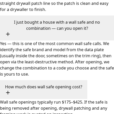
straight drywall patch line so the patch is clean and easy
for a drywaller to finish.
I just bought a house with a wall safe and no
combination — can you open it?
Yes — this is one of the most common wall safe calls. We
identify the safe brand and model from the data plate
(usually inside the door, sometimes on the trim ring), then
open via the least-destructive method. After opening, we
change the combination to a code you choose and the safe
is yours to use.
How much does wall safe opening cost?
Wall safe openings typically run $175–$425. If the safe is
being removed after opening, drywall patching and any