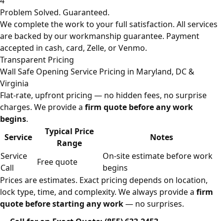
4
Problem Solved. Guaranteed.
We complete the work to your full satisfaction. All services
are backed by our workmanship guarantee. Payment
accepted in cash, card, Zelle, or Venmo.
Transparent Pricing
Wall Safe Opening Service Pricing in Maryland, DC &
Virginia
Flat-rate, upfront pricing — no hidden fees, no surprise
charges. We provide a
firm quote before any work
begins
.
Typical Price
Service
Notes
Range
Service
On-site estimate before work
Free quote
Call
begins
Prices are estimates. Exact pricing depends on location,
lock type, time, and complexity. We always provide a
firm
quote before starting any work
— no surprises.