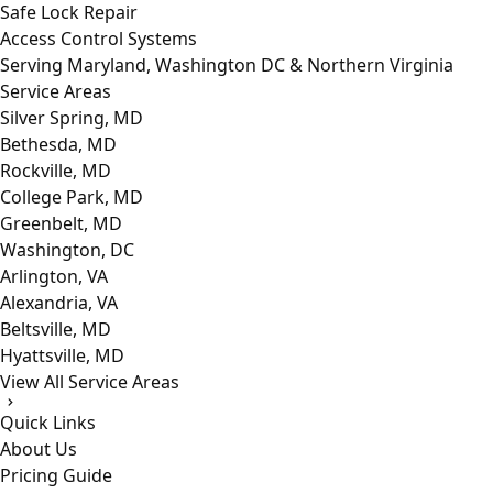
Safe Lock Repair
Access Control Systems
Serving Maryland, Washington DC & Northern Virginia
Service Areas
Silver Spring, MD
Bethesda, MD
Rockville, MD
College Park, MD
Greenbelt, MD
Washington, DC
Arlington, VA
Alexandria, VA
Beltsville, MD
Hyattsville, MD
View All Service Areas
Quick Links
About Us
Pricing Guide