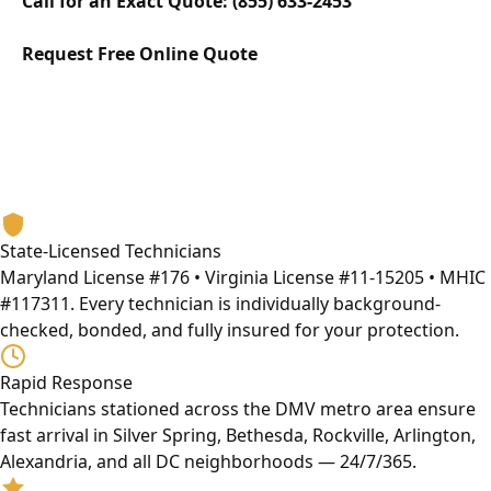
Call for an Exact Quote: (855) 633-2453
Request Free Online Quote
Why Eagle Locksmith
The DMV's Most Trusted Wall Safe Opening Service
Provider
13+ years serving Maryland, Washington DC, and Virginia.
Licensed, bonded, and built on honest service.
State-Licensed Technicians
Maryland License #176 • Virginia License #11-15205 • MHIC
#117311. Every technician is individually background-
checked, bonded, and fully insured for your protection.
Rapid Response
Technicians stationed across the DMV metro area ensure
fast arrival in Silver Spring, Bethesda, Rockville, Arlington,
Alexandria, and all DC neighborhoods — 24/7/365.