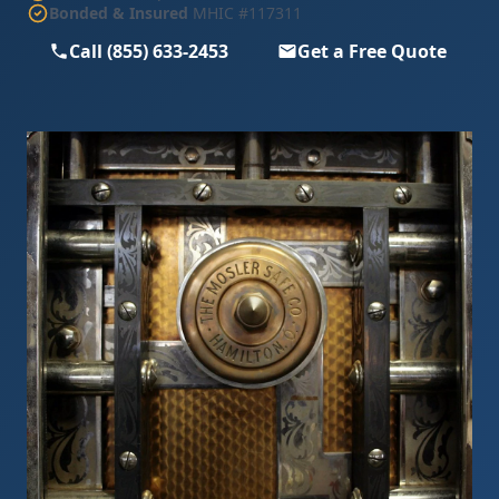
Bonded & Insured
MHIC #117311
Call (855) 633-2453
Get a Free Quote