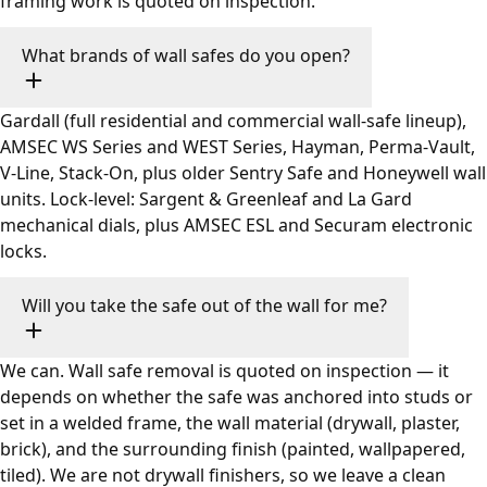
framing work is quoted on inspection.
What brands of wall safes do you open?
Gardall (full residential and commercial wall-safe lineup),
AMSEC WS Series and WEST Series, Hayman, Perma-Vault,
V-Line, Stack-On, plus older Sentry Safe and Honeywell wall
units. Lock-level: Sargent & Greenleaf and La Gard
mechanical dials, plus AMSEC ESL and Securam electronic
locks.
Will you take the safe out of the wall for me?
We can. Wall safe removal is quoted on inspection — it
depends on whether the safe was anchored into studs or
set in a welded frame, the wall material (drywall, plaster,
brick), and the surrounding finish (painted, wallpapered,
tiled). We are not drywall finishers, so we leave a clean