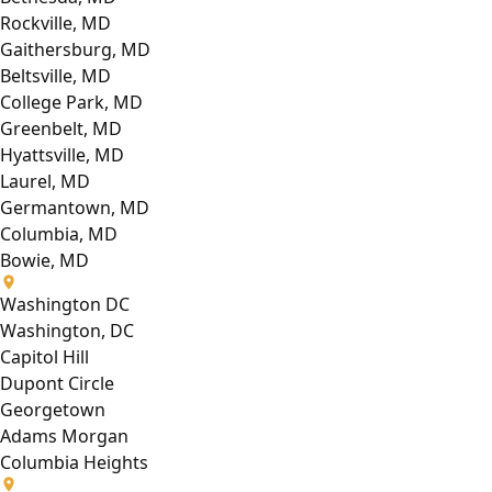
Rockville, MD
Gaithersburg, MD
Beltsville, MD
College Park, MD
Greenbelt, MD
Hyattsville, MD
Laurel, MD
Germantown, MD
Columbia, MD
Bowie, MD
Washington DC
Washington, DC
Capitol Hill
Dupont Circle
Georgetown
Adams Morgan
Columbia Heights