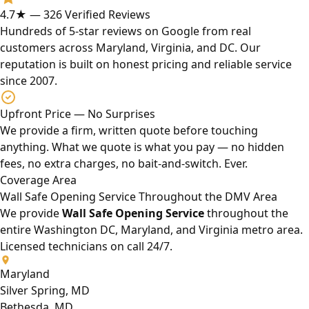
4.7★ — 326 Verified Reviews
Hundreds of 5-star reviews on Google from real
customers across Maryland, Virginia, and DC. Our
reputation is built on honest pricing and reliable service
since 2007.
Upfront Price — No Surprises
We provide a firm, written quote before touching
anything. What we quote is what you pay — no hidden
fees, no extra charges, no bait-and-switch. Ever.
Coverage Area
Wall Safe Opening Service Throughout the DMV Area
We provide
Wall Safe Opening Service
throughout the
entire Washington DC, Maryland, and Virginia metro area.
Licensed technicians on call 24/7.
Maryland
Silver Spring, MD
Bethesda, MD