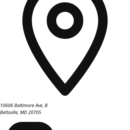
10606 Baltimore Ave, B
Beltsville
,
MD
20705