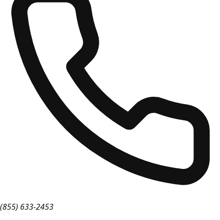
(855) 633-2453