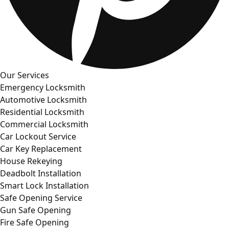
Our Services
Emergency Locksmith
Automotive Locksmith
Residential Locksmith
Commercial Locksmith
Car Lockout Service
Car Key Replacement
House Rekeying
Deadbolt Installation
Smart Lock Installation
Safe Opening Service
Gun Safe Opening
Fire Safe Opening