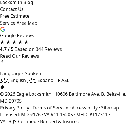
Locksmith Blog
Contact Us
Free Estimate
Service Area Map
Google Reviews
★
★
★
★
★
4.7 / 5
Based on 344 Reviews
Read Our Reviews
Languages Spoken
🇺🇸
English
🇲🇽
Español
🤟
ASL
◆
© 2026 Eagle Locksmith · 10606 Baltimore Ave, B, Beltsville,
MD 20705
Privacy Policy
·
Terms of Service
·
Accessibility
·
Sitemap
Licensed: MD #176 · VA #11-15205 · MHIC #117311 ·
VA DCJS-Certified · Bonded & Insured