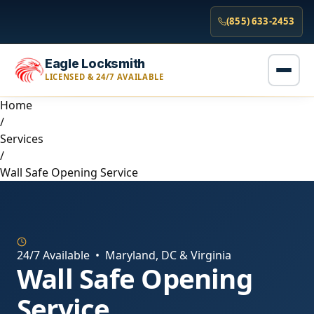
(855) 633-2453
Eagle Locksmith
LICENSED & 24/7 AVAILABLE
Home
/
Services
/
Wall Safe Opening Service
24/7 Available • Maryland, DC & Virginia
Wall Safe Opening
Service