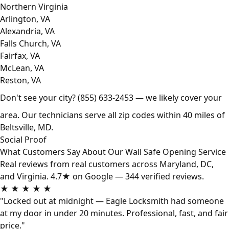
Northern Virginia
Arlington, VA
Alexandria, VA
Falls Church, VA
Fairfax, VA
McLean, VA
Reston, VA
Don't see your city?
(855) 633-2453
— we likely cover your
area. Our technicians serve all zip codes within 40 miles of
Beltsville, MD.
Social Proof
What Customers Say About Our Wall Safe Opening Service
Real reviews from real customers across Maryland, DC,
and Virginia. 4.7★ on Google — 344 verified reviews.
★
★
★
★
★
"Locked out at midnight — Eagle Locksmith had someone
at my door in under 20 minutes. Professional, fast, and fair
price."