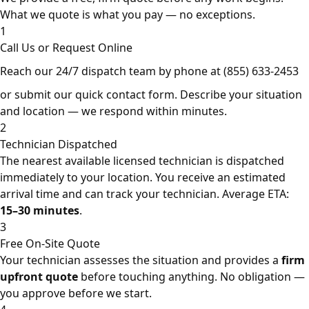
What we quote is what you pay — no exceptions.
1
Call Us or Request Online
Reach our 24/7 dispatch team by phone at
(855) 633-2453
or submit our quick contact form. Describe your situation
and location — we respond within minutes.
2
Technician Dispatched
The nearest available licensed technician is dispatched
immediately to your location. You receive an estimated
arrival time and can track your technician. Average ETA:
15–30 minutes
.
3
Free On-Site Quote
Your technician assesses the situation and provides a
firm
upfront quote
before touching anything. No obligation —
you approve before we start.