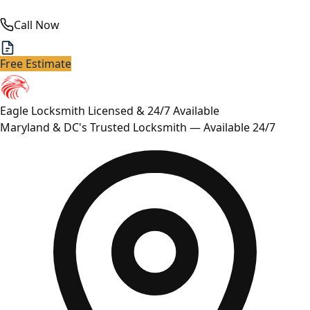
Call Now
Free Estimate
Eagle Locksmith
Licensed & 24/7 Available
Maryland & DC's Trusted Locksmith — Available 24/7