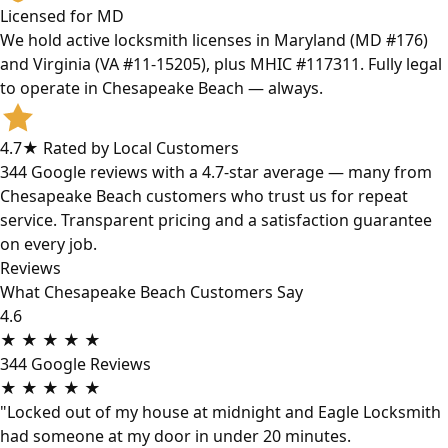
Licensed for MD
We hold active locksmith licenses in Maryland (MD #176)
and Virginia (VA #11-15205), plus MHIC #117311. Fully legal
to operate in Chesapeake Beach — always.
4.7★ Rated by Local Customers
344 Google reviews with a 4.7-star average — many from
Chesapeake Beach customers who trust us for repeat
service. Transparent pricing and a satisfaction guarantee
on every job.
Reviews
What Chesapeake Beach Customers Say
4.6
★
★
★
★
★
344 Google Reviews
★
★
★
★
★
"Locked out of my house at midnight and Eagle Locksmith
had someone at my door in under 20 minutes.