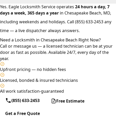
Yes. Eagle Locksmith Service operates
24 hours a day, 7
days a week, 365 days a year
in Chesapeake Beach, MD,
including weekends and holidays. Call
(855) 633-2453
any
time — a live dispatcher always answers.
Need a Locksmith in Chesapeake Beach Right Now?
Call or message us — a licensed technician can be at your
door as fast as possible. Available 24/7, every day of the
year.
Upfront pricing — no hidden fees
Licensed, bonded & insured technicians
All work satisfaction-guaranteed
(855) 633-2453
Free Estimate
Get a Free Quote