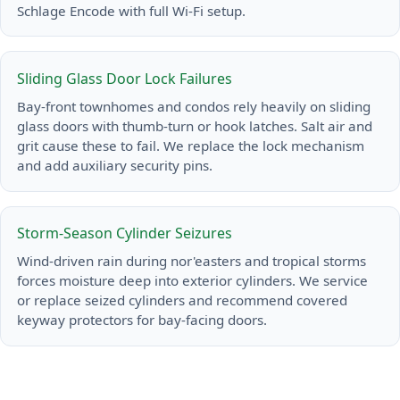
Schlage Encode with full Wi-Fi setup.
Sliding Glass Door Lock Failures
Bay-front townhomes and condos rely heavily on sliding
glass doors with thumb-turn or hook latches. Salt air and
grit cause these to fail. We replace the lock mechanism
and add auxiliary security pins.
Storm-Season Cylinder Seizures
Wind-driven rain during nor'easters and tropical storms
forces moisture deep into exterior cylinders. We service
or replace seized cylinders and recommend covered
keyway protectors for bay-facing doors.