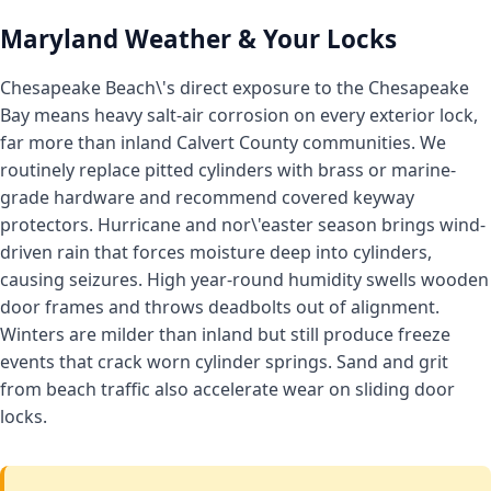
Maryland Weather & Your Locks
Chesapeake Beach\'s direct exposure to the Chesapeake
Bay means heavy salt-air corrosion on every exterior lock,
far more than inland Calvert County communities. We
routinely replace pitted cylinders with brass or marine-
grade hardware and recommend covered keyway
protectors. Hurricane and nor\'easter season brings wind-
driven rain that forces moisture deep into cylinders,
causing seizures. High year-round humidity swells wooden
door frames and throws deadbolts out of alignment.
Winters are milder than inland but still produce freeze
events that crack worn cylinder springs. Sand and grit
from beach traffic also accelerate wear on sliding door
locks.