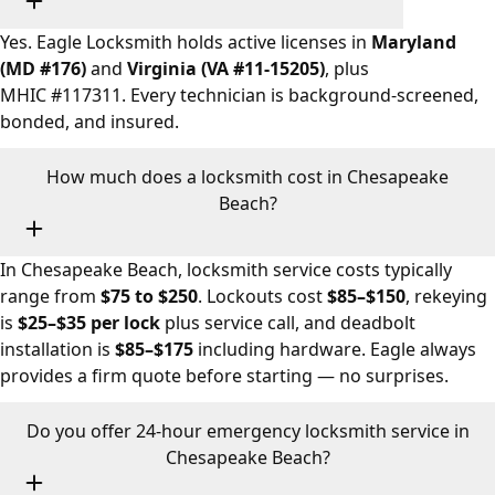
Yes. Eagle Locksmith holds active licenses in
Maryland
(MD #176)
and
Virginia (VA #11-15205)
, plus
MHIC #117311. Every technician is background-screened,
bonded, and insured.
How much does a locksmith cost in Chesapeake
Beach?
In Chesapeake Beach, locksmith service costs typically
range from
$75 to $250
. Lockouts cost
$85–$150
, rekeying
is
$25–$35 per lock
plus service call, and deadbolt
installation is
$85–$175
including hardware. Eagle always
provides a firm quote before starting — no surprises.
Do you offer 24-hour emergency locksmith service in
Chesapeake Beach?