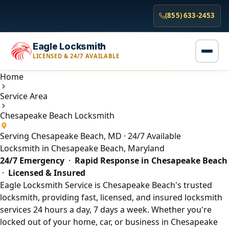
(855) 633-2453
Eagle Locksmith
LICENSED & 24/7 AVAILABLE
Home
Service Area
Chesapeake Beach Locksmith
Serving Chesapeake Beach, MD · 24/7 Available
Locksmith in Chesapeake Beach, Maryland
24/7 Emergency
·
Rapid Response in Chesapeake Beach
·
Licensed & Insured
Eagle Locksmith Service is Chesapeake Beach's trusted
locksmith, providing fast, licensed, and insured locksmith
services 24 hours a day, 7 days a week. Whether you're
locked out of your home, car, or business in Chesapeake