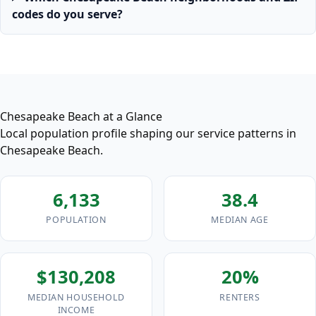
codes do you serve?
Chesapeake Beach at a Glance
Local population profile shaping our service patterns in
Chesapeake Beach.
6,133
38.4
POPULATION
MEDIAN AGE
$130,208
20%
MEDIAN HOUSEHOLD
RENTERS
INCOME