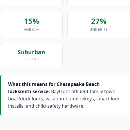
15%
27%
AGE 65+
UNDER 18
Suburban
SETTING
What this means for Chesapeake Beach
locksmith service:
Bayfront affluent family town —
boat/dock locks, vacation-home rekeys, smart-lock
installs, and child-safety hardware.