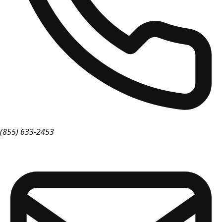
(855) 633-2453