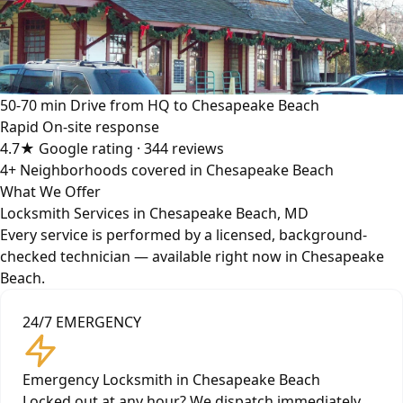
50-70 min
Drive from HQ to Chesapeake Beach
Rapid
On-site response
4.7★
Google rating · 344 reviews
4+
Neighborhoods covered in Chesapeake Beach
What We Offer
Locksmith Services in Chesapeake Beach, MD
Every service is performed by a licensed, background-
checked technician — available right now in Chesapeake
Beach.
24/7 EMERGENCY
Emergency Locksmith in Chesapeake Beach
Locked out at any hour? We dispatch immediately