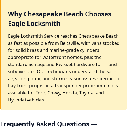
Why Chesapeake Beach Chooses
Eagle Locksmith
Eagle Locksmith Service reaches Chesapeake Beach
as fast as possible from Beltsville, with vans stocked
for solid brass and marine-grade cylinders
appropriate for waterfront homes, plus the
standard Schlage and Kwikset hardware for inland
subdivisions. Our technicians understand the salt-
air, sliding-door, and storm-season issues specific to
bay-front properties. Transponder programming is
available for Ford, Chevy, Honda, Toyota, and
Hyundai vehicles.
Frequently Asked Questions —