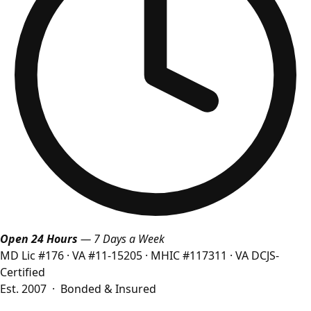
Open 24 Hours
— 7 Days a Week
MD Lic #176
·
VA #11-15205
·
MHIC #117311
·
VA DCJS-
Certified
Est. 2007 · Bonded & Insured