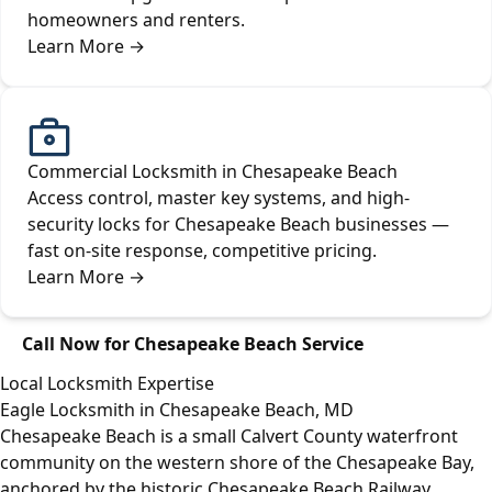
homeowners and renters.
Learn More
→
Commercial Locksmith in Chesapeake Beach
Access control, master key systems, and high-
security locks for Chesapeake Beach businesses —
fast on-site response, competitive pricing.
Learn More
→
Call Now for Chesapeake Beach Service
Local Locksmith Expertise
Eagle Locksmith in Chesapeake Beach, MD
Chesapeake Beach is a small Calvert County waterfront
community on the western shore of the Chesapeake Bay,
anchored by the historic Chesapeake Beach Railway