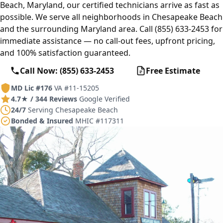
Beach, Maryland, our certified technicians arrive as fast as
possible. We serve all neighborhoods in Chesapeake Beach
and the surrounding Maryland area. Call (855) 633-2453 for
immediate assistance — no call-out fees, upfront pricing,
and 100% satisfaction guaranteed.
Call Now: (855) 633-2453
Free Estimate
MD Lic #176
VA #11-15205
4.7★ / 344 Reviews
Google Verified
24/7
Serving Chesapeake Beach
Bonded & Insured
MHIC #117311