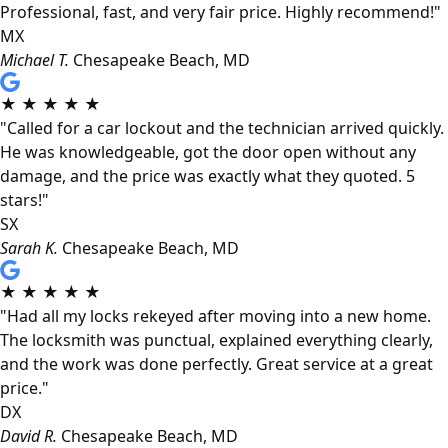
Professional, fast, and very fair price. Highly recommend!"
MX
Michael T.
Chesapeake Beach, MD
★
★
★
★
★
"Called for a car lockout and the technician arrived quickly.
He was knowledgeable, got the door open without any
damage, and the price was exactly what they quoted. 5
stars!"
SX
Sarah K.
Chesapeake Beach, MD
★
★
★
★
★
"Had all my locks rekeyed after moving into a new home.
The locksmith was punctual, explained everything clearly,
and the work was done perfectly. Great service at a great
price."
DX
David R.
Chesapeake Beach, MD