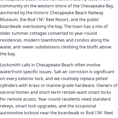
community on the western shore of the Chesapeake Bay,
anchored by the historic Chesapeake Beach Railway
Museum, the Rod \'N\' Reel Resort, and the public
boardwalk overlooking the bay. The town has a mix of
older summer cottages converted to year-round
residences, modern townhomes and condos along the
water, and newer subdivisions climbing the bluffs above
the bay.
Locksmith calls in Chesapeake Beach often involve
waterfront-specific issues. Salt-air corrosion is significant
on every exterior lock, and we routinely replace pitted
cylinders with brass or marine-grade hardware. Owners of
second homes and short-term rentals want smart locks
for remote access. Year-round residents need standard
rekeys, smart lock upgrades, and the occasional
automotive lockout near the boardwalk or Rod \'N\' Reel.