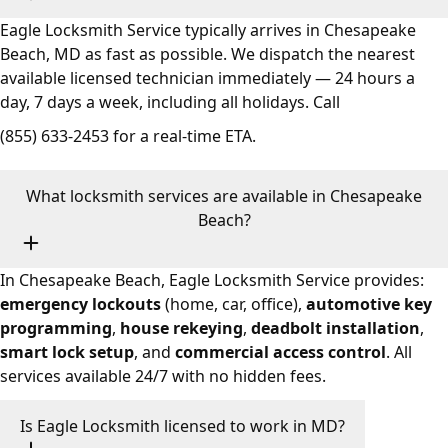
Eagle Locksmith Service typically arrives in Chesapeake
Beach, MD as fast as possible. We dispatch the nearest
available licensed technician immediately — 24 hours a
day, 7 days a week, including all holidays. Call
(855) 633-2453
for a real-time ETA.
What locksmith services are available in Chesapeake
Beach?
In Chesapeake Beach, Eagle Locksmith Service provides:
emergency lockouts
(home, car, office),
automotive key
programming
,
house rekeying
,
deadbolt installation
,
smart lock setup
, and
commercial access control
. All
services available 24/7 with no hidden fees.
Is Eagle Locksmith licensed to work in MD?