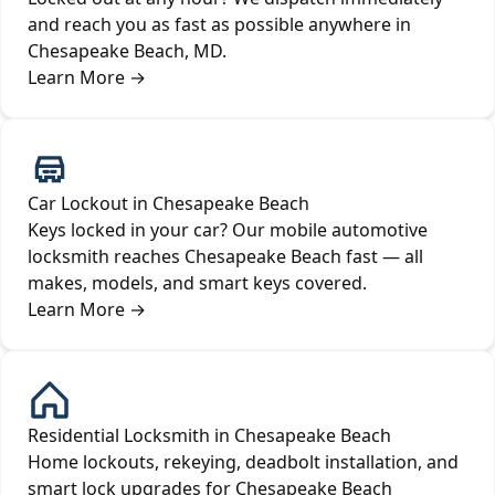
and reach you as fast as possible anywhere in
Chesapeake Beach, MD.
Learn More
→
Car Lockout in Chesapeake Beach
Keys locked in your car? Our mobile automotive
locksmith reaches Chesapeake Beach fast — all
makes, models, and smart keys covered.
Learn More
→
Residential Locksmith in Chesapeake Beach
Home lockouts, rekeying, deadbolt installation, and
smart lock upgrades for Chesapeake Beach