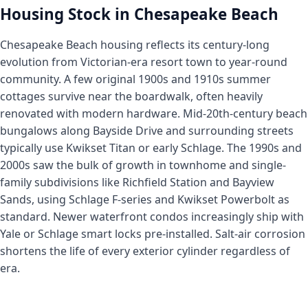
Housing Stock in Chesapeake Beach
Chesapeake Beach housing reflects its century-long
evolution from Victorian-era resort town to year-round
community. A few original 1900s and 1910s summer
cottages survive near the boardwalk, often heavily
renovated with modern hardware. Mid-20th-century beach
bungalows along Bayside Drive and surrounding streets
typically use Kwikset Titan or early Schlage. The 1990s and
2000s saw the bulk of growth in townhome and single-
family subdivisions like Richfield Station and Bayview
Sands, using Schlage F-series and Kwikset Powerbolt as
standard. Newer waterfront condos increasingly ship with
Yale or Schlage smart locks pre-installed. Salt-air corrosion
shortens the life of every exterior cylinder regardless of
era.