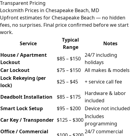
Transparent Pricing
Locksmith Prices in Chesapeake Beach, MD
Upfront estimates for Chesapeake Beach — no hidden
fees, no surprises. Final price confirmed before we start
work.
Typical
Service
Notes
Range
House / Apartment
24/7 including
$85 – $150
Lockout
holidays
Car Lockout
$75 – $150
All makes & models
Lock Rekeying (per
$25 – $45
+ service call fee
lock)
Hardware & labor
Deadbolt Installation
$85 – $175
included
Smart Lock Setup
$95 – $200
Device not included
Includes
Car Key / Transponder
$125 – $300
programming
Office / Commercial
24/7 commercial
$100 – $200