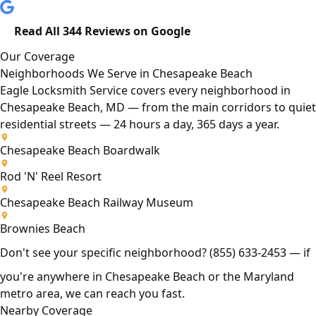
Read All 344 Reviews on Google
Our Coverage
Neighborhoods We Serve in Chesapeake Beach
Eagle Locksmith Service covers every neighborhood in
Chesapeake Beach, MD — from the main corridors to quiet
residential streets — 24 hours a day, 365 days a year.
Chesapeake Beach Boardwalk
Rod 'N' Reel Resort
Chesapeake Beach Railway Museum
Brownies Beach
Don't see your specific neighborhood?
(855) 633-2453
— if
you're anywhere in Chesapeake Beach or the Maryland
metro area, we can reach you fast.
Nearby Coverage