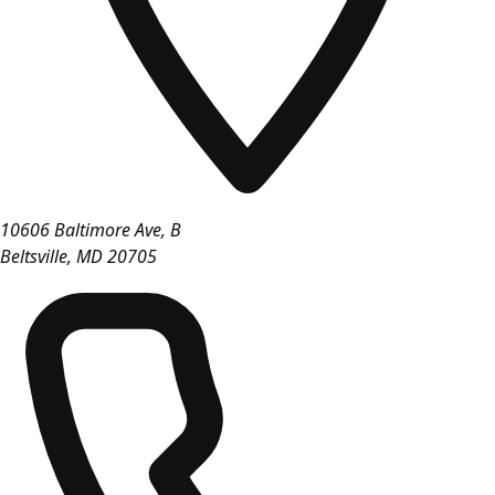
10606 Baltimore Ave, B
Beltsville
,
MD
20705