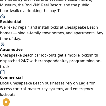
Museum, the Rod \'N\' Reel Resort, and the public
boardwalk overlooking the bay. T
Residential
We rekey, repair, and install locks at Chesapeake Beach
homes — single-family, townhomes, and apartments. Any
time of day.
Automotive
Chesapeake Beach car lockouts get a mobile locksmith
dispatched 24/7 with transponder-key programming on-
truck.
Commercial
Local Chesapeake Beach businesses rely on Eagle for
access control, master key systems, and emergency
lockouts.