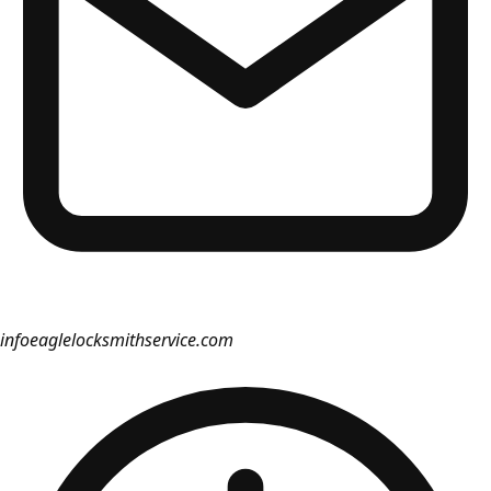
info
eaglelocksmithservice.com