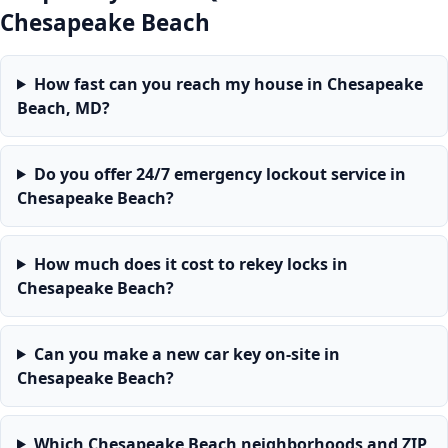
Chesapeake Beach
How fast can you reach my house in Chesapeake
Beach, MD?
Do you offer 24/7 emergency lockout service in
Chesapeake Beach?
How much does it cost to rekey locks in
Chesapeake Beach?
Can you make a new car key on-site in
Chesapeake Beach?
Which Chesapeake Beach neighborhoods and ZIP