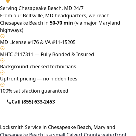
Serving Chesapeake Beach, MD 24/7
From our Beltsville, MD headquarters, we reach
Chesapeake Beach in
50-70 min
(via major Maryland
highways)
MD License #176 & VA #11-15205
MHIC #117311 — Fully Bonded & Insured
Background-checked technicians
Upfront pricing — no hidden fees
100% satisfaction guaranteed
Call (855) 633-2453
Locksmith Service in Chesapeake Beach, Maryland
Chesapeake Beach is a small Calvert County waterfront