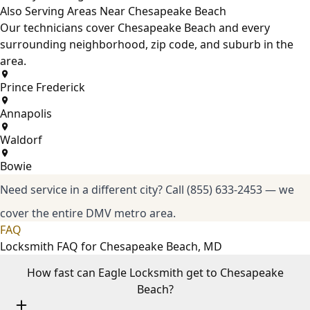
Also Serving Areas Near Chesapeake Beach
Our technicians cover Chesapeake Beach and every
surrounding neighborhood, zip code, and suburb in the
area.
Prince Frederick
Annapolis
Waldorf
Bowie
Need service in a different city?
Call (855) 633-2453
— we
cover the entire DMV metro area.
FAQ
Locksmith FAQ for Chesapeake Beach, MD
How fast can Eagle Locksmith get to Chesapeake
Beach?