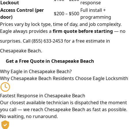
Lockout
response
Access Control (per
Full install +
$200 – $500
door)
programming
Prices vary by lock type, time of day, and job complexity.
Eagle always provides a
firm quote before starting
— no
surprises. Call
(855) 633-2453
for a free estimate in
Chesapeake Beach.
Get a Free Quote in Chesapeake Beach
Why Eagle in Chesapeake Beach?
Why Chesapeake Beach Residents Choose Eagle Locksmith
Fastest Response in Chesapeake Beach
Our closest available technician is dispatched the moment
you call — we reach Chesapeake Beach as fast as possible.
No waiting, no runaround.