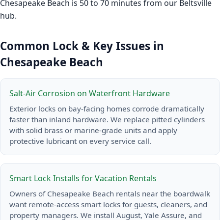
Chesapeake Beach is 50 to 70 minutes from our Beltsville
hub.
Common Lock & Key Issues in
Chesapeake Beach
Salt-Air Corrosion on Waterfront Hardware
Exterior locks on bay-facing homes corrode dramatically
faster than inland hardware. We replace pitted cylinders
with solid brass or marine-grade units and apply
protective lubricant on every service call.
Smart Lock Installs for Vacation Rentals
Owners of Chesapeake Beach rentals near the boardwalk
want remote-access smart locks for guests, cleaners, and
property managers. We install August, Yale Assure, and