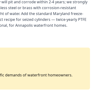
will pit and corrode within 2-4 years; we strongly
ss steel or brass with corrosion-resistant
ght of water. Add the standard Maryland freeze-
ct recipe for seized cylinders — twice-yearly PTFE
tional, for Annapolis waterfront homes.
pecific demands of waterfront homeowners.