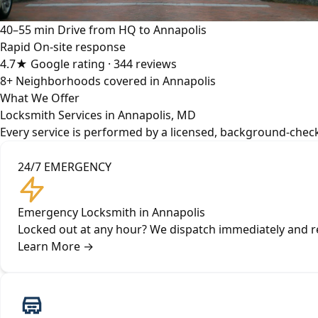
40–55 min
Drive from HQ to Annapolis
Rapid
On-site response
4.7★
Google rating · 344 reviews
8+
Neighborhoods covered in Annapolis
What We Offer
Locksmith Services in Annapolis, MD
Every service is performed by a licensed, background-check
24/7 EMERGENCY
Emergency Locksmith in Annapolis
Locked out at any hour? We dispatch immediately and re
Learn More
→