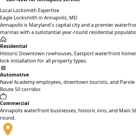
Local Locksmith Expertise
Eagle Locksmith in Annapolis, MD
Annapolis is Maryland's capital city and a premier waterfr
marinas with a substantial year-round residential populati
Residential
Historic Downtown rowhouses, Eastport waterfront homes,
lock installation for all property types.
Automotive
Naval Academy employees, downtown tourists, and Parole c
Route 50 corridor.
Commercial
Annapolis waterfront businesses, historic inns, and Main S
round.