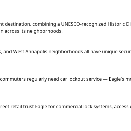
ont destination, combining a UNESCO-recognized Historic Dis
on across its neighborhoods.
 and West Annapolis neighborhoods all have unique securi
ommuters regularly need car lockout service — Eagle's mob
treet retail trust Eagle for commercial lock systems, acces