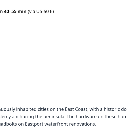
in
40–55 min
(via US-50 E)
nuously inhabited cities on the East Coast, with a historic
cademy anchoring the peninsula. The hardware on these hom
adbolts on Eastport waterfront renovations.