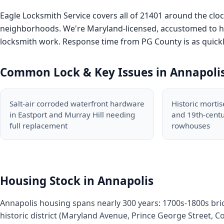
Eagle Locksmith Service covers all of 21401 around the cl
neighborhoods. We're Maryland-licensed, accustomed to hist
locksmith work. Response time from PG County is as quickly
Common Lock & Key Issues in Annapoli
Salt-air corroded waterfront hardware
Historic mortis
in Eastport and Murray Hill needing
and 19th-cent
full replacement
rowhouses
Housing Stock in Annapolis
Annapolis housing spans nearly 300 years: 1700s-1800s bri
historic district (Maryland Avenue, Prince George Street, Co