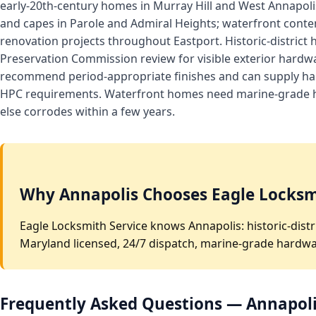
early-20th-century homes in Murray Hill and West Annapoli
and capes in Parole and Admiral Heights; waterfront cont
renovation projects throughout Eastport. Historic-district 
Preservation Commission review for visible exterior hard
recommend period-appropriate finishes and can supply har
HPC requirements. Waterfront homes need marine-grade 
else corrodes within a few years.
Why Annapolis Chooses Eagle Locksm
Eagle Locksmith Service knows Annapolis: historic-distr
Maryland licensed, 24/7 dispatch, marine-grade hardwar
Frequently Asked Questions — Annapol