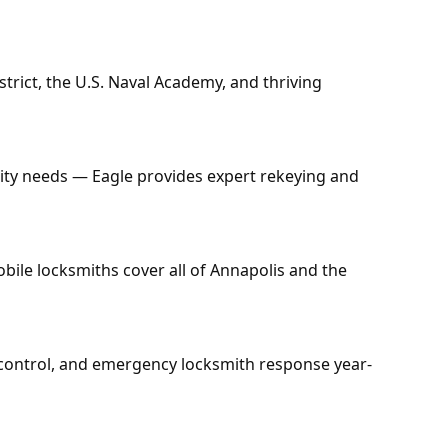
trict, the U.S. Naval Academy, and thriving
ty needs — Eagle provides expert rekeying and
ile locksmiths cover all of Annapolis and the
s control, and emergency locksmith response year-