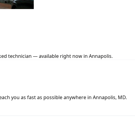
ed technician — available right now in Annapolis.
ach you as fast as possible anywhere in Annapolis, MD.