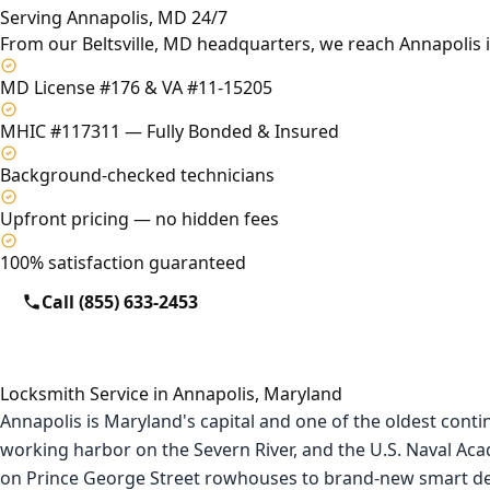
Serving Annapolis, MD 24/7
From our Beltsville, MD headquarters, we reach Annapolis 
MD License #176 & VA #11-15205
MHIC #117311 — Fully Bonded & Insured
Background-checked technicians
Upfront pricing — no hidden fees
100% satisfaction guaranteed
Call (855) 633-2453
Locksmith Service in Annapolis, Maryland
Annapolis is Maryland's capital and one of the oldest conti
working harbor on the Severn River, and the U.S. Naval A
on Prince George Street rowhouses to brand-new smart de