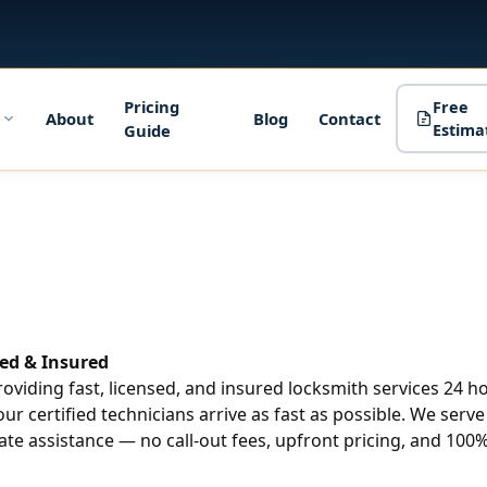
Pricing
Free
About
Blog
Contact
Guide
Estima
ed & Insured
roviding fast, licensed, and insured locksmith services 24 
our certified technicians arrive as fast as possible. We ser
te assistance — no call-out fees, upfront pricing, and 100%