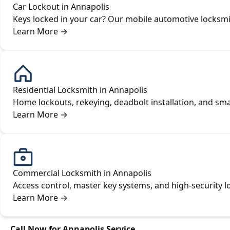
Car Lockout in Annapolis
Keys locked in your car? Our mobile automotive locksmi
Learn More
→
Residential Locksmith in Annapolis
Home lockouts, rekeying, deadbolt installation, and s
Learn More
→
Commercial Locksmith in Annapolis
Access control, master key systems, and high-security l
Learn More
→
Call Now for Annapolis Service