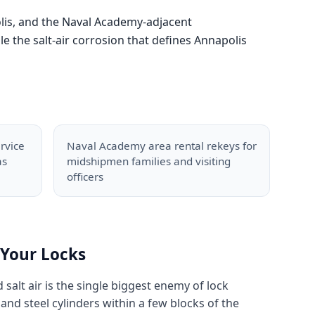
olis, and the Naval Academy-adjacent
 the salt-air corrosion that defines Annapolis
rvice
Naval Academy area rental rekeys for
as
midshipmen families and visiting
officers
Your Locks
d salt air is the single biggest enemy of lock
nd steel cylinders within a few blocks of the