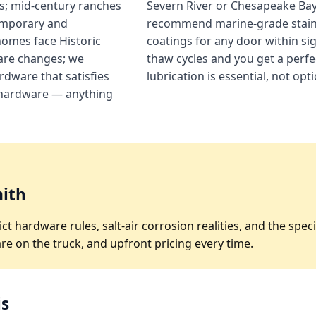
s; mid-century ranches
Severn River or Chesapeake Bay 
emporary and
recommend marine-grade stainle
homes face Historic
coatings for any door within si
ware changes; we
thaw cycles and you get a perfe
dware that satisfies
lubrication is essential, not op
hardware — anything
ith
ict hardware rules, salt-air corrosion realities, and the s
e on the truck, and upfront pricing every time.
is