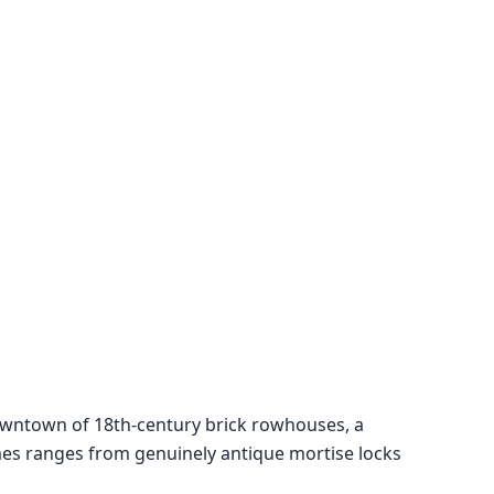
 downtown of 18th-century brick rowhouses, a
es ranges from genuinely antique mortise locks