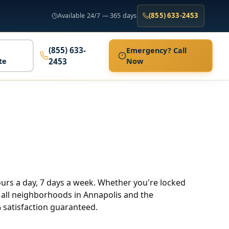
(855) 633-2453
Available 24/7 — 365 days
(855) 633-
Emergency? Call
te
2453
Now
hours a day, 7 days a week. Whether you're locked
ve all neighborhoods in Annapolis and the
 satisfaction guaranteed.