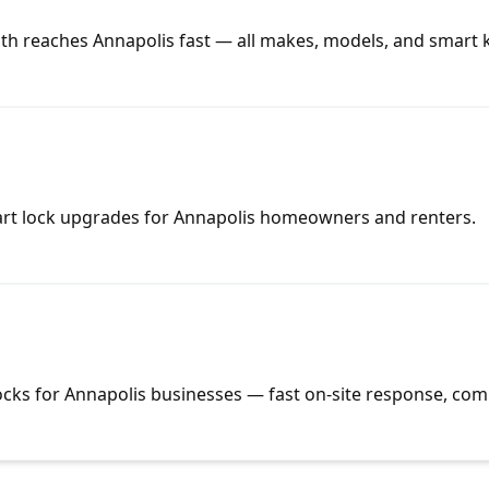
th reaches Annapolis fast — all makes, models, and smart 
mart lock upgrades for Annapolis homeowners and renters.
ocks for Annapolis businesses — fast on-site response, comp