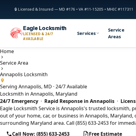
🔒 Licensed & Insured — MD #176 • VA #11-15205 • MHIC #117311
Eagle Locksmith
Service
Services
LICENSED & 24/7
Areas
AVAILABLE
Home
Service Area
Annapolis Locksmith
Serving Annapolis, MD · 24/7 Available
Locksmith in Annapolis, Maryland
24/7 Emergency
·
Rapid Response in Annapolis
·
Licens
Eagle Locksmith Service is Annapolis's trusted locksmith, p
out of your home, car, or business in Annapolis, Maryland, 
surrounding Maryland area. Call (855) 633-2453 for immedia
Call Now: (855) 633-2453
Free Estimate