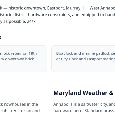
ock — historic downtown, Eastport, Murray Hill, West Annap
oric-district hardware constraints, and equipped to handle
 as possible, 24/7.
s
e lock repair on 18th
Boat lock and marine padlock se
ury downtown brick
at City Dock and Eastport marin
Maryland Weather & 
ck rowhouses in the
Annapolis is a saltwater city, an
rnhill); Victorian and
hardware here. Standard brass a