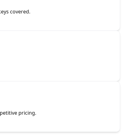
keys covered.
etitive pricing.