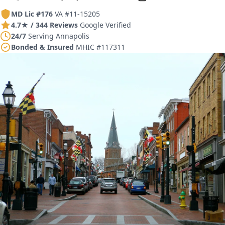
MD Lic #176
VA #11-15205
4.7★ / 344 Reviews
Google Verified
24/7
Serving Annapolis
Bonded & Insured
MHIC #117311