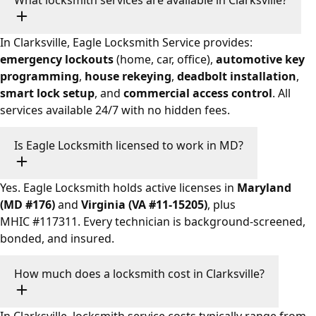
What locksmith services are available in Clarksville?
In Clarksville, Eagle Locksmith Service provides:
emergency lockouts
(home, car, office),
automotive key
programming
,
house rekeying
,
deadbolt installation
,
smart lock setup
, and
commercial access control
. All
services available 24/7 with no hidden fees.
Is Eagle Locksmith licensed to work in MD?
Yes. Eagle Locksmith holds active licenses in
Maryland
(MD #176)
and
Virginia (VA #11-15205)
, plus
MHIC #117311. Every technician is background-screened,
bonded, and insured.
How much does a locksmith cost in Clarksville?