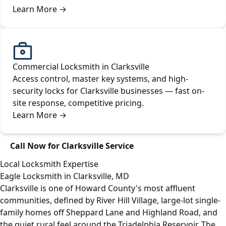
Learn More
→
Commercial Locksmith in Clarksville
Access control, master key systems, and high-
security locks for Clarksville businesses — fast on-
site response, competitive pricing.
Learn More
→
Call Now for Clarksville Service
Local Locksmith Expertise
Eagle Locksmith in Clarksville, MD
Clarksville is one of Howard County's most affluent
communities, defined by River Hill Village, large-lot single-
family homes off Sheppard Lane and Highland Road, and
the quiet rural feel around the Triadelphia Reservoir. The