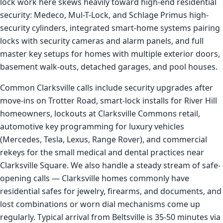
lock work here skews heavily toward high-end residential
security: Medeco, Mul-T-Lock, and Schlage Primus high-
security cylinders, integrated smart-home systems pairing
locks with security cameras and alarm panels, and full
master key setups for homes with multiple exterior doors,
basement walk-outs, detached garages, and pool houses.
Common Clarksville calls include security upgrades after
move-ins on Trotter Road, smart-lock installs for River Hill
homeowners, lockouts at Clarksville Commons retail,
automotive key programming for luxury vehicles
(Mercedes, Tesla, Lexus, Range Rover), and commercial
rekeys for the small medical and dental practices near
Clarksville Square. We also handle a steady stream of safe-
opening calls — Clarksville homes commonly have
residential safes for jewelry, firearms, and documents, and
lost combinations or worn dial mechanisms come up
regularly. Typical arrival from Beltsville is 35-50 minutes via