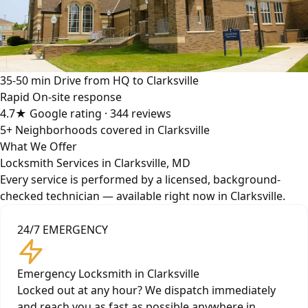
35-50 min
Drive from HQ to Clarksville
Rapid
On-site response
4.7★
Google rating · 344 reviews
5+
Neighborhoods covered in Clarksville
What We Offer
Locksmith Services in Clarksville, MD
Every service is performed by a licensed, background-
checked technician — available right now in Clarksville.
24/7 EMERGENCY
Emergency Locksmith in Clarksville
Locked out at any hour? We dispatch immediately
and reach you as fast as possible anywhere in