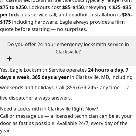
In Clarksville, locksmith service costs typically range from
$75 to $250
. Lockouts cost
$85–$150
, rekeying is
$25–$35
per lock
plus service call, and deadbolt installation is
$85–
$175
including hardware. Eagle always provides a firm
quote before starting — no surprises.
Do you offer 24-hour emergency locksmith service in
Clarksville?
Yes. Eagle Locksmith Service operates
24 hours a day, 7
days a week, 365 days a year
in Clarksville, MD, including
weekends and holidays. Call
(855) 633-2453
any time — a
live dispatcher always answers.
Need a Locksmith in Clarksville Right Now?
Call or message us — a licensed technician can be at your
door as fast as possible. Available 24/7, every day of the
year.