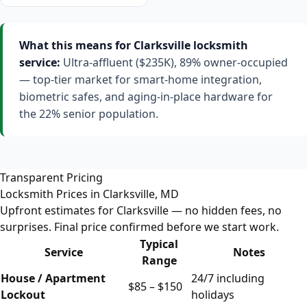
What this means for Clarksville locksmith
service:
Ultra-affluent ($235K), 89% owner-occupied
— top-tier market for smart-home integration,
biometric safes, and aging-in-place hardware for
the 22% senior population.
Transparent Pricing
Locksmith Prices in Clarksville, MD
Upfront estimates for Clarksville — no hidden fees, no
surprises. Final price confirmed before we start work.
Typical
Service
Notes
Range
House / Apartment
24/7 including
$85 – $150
Lockout
holidays