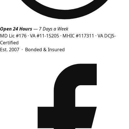
Open 24 Hours
— 7 Days a Week
MD Lic #176
·
VA #11-15205
·
MHIC #117311
·
VA DCJS-
Certified
Est. 2007 · Bonded & Insured