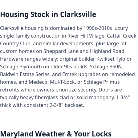
Housing Stock in Clarksville
Clarksville housing is dominated by 1990s-2010s luxury
single-family construction in River Hill Village, Cattail Creek
Country Club, and similar developments, plus large-lot
custom homes on Sheppard Lane and Highland Road.
Hardware ranges widely: original builder Kwikset Tylo or
Schlage Plymouth on older 90s builds, Schlage B60N,
Baldwin Estate Series, and Emtek upgrades on remodeled
homes, and Medeco, Mul-T-Lock, or Schlage Primus
retrofits where owners prioritize security. Doors are
typically heavy fiberglass-clad or solid mahogany, 1-3/4"
thick with consistent 2-3/8" backset.
Maryland Weather & Your Locks