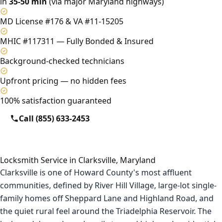
in
35-50 min
(via major Maryland highways)
MD License #176 & VA #11-15205
MHIC #117311 — Fully Bonded & Insured
Background-checked technicians
Upfront pricing — no hidden fees
100% satisfaction guaranteed
Call (855) 633-2453
Locksmith Service in Clarksville, Maryland
Clarksville is one of Howard County's most affluent
communities, defined by River Hill Village, large-lot single-
family homes off Sheppard Lane and Highland Road, and
the quiet rural feel around the Triadelphia Reservoir. The