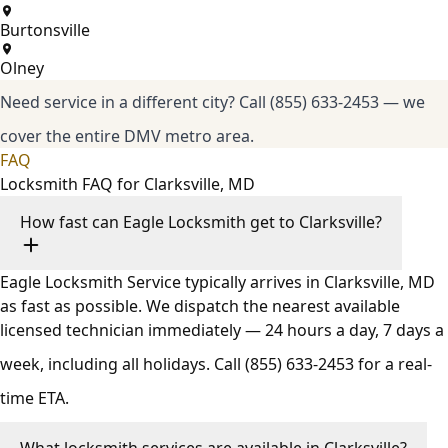
Burtonsville
Olney
Need service in a different city?
Call (855) 633-2453
— we
cover the entire DMV metro area.
FAQ
Locksmith FAQ for Clarksville, MD
How fast can Eagle Locksmith get to Clarksville?
Eagle Locksmith Service typically arrives in Clarksville, MD
as fast as possible. We dispatch the nearest available
licensed technician immediately — 24 hours a day, 7 days a
week, including all holidays. Call
(855) 633-2453
for a real-
time ETA.