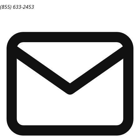
(855) 633-2453