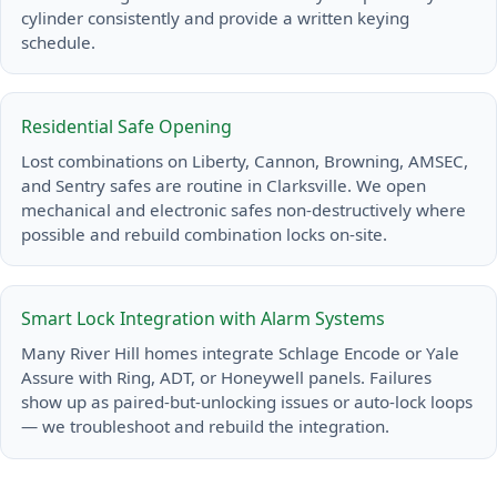
cylinder consistently and provide a written keying
schedule.
Residential Safe Opening
Lost combinations on Liberty, Cannon, Browning, AMSEC,
and Sentry safes are routine in Clarksville. We open
mechanical and electronic safes non-destructively where
possible and rebuild combination locks on-site.
Smart Lock Integration with Alarm Systems
Many River Hill homes integrate Schlage Encode or Yale
Assure with Ring, ADT, or Honeywell panels. Failures
show up as paired-but-unlocking issues or auto-lock loops
— we troubleshoot and rebuild the integration.