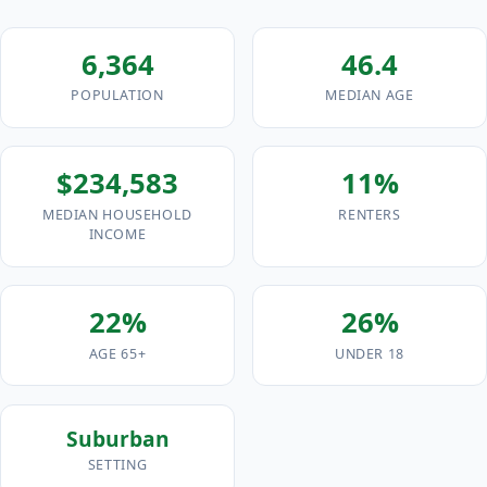
6,364
46.4
POPULATION
MEDIAN AGE
$234,583
11%
MEDIAN HOUSEHOLD
RENTERS
INCOME
22%
26%
AGE 65+
UNDER 18
Suburban
SETTING