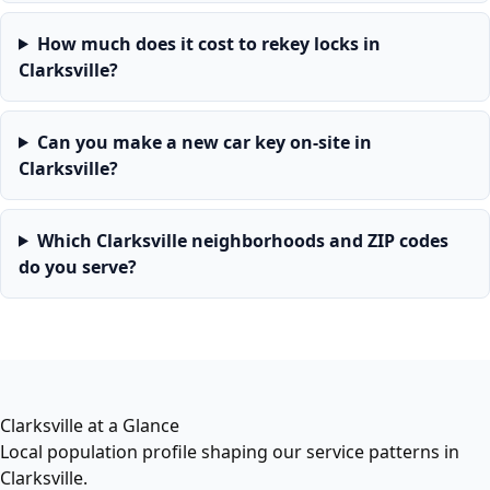
How much does it cost to rekey locks in
Clarksville?
Can you make a new car key on-site in
Clarksville?
Which Clarksville neighborhoods and ZIP codes
do you serve?
Clarksville at a Glance
Local population profile shaping our service patterns in
Clarksville.