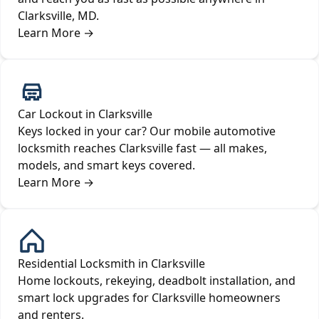
Clarksville, MD.
Learn More
→
Car Lockout in Clarksville
Keys locked in your car? Our mobile automotive
locksmith reaches Clarksville fast — all makes,
models, and smart keys covered.
Learn More
→
Residential Locksmith in Clarksville
Home lockouts, rekeying, deadbolt installation, and
smart lock upgrades for Clarksville homeowners
and renters.