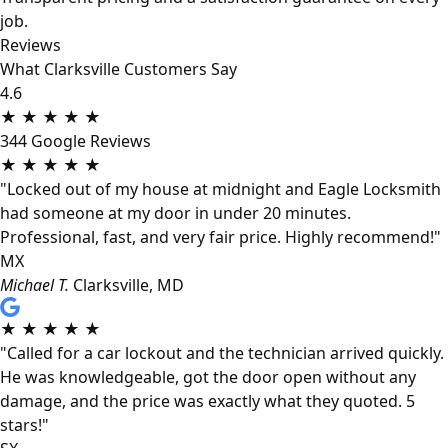
job.
Reviews
What Clarksville Customers Say
4.6
★
★
★
★
★
344 Google Reviews
★
★
★
★
★
"Locked out of my house at midnight and Eagle Locksmith
had someone at my door in under 20 minutes.
Professional, fast, and very fair price. Highly recommend!"
MX
Michael T.
Clarksville, MD
★
★
★
★
★
"Called for a car lockout and the technician arrived quickly.
He was knowledgeable, got the door open without any
damage, and the price was exactly what they quoted. 5
stars!"