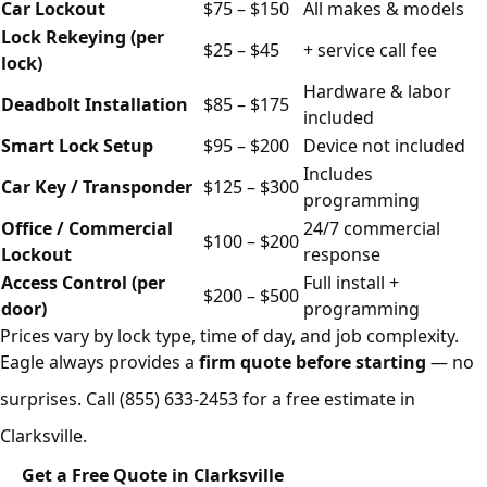
Car Lockout
$75 – $150
All makes & models
Lock Rekeying (per
$25 – $45
+ service call fee
lock)
Hardware & labor
Deadbolt Installation
$85 – $175
included
Smart Lock Setup
$95 – $200
Device not included
Includes
Car Key / Transponder
$125 – $300
programming
Office / Commercial
24/7 commercial
$100 – $200
Lockout
response
Access Control (per
Full install +
$200 – $500
door)
programming
Prices vary by lock type, time of day, and job complexity.
Eagle always provides a
firm quote before starting
— no
surprises. Call
(855) 633-2453
for a free estimate in
Clarksville.
Get a Free Quote in Clarksville