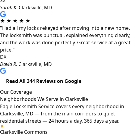
SX
Sarah K.
Clarksville, MD
★
★
★
★
★
"Had all my locks rekeyed after moving into a new home.
The locksmith was punctual, explained everything clearly,
and the work was done perfectly. Great service at a great
price."
DX
David R.
Clarksville, MD
Read All 344 Reviews on Google
Our Coverage
Neighborhoods We Serve in Clarksville
Eagle Locksmith Service covers every neighborhood in
Clarksville, MD — from the main corridors to quiet
residential streets — 24 hours a day, 365 days a year.
Clarksville Commons