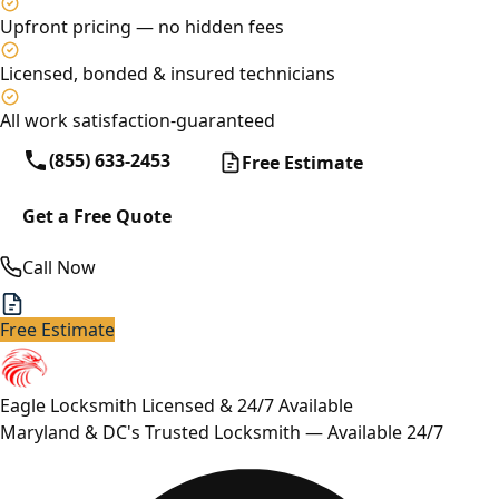
Upfront pricing — no hidden fees
Licensed, bonded & insured technicians
All work satisfaction-guaranteed
(855) 633-2453
Free Estimate
Get a Free Quote
Call Now
Free Estimate
Eagle Locksmith
Licensed & 24/7 Available
Maryland & DC's Trusted Locksmith — Available 24/7