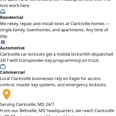
lock work here
Residential
We rekey, repair, and install locks at Clarksville homes —
single-family, townhomes, and apartments. Any time of
day.
Automotive
Clarksville car lockouts get a mobile locksmith dispatched
24/7 with transponder-key programming on-truck.
Commercial
Local Clarksville businesses rely on Eagle for access
control, master key systems, and emergency lockouts.
Serving Clarksville, MD 24/7
From our Beltsville, MD headquarters, we reach Clarksville