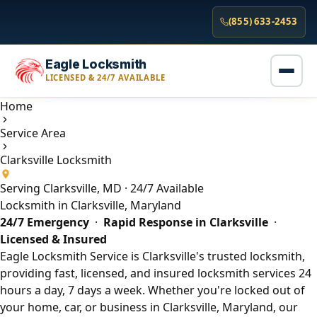
(855) 633-2453
Eagle Locksmith
LICENSED & 24/7 AVAILABLE
Home
Service Area
Clarksville Locksmith
Serving Clarksville, MD · 24/7 Available
Locksmith in Clarksville, Maryland
24/7 Emergency
·
Rapid Response in Clarksville
·
Licensed & Insured
Eagle Locksmith Service is Clarksville's trusted locksmith,
providing fast, licensed, and insured locksmith services 24
hours a day, 7 days a week. Whether you're locked out of
your home, car, or business in Clarksville, Maryland, our