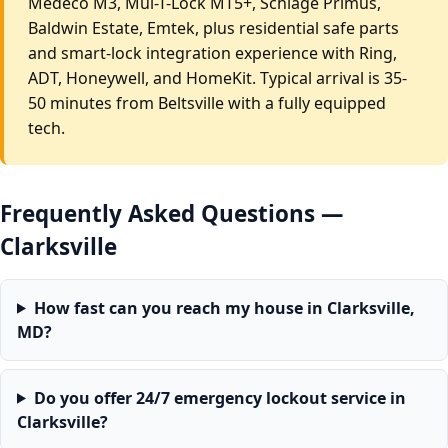
Medeco M3, Mul-T-Lock MT5+, Schlage Primus,
Baldwin Estate, Emtek, plus residential safe parts
and smart-lock integration experience with Ring,
ADT, Honeywell, and HomeKit. Typical arrival is 35-
50 minutes from Beltsville with a fully equipped
tech.
Frequently Asked Questions —
Clarksville
How fast can you reach my house in Clarksville,
MD?
Do you offer 24/7 emergency lockout service in
Clarksville?