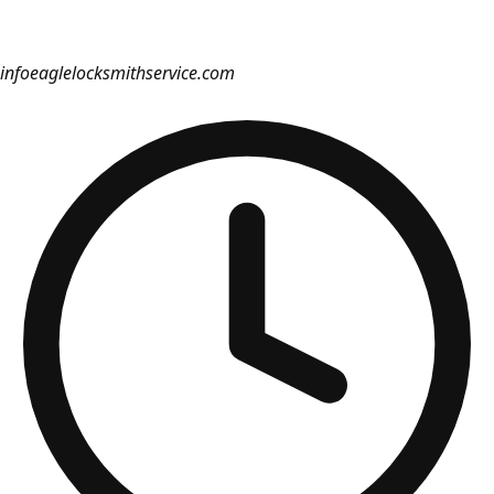
info
eaglelocksmithservice.com