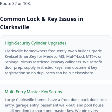
Route 32 or 108.
Common Lock & Key Issues in
Clarksville
High-Security Cylinder Upgrades
Clarksville homeowners frequently swap builder-grade
Kwikset SmartKey for Medeco M3, Mul-T-Lock MT5+, or
Schlage Primus restricted-keyway cylinders. We retrofit
door prep, supply restricted keys, and document key
registration so no duplicates can be cut elsewhere.
Multi-Entry Master Key Setups
Large Clarksville homes have a front door, back door, side
entry, garage entry, basement walk-out, and pool house
— all needing to share one master key. We pin every