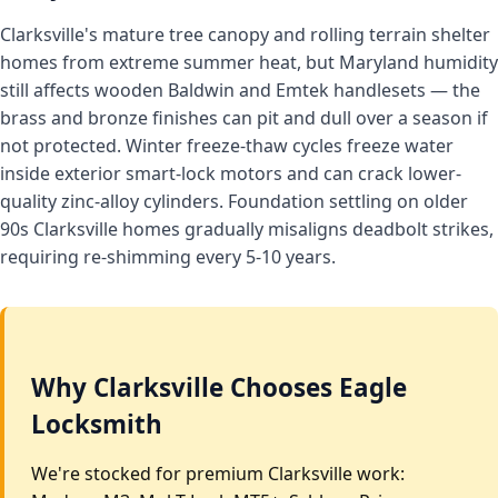
Clarksville's mature tree canopy and rolling terrain shelter
homes from extreme summer heat, but Maryland humidity
still affects wooden Baldwin and Emtek handlesets — the
brass and bronze finishes can pit and dull over a season if
not protected. Winter freeze-thaw cycles freeze water
inside exterior smart-lock motors and can crack lower-
quality zinc-alloy cylinders. Foundation settling on older
90s Clarksville homes gradually misaligns deadbolt strikes,
requiring re-shimming every 5-10 years.
Why Clarksville Chooses Eagle
Locksmith
We're stocked for premium Clarksville work: