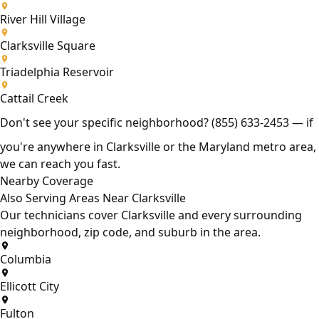
River Hill Village
Clarksville Square
Triadelphia Reservoir
Cattail Creek
Don't see your specific neighborhood?
(855) 633-2453
— if
you're anywhere in Clarksville or the Maryland metro area,
we can reach you fast.
Nearby Coverage
Also Serving Areas Near Clarksville
Our technicians cover Clarksville and every surrounding
neighborhood, zip code, and suburb in the area.
Columbia
Ellicott City
Fulton