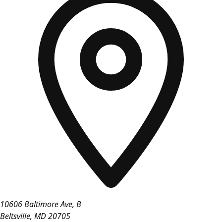
10606 Baltimore Ave, B
Beltsville
,
MD
20705