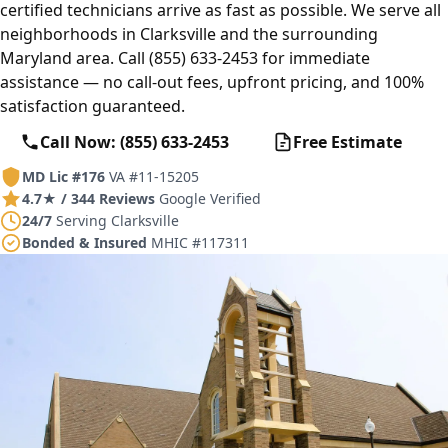
certified technicians arrive as fast as possible. We serve all
neighborhoods in Clarksville and the surrounding
Maryland area. Call (855) 633-2453 for immediate
assistance — no call-out fees, upfront pricing, and 100%
satisfaction guaranteed.
Call Now: (855) 633-2453
Free Estimate
MD Lic #176
VA #11-15205
4.7★ / 344 Reviews
Google Verified
24/7
Serving Clarksville
Bonded & Insured
MHIC #117311