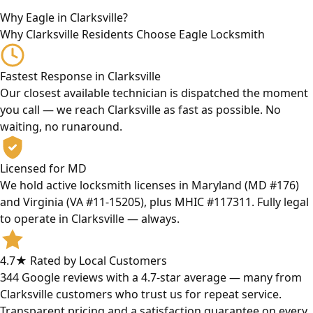
Why Eagle in Clarksville?
Why Clarksville Residents Choose Eagle Locksmith
Fastest Response in Clarksville
Our closest available technician is dispatched the moment
you call — we reach Clarksville as fast as possible. No
waiting, no runaround.
Licensed for MD
We hold active locksmith licenses in Maryland (MD #176)
and Virginia (VA #11-15205), plus MHIC #117311. Fully legal
to operate in Clarksville — always.
4.7★ Rated by Local Customers
344 Google reviews with a 4.7-star average — many from
Clarksville customers who trust us for repeat service.
Transparent pricing and a satisfaction guarantee on every