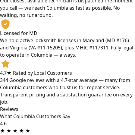
Our closest available technician is dispatched the moment
you call — we reach Columbia as fast as possible. No
waiting, no runaround.
Licensed for MD
We hold active locksmith licenses in Maryland (MD #176)
and Virginia (VA #11-15205), plus MHIC #117311. Fully legal
to operate in Columbia — always.
4.7★ Rated by Local Customers
344 Google reviews with a 4.7-star average — many from
Columbia customers who trust us for repeat service.
Transparent pricing and a satisfaction guarantee on every
job.
Reviews
What Columbia Customers Say
4.6
★
★
★
★
★