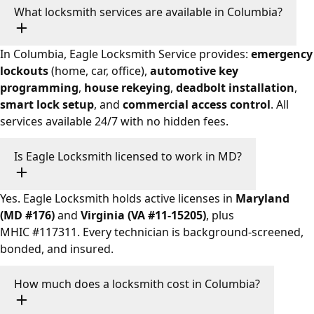
What locksmith services are available in Columbia?
In Columbia, Eagle Locksmith Service provides:
emergency
lockouts
(home, car, office),
automotive key
programming
,
house rekeying
,
deadbolt installation
,
smart lock setup
, and
commercial access control
. All
services available 24/7 with no hidden fees.
Is Eagle Locksmith licensed to work in MD?
Yes. Eagle Locksmith holds active licenses in
Maryland
(MD #176)
and
Virginia (VA #11-15205)
, plus
MHIC #117311. Every technician is background-screened,
bonded, and insured.
How much does a locksmith cost in Columbia?