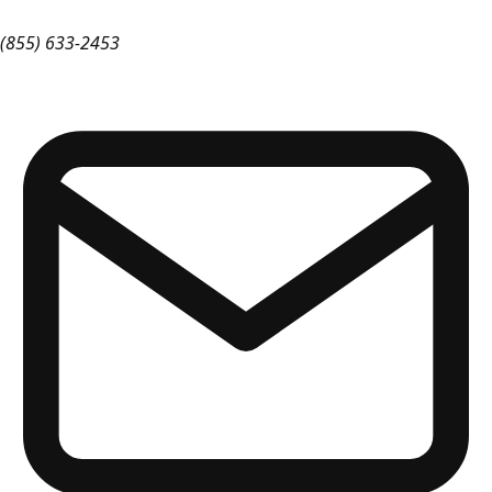
(855) 633-2453