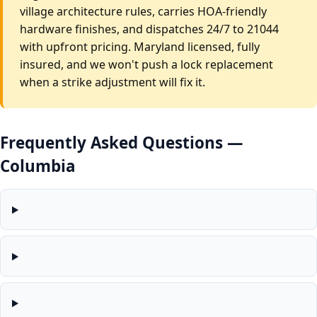
village architecture rules, carries HOA-friendly
hardware finishes, and dispatches 24/7 to 21044
with upfront pricing. Maryland licensed, fully
insured, and we won't push a lock replacement
when a strike adjustment will fix it.
Frequently Asked Questions —
Columbia