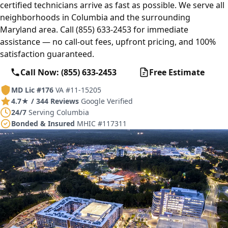
certified technicians arrive as fast as possible. We serve all
neighborhoods in Columbia and the surrounding
Maryland area. Call (855) 633-2453 for immediate
assistance — no call-out fees, upfront pricing, and 100%
satisfaction guaranteed.
Call Now: (855) 633-2453
Free Estimate
MD Lic #176
VA #11-15205
4.7★ / 344 Reviews
Google Verified
24/7
Serving Columbia
Bonded & Insured
MHIC #117311