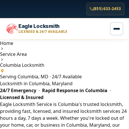
(855) 633-2453
Eagle Locksmith
LICENSED & 24/7 AVAILABLE
Home
Service Area
Columbia Locksmith
Serving Columbia, MD · 24/7 Available
Locksmith in Columbia, Maryland
24/7 Emergency
·
Rapid Response in Columbia
·
Licensed & Insured
Eagle Locksmith Service is Columbia's trusted locksmith,
providing fast, licensed, and insured locksmith services 24
hours a day, 7 days a week. Whether you're locked out of
your home, car, or business in Columbia, Maryland, our