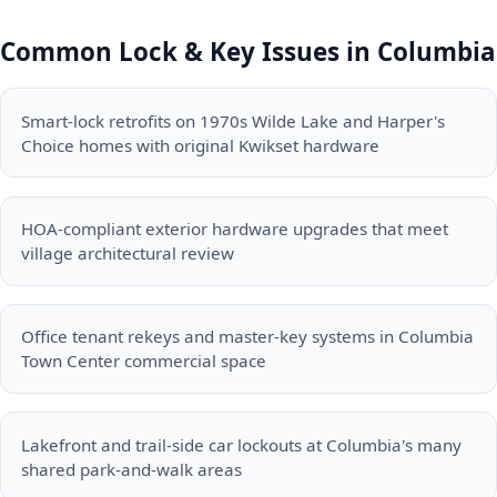
Common Lock & Key Issues in Columbia
Smart-lock retrofits on 1970s Wilde Lake and Harper's
Choice homes with original Kwikset hardware
HOA-compliant exterior hardware upgrades that meet
village architectural review
Office tenant rekeys and master-key systems in Columbia
Town Center commercial space
Lakefront and trail-side car lockouts at Columbia's many
shared park-and-walk areas