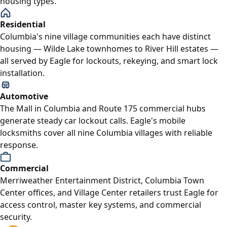
housing types.
Residential
Columbia's nine village communities each have distinct
housing — Wilde Lake townhomes to River Hill estates —
all served by Eagle for lockouts, rekeying, and smart lock
installation.
Automotive
The Mall in Columbia and Route 175 commercial hubs
generate steady car lockout calls. Eagle's mobile
locksmiths cover all nine Columbia villages with reliable
response.
Commercial
Merriweather Entertainment District, Columbia Town
Center offices, and Village Center retailers trust Eagle for
access control, master key systems, and commercial
security.