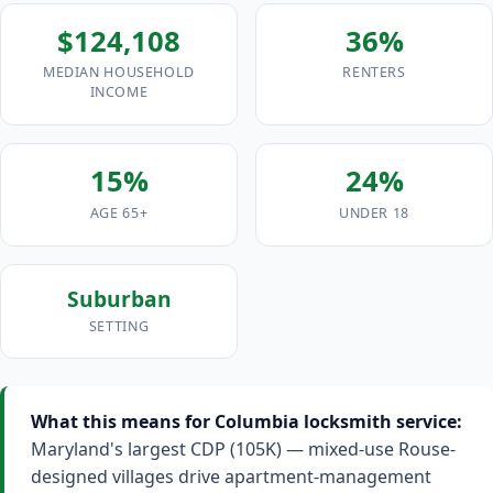
$124,108
36%
MEDIAN HOUSEHOLD
RENTERS
INCOME
15%
24%
AGE 65+
UNDER 18
Suburban
SETTING
What this means for Columbia locksmith service:
Maryland's largest CDP (105K) — mixed-use Rouse-
designed villages drive apartment-management