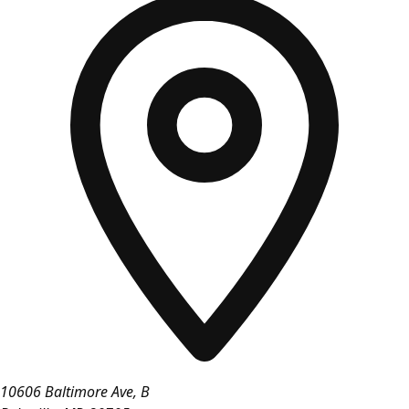
10606 Baltimore Ave, B