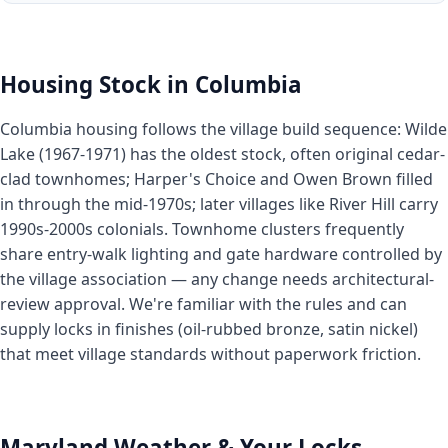
Housing Stock in Columbia
Columbia housing follows the village build sequence: Wilde
Lake (1967-1971) has the oldest stock, often original cedar-
clad townhomes; Harper's Choice and Owen Brown filled
in through the mid-1970s; later villages like River Hill carry
1990s-2000s colonials. Townhome clusters frequently
share entry-walk lighting and gate hardware controlled by
the village association — any change needs architectural-
review approval. We're familiar with the rules and can
supply locks in finishes (oil-rubbed bronze, satin nickel)
that meet village standards without paperwork friction.
Maryland Weather & Your Locks