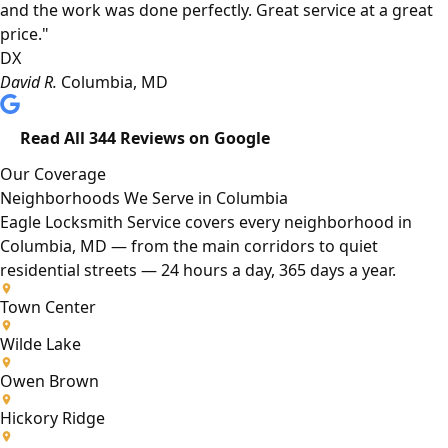
and the work was done perfectly. Great service at a great
price."
DX
David R.
Columbia, MD
Read All 344 Reviews on Google
Our Coverage
Neighborhoods We Serve in Columbia
Eagle Locksmith Service covers every neighborhood in
Columbia, MD — from the main corridors to quiet
residential streets — 24 hours a day, 365 days a year.
Town Center
Wilde Lake
Owen Brown
Hickory Ridge