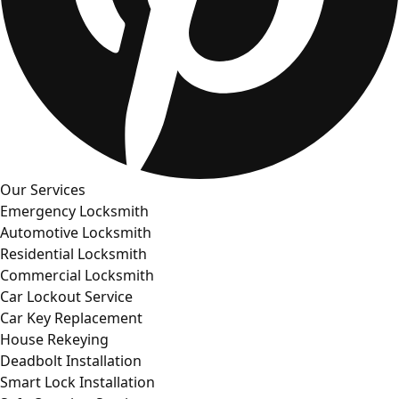
Our Services
Emergency Locksmith
Automotive Locksmith
Residential Locksmith
Commercial Locksmith
Car Lockout Service
Car Key Replacement
House Rekeying
Deadbolt Installation
Smart Lock Installation