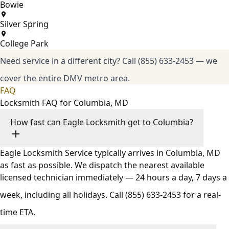
Bowie
Silver Spring
College Park
Need service in a different city?
Call (855) 633-2453
— we
cover the entire DMV metro area.
FAQ
Locksmith FAQ for Columbia, MD
How fast can Eagle Locksmith get to Columbia?
Eagle Locksmith Service typically arrives in Columbia, MD
as fast as possible. We dispatch the nearest available
licensed technician immediately — 24 hours a day, 7 days a
week, including all holidays. Call
(855) 633-2453
for a real-
time ETA.