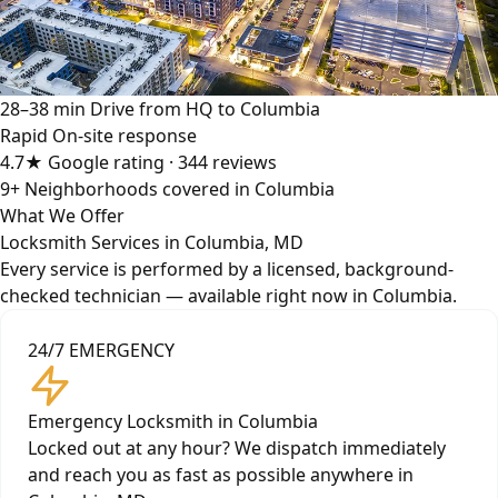
28–38 min
Drive from HQ to Columbia
Rapid
On-site response
4.7★
Google rating · 344 reviews
9+
Neighborhoods covered in Columbia
What We Offer
Locksmith Services in Columbia, MD
Every service is performed by a licensed, background-
checked technician — available right now in Columbia.
24/7 EMERGENCY
Emergency Locksmith in Columbia
Locked out at any hour? We dispatch immediately
and reach you as fast as possible anywhere in