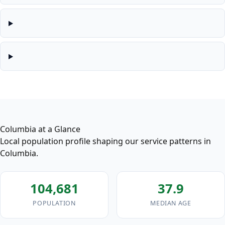
Columbia at a Glance
Local population profile shaping our service patterns in
Columbia.
104,681
37.9
POPULATION
MEDIAN AGE