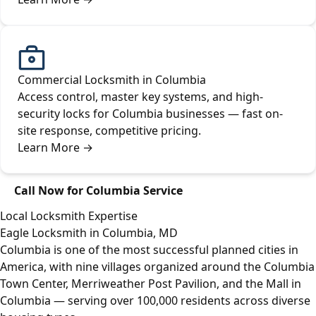
Commercial Locksmith in Columbia
Access control, master key systems, and high-
security locks for Columbia businesses — fast on-
site response, competitive pricing.
Learn More
→
Call Now for Columbia Service
Local Locksmith Expertise
Eagle Locksmith in Columbia, MD
Columbia is one of the most successful planned cities in
America, with nine villages organized around the Columbia
Town Center, Merriweather Post Pavilion, and the Mall in
Columbia — serving over 100,000 residents across diverse