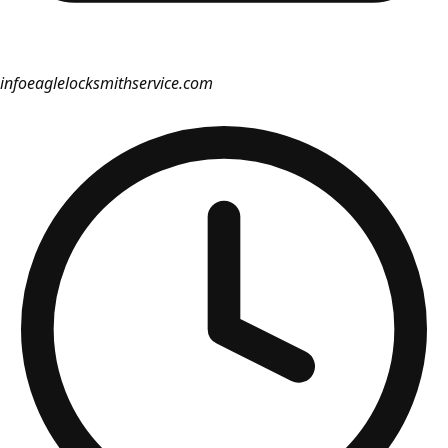
info
eaglelocksmithservice.com