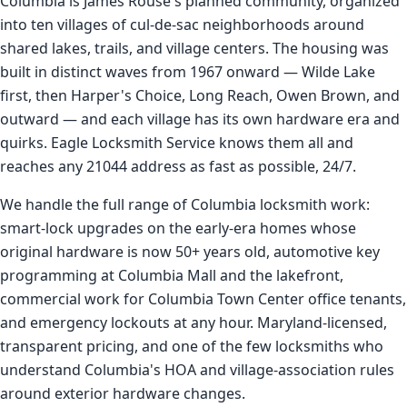
Columbia is James Rouse's planned community, organized
into ten villages of cul-de-sac neighborhoods around
shared lakes, trails, and village centers. The housing was
built in distinct waves from 1967 onward — Wilde Lake
first, then Harper's Choice, Long Reach, Owen Brown, and
outward — and each village has its own hardware era and
quirks. Eagle Locksmith Service knows them all and
reaches any 21044 address as fast as possible, 24/7.
We handle the full range of Columbia locksmith work:
smart-lock upgrades on the early-era homes whose
original hardware is now 50+ years old, automotive key
programming at Columbia Mall and the lakefront,
commercial work for Columbia Town Center office tenants,
and emergency lockouts at any hour. Maryland-licensed,
transparent pricing, and one of the few locksmiths who
understand Columbia's HOA and village-association rules
around exterior hardware changes.