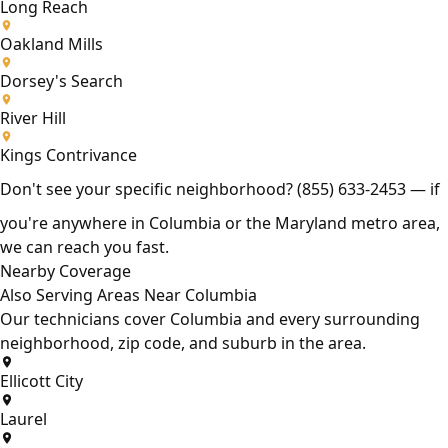
Long Reach
Oakland Mills
Dorsey's Search
River Hill
Kings Contrivance
Don't see your specific neighborhood?
(855) 633-2453
— if
you're anywhere in Columbia or the Maryland metro area,
we can reach you fast.
Nearby Coverage
Also Serving Areas Near Columbia
Our technicians cover Columbia and every surrounding
neighborhood, zip code, and suburb in the area.
Ellicott City
Laurel