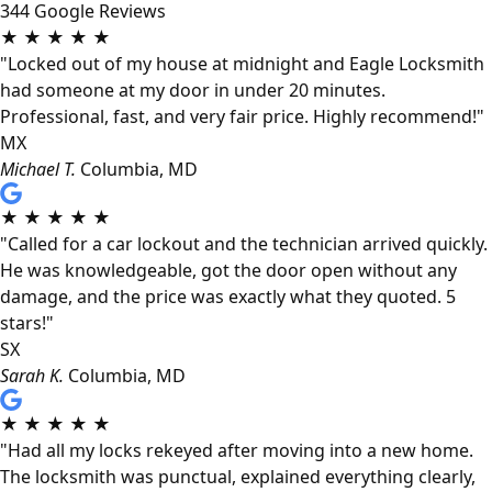
344 Google Reviews
★
★
★
★
★
"Locked out of my house at midnight and Eagle Locksmith
had someone at my door in under 20 minutes.
Professional, fast, and very fair price. Highly recommend!"
MX
Michael T.
Columbia, MD
★
★
★
★
★
"Called for a car lockout and the technician arrived quickly.
He was knowledgeable, got the door open without any
damage, and the price was exactly what they quoted. 5
stars!"
SX
Sarah K.
Columbia, MD
★
★
★
★
★
"Had all my locks rekeyed after moving into a new home.
The locksmith was punctual, explained everything clearly,