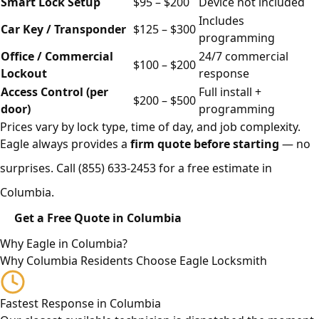
Smart Lock Setup
$95 – $200
Device not included
Includes
Car Key / Transponder
$125 – $300
programming
Office / Commercial
24/7 commercial
$100 – $200
Lockout
response
Access Control (per
Full install +
$200 – $500
door)
programming
Prices vary by lock type, time of day, and job complexity.
Eagle always provides a
firm quote before starting
— no
surprises. Call
(855) 633-2453
for a free estimate in
Columbia.
Get a Free Quote in Columbia
Why Eagle in Columbia?
Why Columbia Residents Choose Eagle Locksmith
Fastest Response in Columbia