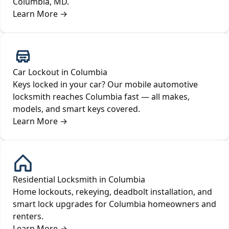
Columbia, MD.
Learn More
→
Car Lockout in Columbia
Keys locked in your car? Our mobile automotive
locksmith reaches Columbia fast — all makes,
models, and smart keys covered.
Learn More
→
Residential Locksmith in Columbia
Home lockouts, rekeying, deadbolt installation, and
smart lock upgrades for Columbia homeowners and
renters.
Learn More
→