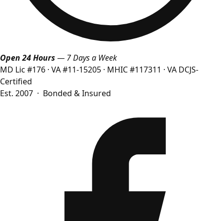
Open 24 Hours
— 7 Days a Week
MD Lic #176
·
VA #11-15205
·
MHIC #117311
·
VA DCJS-
Certified
Est. 2007 · Bonded & Insured