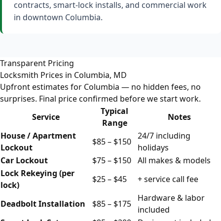
contracts, smart-lock installs, and commercial work
in downtown Columbia.
Transparent Pricing
Locksmith Prices in Columbia, MD
Upfront estimates for Columbia — no hidden fees, no
surprises. Final price confirmed before we start work.
Typical
Service
Notes
Range
House / Apartment
24/7 including
$85 – $150
Lockout
holidays
Car Lockout
$75 – $150
All makes & models
Lock Rekeying (per
$25 – $45
+ service call fee
lock)
Hardware & labor
Deadbolt Installation
$85 – $175
included