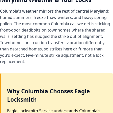
Columbia's weather mirrors the rest of central Maryland:
humid summers, freeze-thaw winters, and heavy spring
pollen. The most common Columbia call we get is sticking
front-door deadbolts on townhomes where the shared
walls' settling has nudged the strike out of alignment.
Townhome construction transfers vibration differently
than detached homes, so strikes here drift more than
you'd expect. Five-minute strike adjustment, not a lock
replacement.
Why Columbia Chooses Eagle
Locksmith
Eagle Locksmith Service understands Columbia's