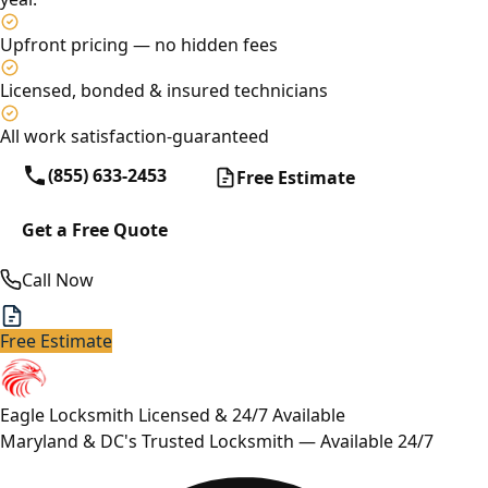
Upfront pricing — no hidden fees
Licensed, bonded & insured technicians
All work satisfaction-guaranteed
(855) 633-2453
Free Estimate
Get a Free Quote
Call Now
Free Estimate
Eagle Locksmith
Licensed & 24/7 Available
Maryland & DC's Trusted Locksmith — Available 24/7