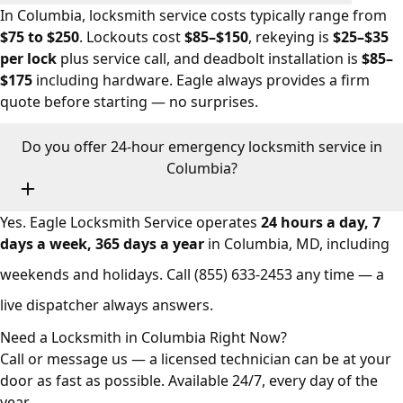
In Columbia, locksmith service costs typically range from
$75 to $250
. Lockouts cost
$85–$150
, rekeying is
$25–$35
per lock
plus service call, and deadbolt installation is
$85–
$175
including hardware. Eagle always provides a firm
quote before starting — no surprises.
Do you offer 24-hour emergency locksmith service in
Columbia?
Yes. Eagle Locksmith Service operates
24 hours a day, 7
days a week, 365 days a year
in Columbia, MD, including
weekends and holidays. Call
(855) 633-2453
any time — a
live dispatcher always answers.
Need a Locksmith in Columbia Right Now?
Call or message us — a licensed technician can be at your
door as fast as possible. Available 24/7, every day of the
year.