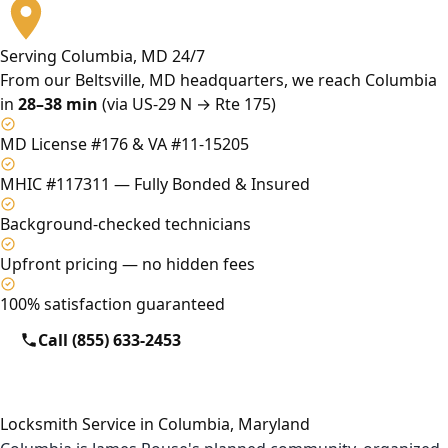
Serving Columbia, MD 24/7
From our Beltsville, MD headquarters, we reach Columbia
in
28–38 min
(via US-29 N → Rte 175)
MD License #176 & VA #11-15205
MHIC #117311 — Fully Bonded & Insured
Background-checked technicians
Upfront pricing — no hidden fees
100% satisfaction guaranteed
Call (855) 633-2453
Locksmith Service in Columbia, Maryland