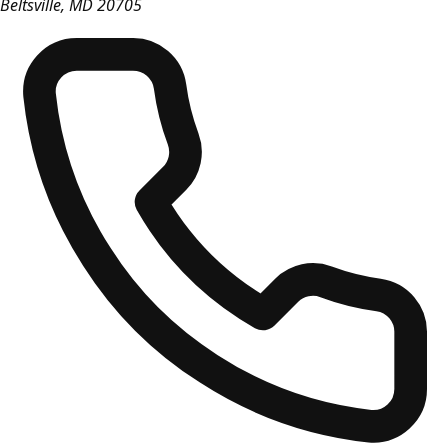
Beltsville
,
MD
20705